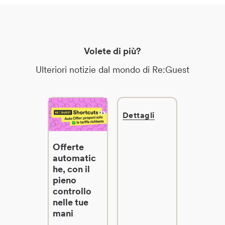
Volete di più?
Ulteriori notizie dal mondo di Re:Guest
Dettagli
Offerte
automatic
he, con il
pieno
controllo
nelle tue
mani