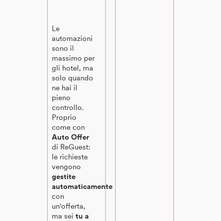
Le
automazioni
sono il
massimo per
gli hotel, ma
solo quando
ne hai il
pieno
controllo.
Proprio
come con
Auto Offer
di ReGuest:
le richieste
vengono
gestite
automaticamente
con
un'offerta,
ma sei
tu a