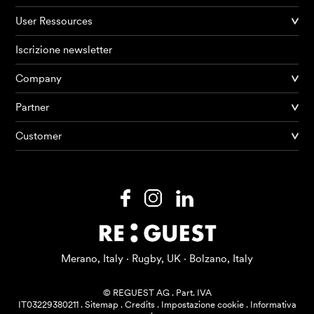
User Ressources
Iscrizione newsletter
Company
Partner
Prodotti
Customer
AI Agents
Soluzioni
Prezzi
Risorse
Merano, Italy · Rugby, UK · Bolzano, Italy
Su di me
© REGUEST AG
.
Part. IVA
IT03229380211
.
Sitemap
.
Credits
.
Impostazione cookie
.
Informativa