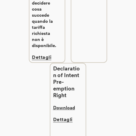
decidere
cosa
succede
quando la
tariffa
richiesta
non è
disponibile.
Dettagli
Declaratio
n of Intent
Pre-
emption
Right
Download
Dettagli