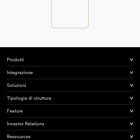
Prodotti
Integrazione
Soluzioni
Tipologia di struttura
Feature
Investor Relations
Ressources