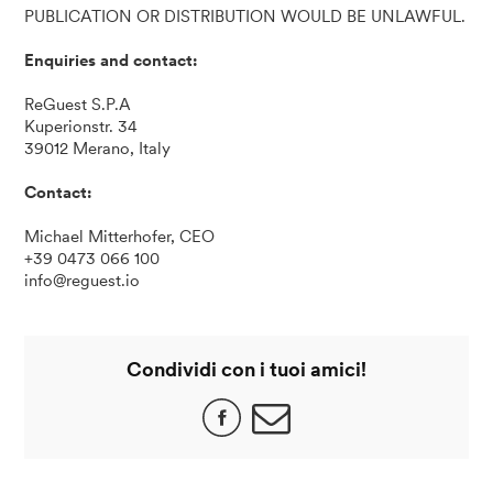
PUBLICATION OR DISTRIBUTION WOULD BE UNLAWFUL.
Enquiries and contact:
ReGuest S.P.A
Kuperionstr. 34
39012 Merano, Italy
Contact:
Michael Mitterhofer, CEO
+39 0473 066 100
info@reguest.io
Condividi con i tuoi amici!