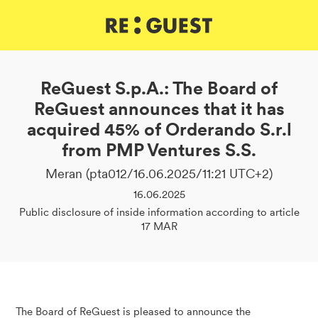
DE
IT
EN
ReGuest S.p.A.: The Board of
ReGuest announces that it has
acquired 45% of Orderando S.r.l
from PMP Ventures S.S.
Meran (pta012/16.06.2025/11:21 UTC+2)
16.06.2025
Public disclosure of inside information according to article
17 MAR
The Board of ReGuest is pleased to announce the