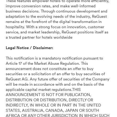
These features empower hotels to operate more efficiently,
improve conversion rates, and make well-informed
business decisions. Through continuous development and
adaptation to the evolving needs of the industry, ReGuest
remains at the forefront of the digital transformation in
hospitality. With a strong focus on innovation, customer
service, and market leadership, ReGuest positions itself as
a trusted partner for hotels worldwide
Legal Notice / Disclaimer:
This notification is a mandatory notification pursuant to
Article 17 of the Market Abuse Regulation. This
announcement does not constitute an offer to buy
securities or a solicitation of an offer to buy securities of
ReGuest AG. Any future offer of securities of the Company
will be made in accordance with and on the basis of the
applicable capital market regulations.THIS
ANNOUNCEMENT IS NOT FOR PUBLICATION,
DISTRIBUTION OR DISTRIBUTION, DIRECTLY OR
INDIRECTLY, IN WHOLE OR IN PART IN THE UNITED
STATES, AUSTRALIA, CANADA, JAPAN OR SOUTH
AFRICA OR ANY OTHER JURISDICTION IN WHICH SUCH