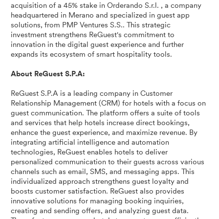
acquisition of a 45% stake in Orderando S.r.l. , a company
headquartered in Merano and specialized in guest app
solutions, from PMP Ventures S.S.. This strategic
investment strengthens ReGuest's commitment to
innovation in the digital guest experience and further
expands its ecosystem of smart hospitality tools.
About ReGuest S.P.A:
ReGuest S.P.A is a leading company in Customer
Relationship Management (CRM) for hotels with a focus on
guest communication. The platform offers a suite of tools
and services that help hotels increase direct bookings,
enhance the guest experience, and maximize revenue. By
integrating artificial intelligence and automation
technologies, ReGuest enables hotels to deliver
personalized communication to their guests across various
channels such as email, SMS, and messaging apps. This
individualized approach strengthens guest loyalty and
boosts customer satisfaction. ReGuest also provides
innovative solutions for managing booking inquiries,
creating and sending offers, and analyzing guest data.