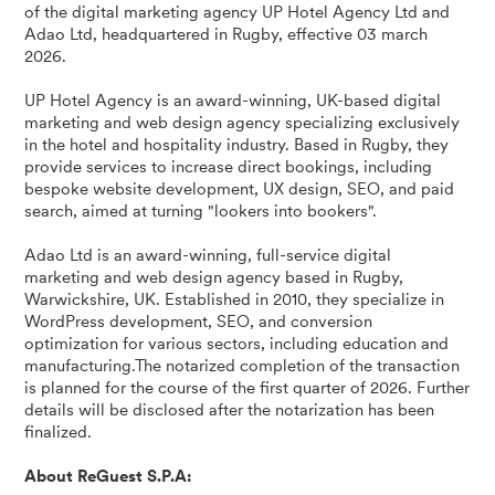
of the digital marketing agency UP Hotel Agency Ltd and
Adao Ltd, headquartered in Rugby, effective 03 march
2026.
UP Hotel Agency is an award-winning, UK-based digital
marketing and web design agency specializing exclusively
in the hotel and hospitality industry. Based in Rugby, they
provide services to increase direct bookings, including
bespoke website development, UX design, SEO, and paid
search, aimed at turning "lookers into bookers".
Adao Ltd is an award-winning, full-service digital
marketing and web design agency based in Rugby,
Warwickshire, UK. Established in 2010, they specialize in
WordPress development, SEO, and conversion
optimization for various sectors, including education and
manufacturing.The notarized completion of the transaction
is planned for the course of the first quarter of 2026. Further
details will be disclosed after the notarization has been
finalized.
About ReGuest S.P.A: