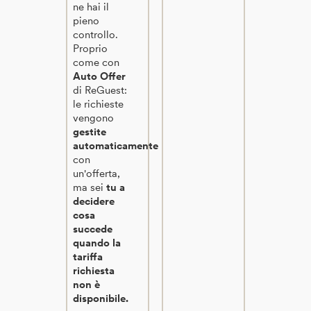
ne hai il
pieno
controllo.
Proprio
come con
Auto Offer
di ReGuest:
le richieste
vengono
gestite
automaticamente
con
un'offerta,
ma sei
tu a
decidere
cosa
succede
quando la
tariffa
richiesta
non è
disponibile.