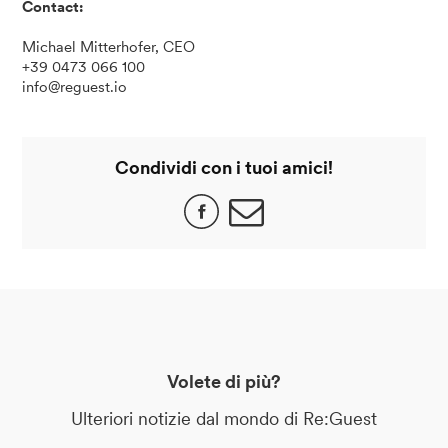
Contact:
Michael Mitterhofer, CEO
+39 0473 066 100
info@reguest.io
Condividi con i tuoi amici!
Volete di più?
Ulteriori notizie dal mondo di Re:Guest