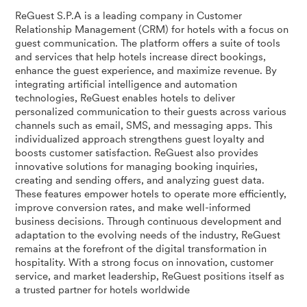
ReGuest S.P.A is a leading company in Customer
Relationship Management (CRM) for hotels with a focus on
guest communication. The platform offers a suite of tools
and services that help hotels increase direct bookings,
enhance the guest experience, and maximize revenue. By
integrating artificial intelligence and automation
technologies, ReGuest enables hotels to deliver
personalized communication to their guests across various
channels such as email, SMS, and messaging apps. This
individualized approach strengthens guest loyalty and
boosts customer satisfaction. ReGuest also provides
innovative solutions for managing booking inquiries,
creating and sending offers, and analyzing guest data.
These features empower hotels to operate more efficiently,
improve conversion rates, and make well-informed
business decisions. Through continuous development and
adaptation to the evolving needs of the industry, ReGuest
remains at the forefront of the digital transformation in
hospitality. With a strong focus on innovation, customer
service, and market leadership, ReGuest positions itself as
a trusted partner for hotels worldwide