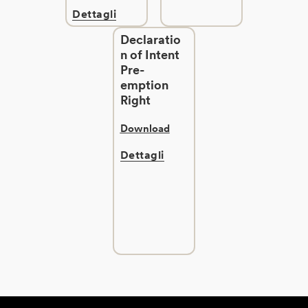
Dettagli
Declaratio
n of Intent
Pre-
emption
Right
Download
Dettagli