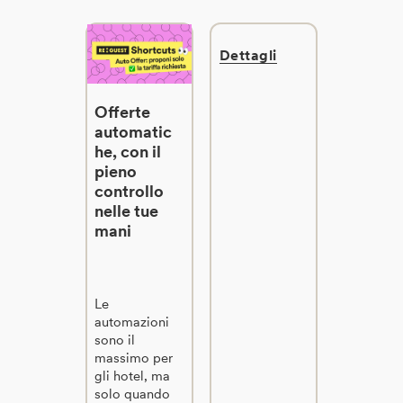
Dettagli
Offerte
automatic
he, con il
pieno
controllo
nelle tue
mani
Le
automazioni
sono il
massimo per
gli hotel, ma
solo quando