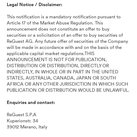
Legal Notice / Disclaimer:
This notification is a mandatory notification pursuant to
Article 17 of the Market Abuse Regulation. This
announcement does not constitute an offer to buy
securities or a solicitation of an offer to buy securities of
ReGuest AG. Any future offer of securities of the Company
will be made in accordance with and on the basis of the
applicable capital market regulations.THIS
ANNOUNCEMENT IS NOT FOR PUBLICATION,
DISTRIBUTION OR DISTRIBUTION, DIRECTLY OR
INDIRECTLY, IN WHOLE OR IN PART IN THE UNITED
STATES, AUSTRALIA, CANADA, JAPAN OR SOUTH
AFRICA OR ANY OTHER JURISDICTION IN WHICH SUCH
PUBLICATION OR DISTRIBUTION WOULD BE UNLAWFUL.
Enquiries and contact:
ReGuest S.P.A
Kuperionstr. 34
39012 Merano, Italy