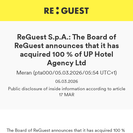
DE
IT
EN
ReGuest S.p.A.: The Board of
ReGuest announces that it has
acquired 100 % of UP Hotel
Agency Ltd
Meran (pta000/05.03.2026/05:54 UTC+1)
05.03.2026
Public disclosure of inside information according to article
17 MAR
The Board of ReGuest announces that it has acquired 100 %