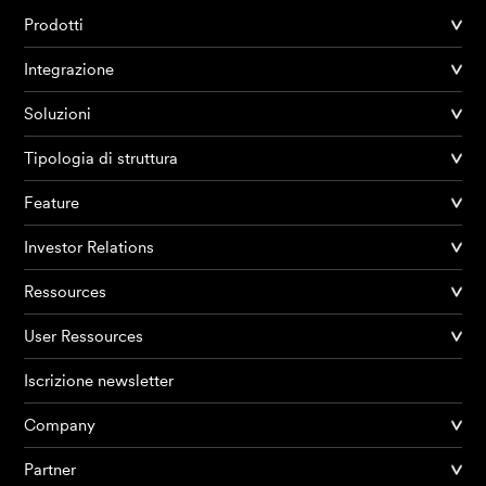
Prodotti
Integrazione
Soluzioni
Tipologia di struttura
Feature
Investor Relations
Ressources
User Ressources
Iscrizione newsletter
Company
Partner