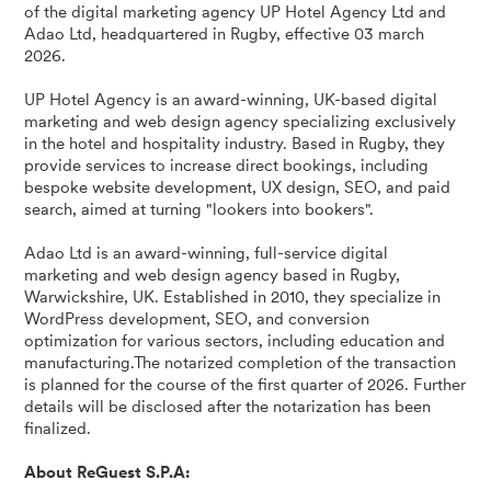
of the digital marketing agency UP Hotel Agency Ltd and
Adao Ltd, headquartered in Rugby, effective 03 march
2026.
UP Hotel Agency is an award-winning, UK-based digital
marketing and web design agency specializing exclusively
in the hotel and hospitality industry. Based in Rugby, they
provide services to increase direct bookings, including
bespoke website development, UX design, SEO, and paid
search, aimed at turning "lookers into bookers".
Adao Ltd is an award-winning, full-service digital
marketing and web design agency based in Rugby,
Warwickshire, UK. Established in 2010, they specialize in
WordPress development, SEO, and conversion
optimization for various sectors, including education and
manufacturing.The notarized completion of the transaction
is planned for the course of the first quarter of 2026. Further
details will be disclosed after the notarization has been
finalized.
About ReGuest S.P.A: