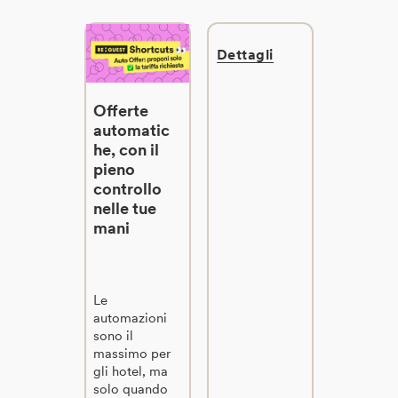
Dettagli
Offerte
automatic
he, con il
pieno
controllo
nelle tue
mani
Le
automazioni
sono il
massimo per
gli hotel, ma
solo quando