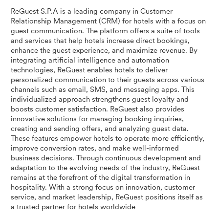
ReGuest S.P.A is a leading company in Customer
Relationship Management (CRM) for hotels with a focus on
guest communication. The platform offers a suite of tools
and services that help hotels increase direct bookings,
enhance the guest experience, and maximize revenue. By
integrating artificial intelligence and automation
technologies, ReGuest enables hotels to deliver
personalized communication to their guests across various
channels such as email, SMS, and messaging apps. This
individualized approach strengthens guest loyalty and
boosts customer satisfaction. ReGuest also provides
innovative solutions for managing booking inquiries,
creating and sending offers, and analyzing guest data.
These features empower hotels to operate more efficiently,
improve conversion rates, and make well-informed
business decisions. Through continuous development and
adaptation to the evolving needs of the industry, ReGuest
remains at the forefront of the digital transformation in
hospitality. With a strong focus on innovation, customer
service, and market leadership, ReGuest positions itself as
a trusted partner for hotels worldwide