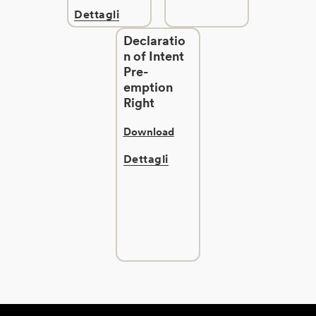
Dettagli
Declaratio
n of Intent
Pre-
emption
Right
Download
Dettagli