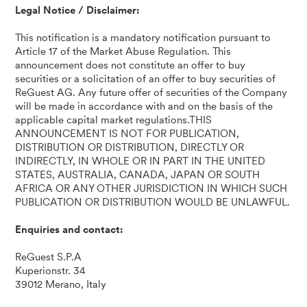
Legal Notice / Disclaimer:
This notification is a mandatory notification pursuant to
Article 17 of the Market Abuse Regulation. This
announcement does not constitute an offer to buy
securities or a solicitation of an offer to buy securities of
ReGuest AG. Any future offer of securities of the Company
will be made in accordance with and on the basis of the
applicable capital market regulations.THIS
ANNOUNCEMENT IS NOT FOR PUBLICATION,
DISTRIBUTION OR DISTRIBUTION, DIRECTLY OR
INDIRECTLY, IN WHOLE OR IN PART IN THE UNITED
STATES, AUSTRALIA, CANADA, JAPAN OR SOUTH
AFRICA OR ANY OTHER JURISDICTION IN WHICH SUCH
PUBLICATION OR DISTRIBUTION WOULD BE UNLAWFUL.
Enquiries and contact:
ReGuest S.P.A
Kuperionstr. 34
39012 Merano, Italy