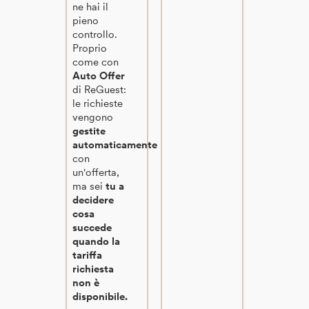
ne hai il
pieno
controllo.
Proprio
come con
Auto Offer
di ReGuest:
le richieste
vengono
gestite
automaticamente
con
un'offerta,
ma sei
tu a
decidere
cosa
succede
quando la
tariffa
richiesta
non è
disponibile.