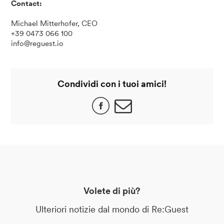
Contact:
Michael Mitterhofer, CEO
+39 0473 066 100
info@reguest.io
Condividi con i tuoi amici!
Volete di più?
Ulteriori notizie dal mondo di Re:Guest