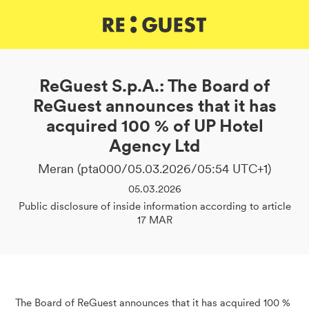
DE
IT
EN
ReGuest S.p.A.: The Board of
ReGuest announces that it has
acquired 100 % of UP Hotel
Agency Ltd
Meran (pta000/05.03.2026/05:54 UTC+1)
05.03.2026
Public disclosure of inside information according to article
17 MAR
The Board of ReGuest announces that it has acquired 100 %