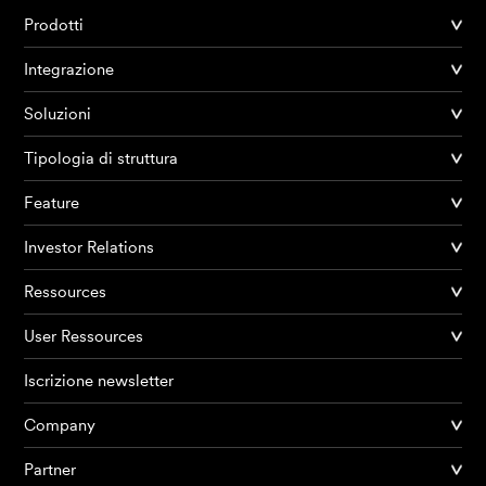
Prodotti
Integrazione
Soluzioni
Tipologia di struttura
Feature
Investor Relations
Ressources
User Ressources
Iscrizione newsletter
Company
Partner