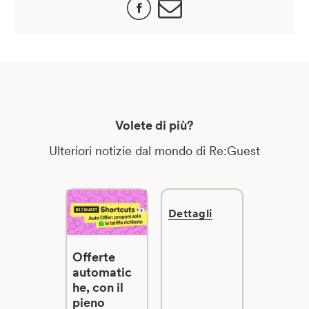
Volete di più?
Ulteriori notizie dal mondo di Re:Guest
Dettagli
Offerte
automatic
he, con il
pieno