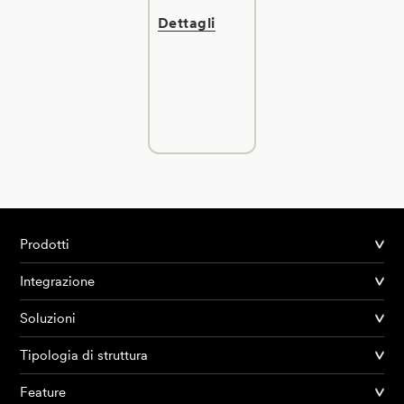
Dettagli
Prodotti
Integrazione
Soluzioni
Tipologia di struttura
Feature