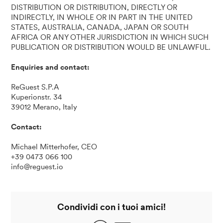
DISTRIBUTION OR DISTRIBUTION, DIRECTLY OR
INDIRECTLY, IN WHOLE OR IN PART IN THE UNITED
STATES, AUSTRALIA, CANADA, JAPAN OR SOUTH
AFRICA OR ANY OTHER JURISDICTION IN WHICH SUCH
PUBLICATION OR DISTRIBUTION WOULD BE UNLAWFUL.
Enquiries
and contact:
ReGuest S.P.A
Kuperionstr. 34
39012 Merano, Italy
Contact:
Michael Mitterhofer, CEO
+39 0473 066 100
info@reguest.io
Condividi con i tuoi amici!