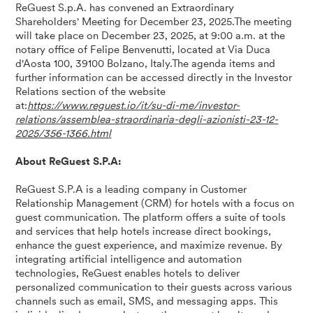
ReGuest S.p.A. has convened an Extraordinary
Shareholders' Meeting for December 23, 2025.The meeting
will take place on December 23, 2025, at 9:00 a.m. at the
notary office of Felipe Benvenutti, located at Via Duca
d'Aosta 100, 39100 Bolzano, Italy.The agenda items and
further information can be accessed directly in the Investor
Relations section of the website
at:
https://www.reguest.io/it/su-di-me/investor-
relations/assemblea-straordinaria-degli-azionisti-23-12-
2025/356-1366.html
About ReGuest S.P.A:
ReGuest S.P.A is a leading company in Customer
Relationship Management (CRM) for hotels with a focus on
guest communication. The platform offers a suite of tools
and services that help hotels increase direct bookings,
enhance the guest experience, and maximize revenue. By
integrating artificial intelligence and automation
technologies, ReGuest enables hotels to deliver
personalized communication to their guests across various
channels such as email, SMS, and messaging apps. This