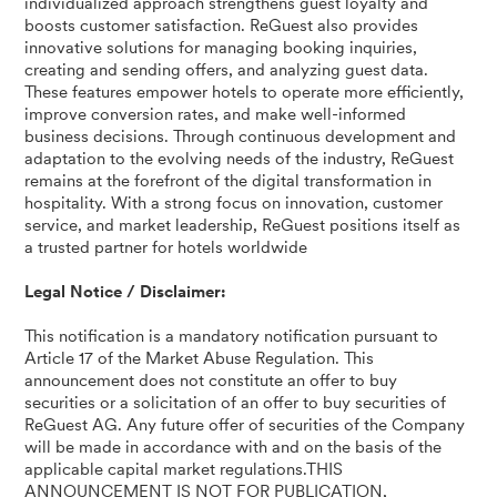
individualized approach strengthens guest loyalty and
boosts customer satisfaction. ReGuest also provides
innovative solutions for managing booking inquiries,
creating and sending offers, and analyzing guest data.
These features empower hotels to operate more efficiently,
improve conversion rates, and make well-informed
business decisions. Through continuous development and
adaptation to the evolving needs of the industry, ReGuest
remains at the forefront of the digital transformation in
hospitality. With a strong focus on innovation, customer
service, and market leadership, ReGuest positions itself as
a trusted partner for hotels worldwide
Legal Notice / Disclaimer:
This notification is a mandatory notification pursuant to
Article 17 of the Market Abuse Regulation. This
announcement does not constitute an offer to buy
securities or a solicitation of an offer to buy securities of
ReGuest AG. Any future offer of securities of the Company
will be made in accordance with and on the basis of the
applicable capital market regulations.THIS
ANNOUNCEMENT IS NOT FOR PUBLICATION,