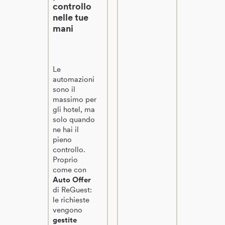
controllo
nelle tue
mani
Le
automazioni
sono il
massimo per
gli hotel, ma
solo quando
ne hai il
pieno
controllo.
Proprio
come con
Auto Offer
di ReGuest:
le richieste
vengono
gestite