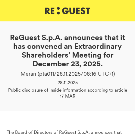
DE
IT
EN
ReGuest S.p.A. announces that it
has convened an Extraordinary
Shareholders' Meeting for
December 23, 2025.
Meran (pta011/28.11.2025/08:16 UTC+1)
28.11.2025
Public disclosure of inside information according to article
17 MAR
The Board of Directors of ReGuest S.p.A. announces that