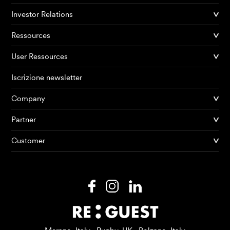
Investor Relations
Ressources
User Ressources
Iscrizione newsletter
Company
Partner
Prodotti
Customer
AI Agents
Soluzioni
Prezzi