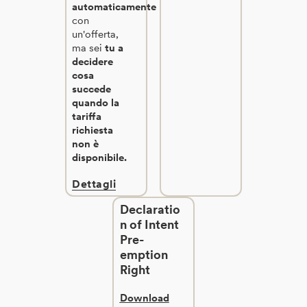
automaticamente
con
un'offerta,
ma sei
tu a
decidere
cosa
succede
quando la
tariffa
richiesta
non è
disponibile.
Dettagli
Declaratio
n of Intent
Pre-
emption
Right
Download