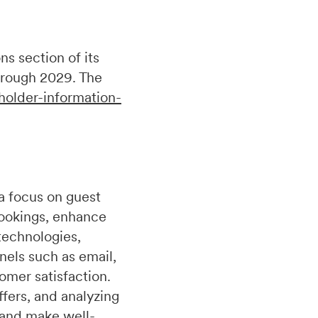
s section of its
hrough 2029. The
holder-information-
a focus on guest
bookings, enhance
technologies,
nels such as email,
omer satisfaction.
fers, and analyzing
 and make well-