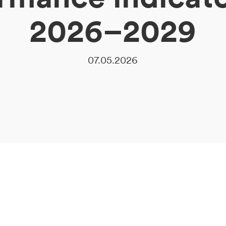
2026–2029
07.05.2026