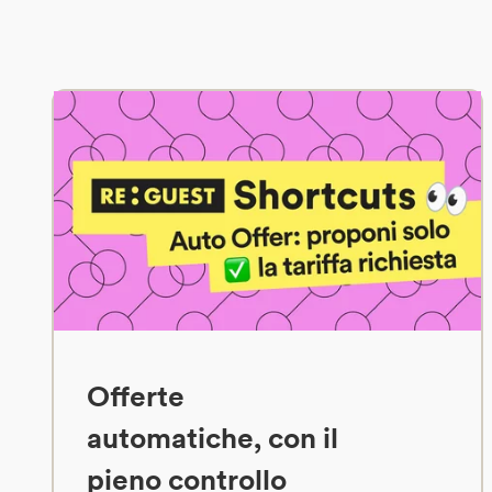
Offerte
automatiche, con il
pieno controllo