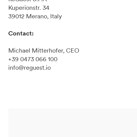
Kuperionstr. 34
39012 Merano, Italy
Contact:
Michael Mitterhofer, CEO
+39 0473 066 100
info@reguest.io