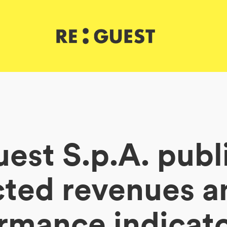
est S.p.A. publ
cted revenues a
rmance indicato