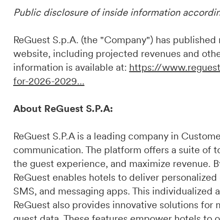
Public disclosure of inside information accordi
ReGuest S.p.A. (the "Company") has published ne
website, including projected revenues and othe
information is available at:
https://www.reguest
for-2026-2029…
About ReGuest S.P.A:
ReGuest S.P.A is a leading company in Custome
communication. The platform offers a suite of t
the guest experience, and maximize revenue. By 
ReGuest enables hotels to deliver personalized
SMS, and messaging apps. This individualized a
ReGuest also provides innovative solutions for 
guest data. These features empower hotels to o