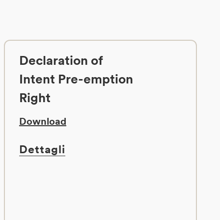
Declaration of
Intent Pre-emption
Right
Download
Dettagli