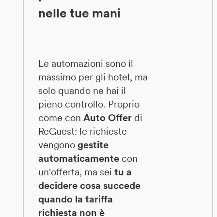
nelle tue mani
Le automazioni sono il
massimo per gli hotel, ma
solo quando ne hai il
pieno controllo. Proprio
come con
Auto Offer
di
ReGuest: le richieste
vengono
gestite
automaticamente
con
un'offerta, ma sei
tu a
decidere cosa succede
quando la tariffa
richiesta non è