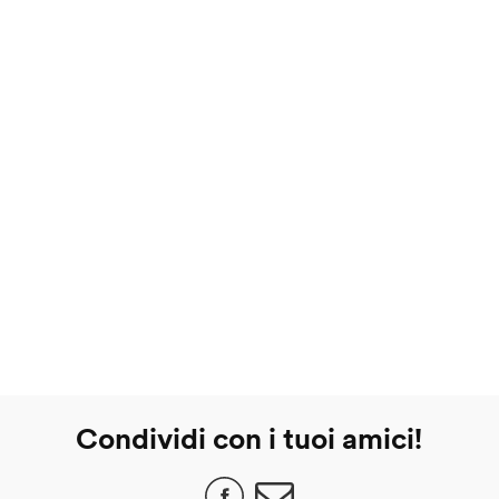
Condividi con i tuoi amici!