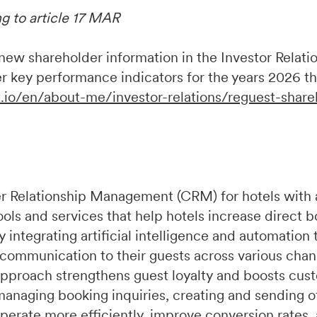
ng to article 17 MAR
w shareholder information in the Investor Relation
r key performance indicators for the years 2026 t
.io/en/about-me/investor-relations/reguest-share
r Relationship Management (CRM) for hotels with 
ools and services that help hotels increase direct 
integrating artificial intelligence and automation 
 communication to their guests across various chan
pproach strengthens guest loyalty and boosts cust
managing booking inquiries, creating and sending of
perate more efficiently, improve conversion rates,