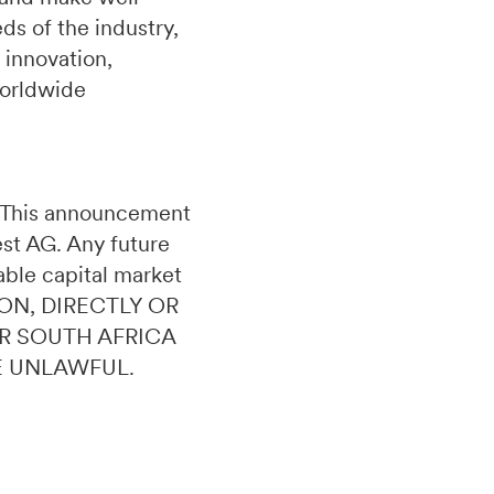
s of the industry,
 innovation,
worldwide
n. This announcement
uest AG. Any future
able capital market
ON, DIRECTLY OR
OR SOUTH AFRICA
E UNLAWFUL.