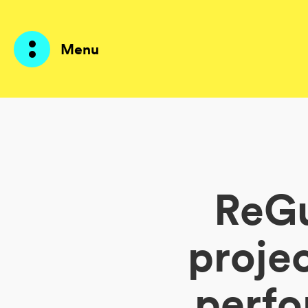
Menu
Prodotti
AI Agents
ReGu
Soluzioni
Prezzi
proje
Risorse
perfo
Su di me