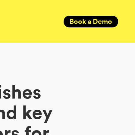
Book a Demo
ishes
nd key
rs for