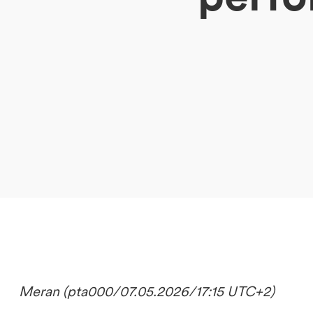
DE
IT
EN
Meran (pta000/07.05.2026/17:15 UTC+2)