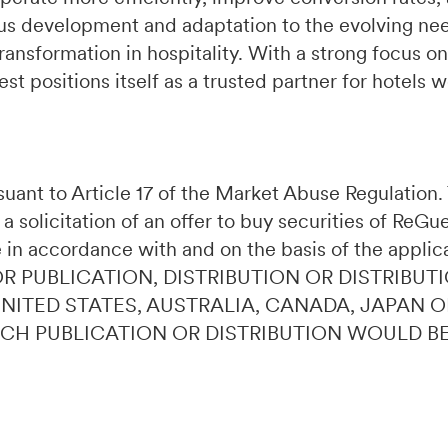
s development and adaptation to the evolving need
ransformation in hospitality. With a strong focus on
t positions itself as a trusted partner for hotels 
ursuant to Article 17 of the Market Abuse Regulatio
 a solicitation of an offer to buy securities of ReG
 in accordance with and on the basis of the applic
OR PUBLICATION, DISTRIBUTION OR DISTRIBUTI
 UNITED STATES, AUSTRALIA, CANADA, JAPAN 
UCH PUBLICATION OR DISTRIBUTION WOULD B