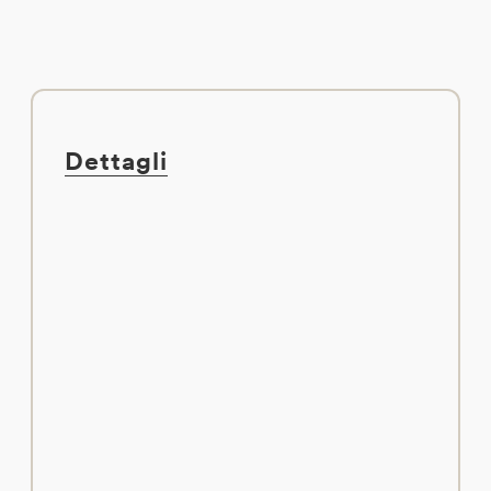
Dettagli