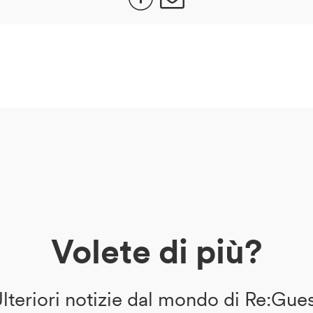
Volete di più?
lteriori notizie dal mondo di Re:Gue