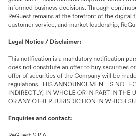
informed business decisions. Through continuou
ReGuest remains at the forefront of the digital t
customer service, and market leadership, ReGues
Legal Notice / Disclaimer:
This notification is a mandatory notification p
does not constitute an offer to buy securities or
offer of securities of the Company will be made
regulations.THIS ANNOUNCEMENT IS NOT F
INDIRECTLY, IN WHOLE OR IN PART IN THE
OR ANY OTHER JURISDICTION IN WHICH S
Enquiries and contact:
ReGuest S.P.A