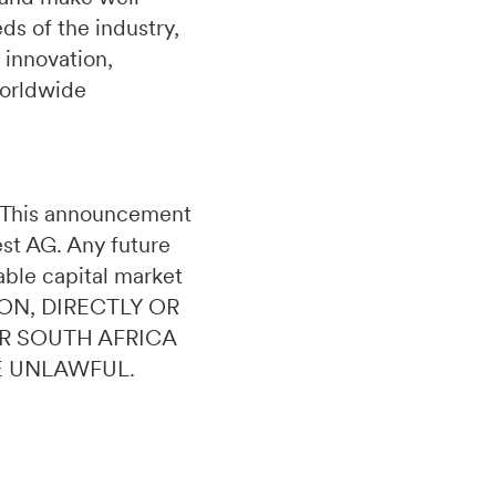
s of the industry,
 innovation,
worldwide
n. This announcement
uest AG. Any future
able capital market
ON, DIRECTLY OR
OR SOUTH AFRICA
E UNLAWFUL.