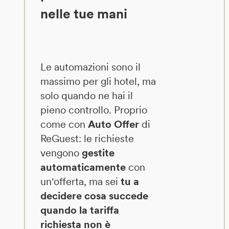
nelle tue mani
Le automazioni sono il
massimo per gli hotel, ma
solo quando ne hai il
pieno controllo. Proprio
come con
Auto Offer
di
ReGuest: le richieste
vengono
gestite
automaticamente
con
un'offerta, ma sei
tu a
decidere cosa succede
quando la tariffa
richiesta non è