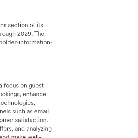
s section of its
hrough 2029. The
holder-information-
a focus on guest
bookings, enhance
technologies,
nels such as email,
omer satisfaction.
fers, and analyzing
 and make well-