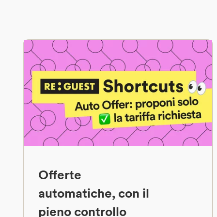
Offerte
automatiche, con il
pieno controllo