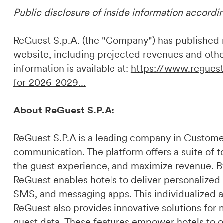
Public disclosure of inside information accordi
ReGuest S.p.A. (the "Company") has published ne
website, including projected revenues and othe
information is available at:
https://www.reguest
for-2026-2029…
About ReGuest S.P.A:
ReGuest S.P.A is a leading company in Custome
communication. The platform offers a suite of t
the guest experience, and maximize revenue. By 
ReGuest enables hotels to deliver personalized
SMS, and messaging apps. This individualized a
ReGuest also provides innovative solutions for 
guest data. These features empower hotels to o