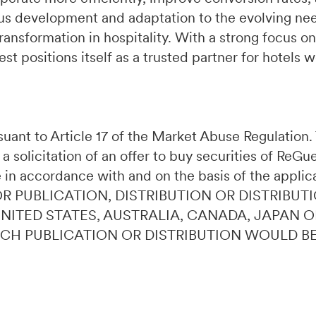
s development and adaptation to the evolving need
ransformation in hospitality. With a strong focus on
t positions itself as a trusted partner for hotels 
ursuant to Article 17 of the Market Abuse Regulatio
 a solicitation of an offer to buy securities of ReG
 in accordance with and on the basis of the applic
OR PUBLICATION, DISTRIBUTION OR DISTRIBUTI
 UNITED STATES, AUSTRALIA, CANADA, JAPAN 
UCH PUBLICATION OR DISTRIBUTION WOULD B