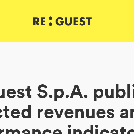
est S.p.A. publ
cted revenues a
rmance indicato