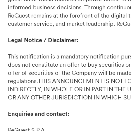
informed business decisions. Through continuou
ReGuest remains at the forefront of the digital t
customer service, and market leadership, ReGues
Legal Notice / Disclaimer:
This notification is a mandatory notification p
does not constitute an offer to buy securities or
offer of securities of the Company will be made
regulations.THIS ANNOUNCEMENT IS NOT F
INDIRECTLY, IN WHOLE OR IN PART IN THE
OR ANY OTHER JURISDICTION IN WHICH S
Enquiries and contact:
ReGuest S.P.A