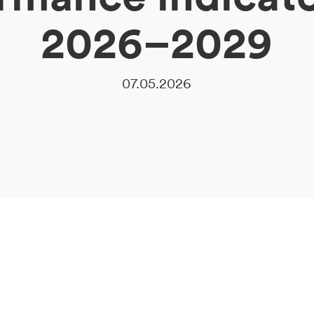
2026–2029
07.05.2026