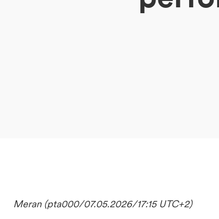
DE
IT
EN
Meran (pta000/07.05.2026/17:15 UTC+2)