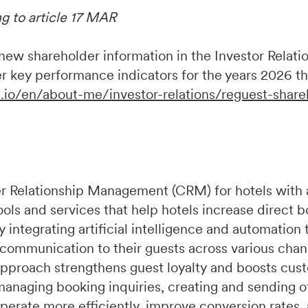
ng to article 17 MAR
w shareholder information in the Investor Relation
r key performance indicators for the years 2026 t
.io/en/about-me/investor-relations/reguest-share
r Relationship Management (CRM) for hotels with 
ools and services that help hotels increase direct 
integrating artificial intelligence and automation 
 communication to their guests across various chan
pproach strengthens guest loyalty and boosts cust
managing booking inquiries, creating and sending of
perate more efficiently, improve conversion rates,