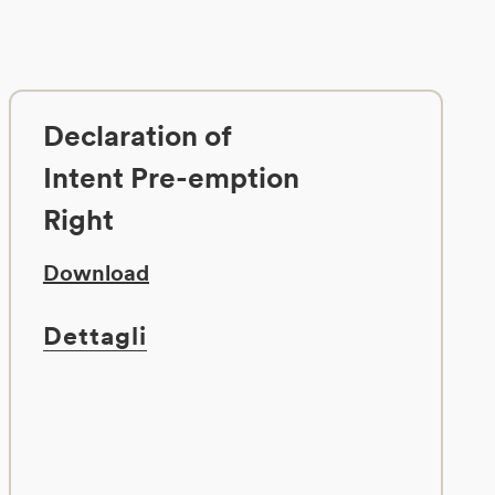
Declaration of
Intent Pre-emption
Right
Download
Dettagli