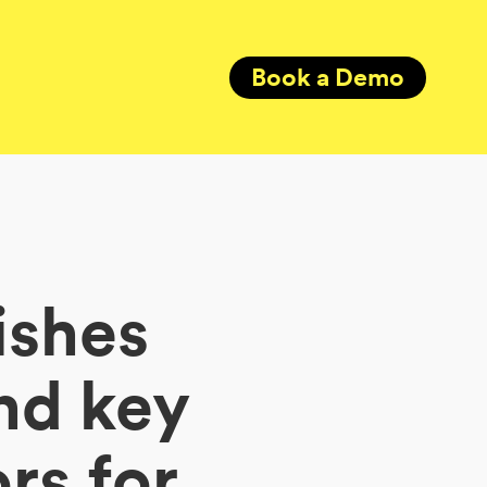
Book a Demo
ishes
nd key
rs for