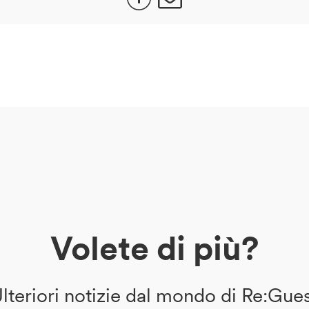
Volete di più?
lteriori notizie dal mondo di Re:Gue