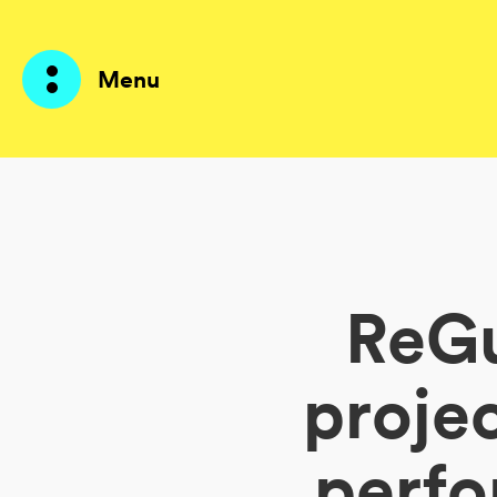
Menu
Prodotti
AI Agents
ReGu
Soluzioni
Prezzi
proje
Risorse
perfo
Su di me