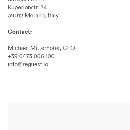
Kuperionstr. 34
39012 Merano, Italy
Contact:
Michael Mitterhofer, CEO
+39 0473 066 100
info@reguest.io