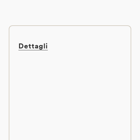
Dettagli