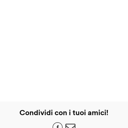
Condividi con i tuoi amici!