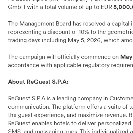
GmbH with a total volume of up to EUR
5,000,
The Management Board has resolved a capital i
representing a discount of 10% to the geometri
trading days including May 5, 2026, which am
The campaign will officially commence on
May 
accordance with applicable regulatory require
About ReGuest S.P.A:
ReGuest S.P.A is a leading company in Custome
communication. The platform offers a suite of t
the guest experience, and maximize revenue. By 
ReGuest enables hotels to deliver personalized
SMS, and messaging apps. This individualized a