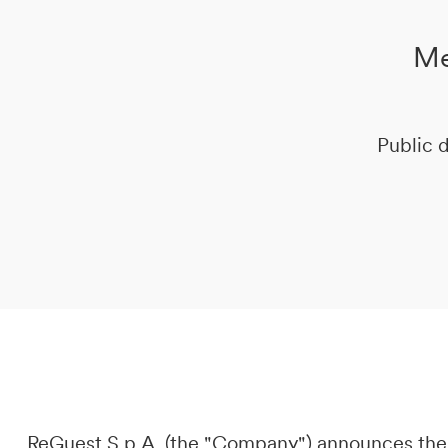
Me
DE
IT
EN
Public d
ReGuest S.p.A. (the "Company") announces the