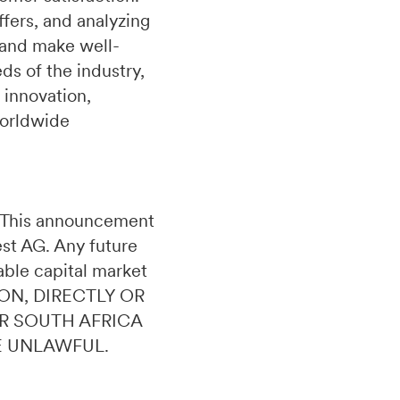
fers, and analyzing
 and make well-
s of the industry,
 innovation,
worldwide
n. This announcement
uest AG. Any future
able capital market
ON, DIRECTLY OR
OR SOUTH AFRICA
E UNLAWFUL.