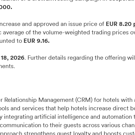
000.
ncrease and approved an issue price of
EUR 8.20 
c average of the volume-weighted trading prices ov
ounted to
EUR 9.16.
18, 2026
. Further details regarding the offering wi
ments.
r Relationship Management (CRM) for hotels with 
ools and services that help hotels increase direct 
integrating artificial intelligence and automation 
 communication to their guests across various chan
pproach strengthens guest loyalty and boosts cust