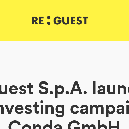
est S.p.A. lau
nvesting campai
Conda GmbH