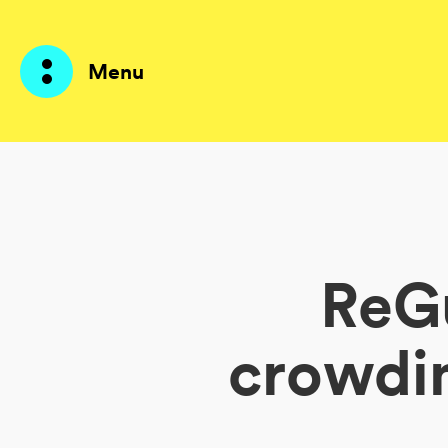
Menu
Prodotti
AI Agents
ReGu
Soluzioni
Prezzi
crowdi
Risorse
Su di me