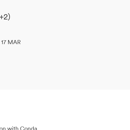
+2)
le 17 MAR
ion with Conda