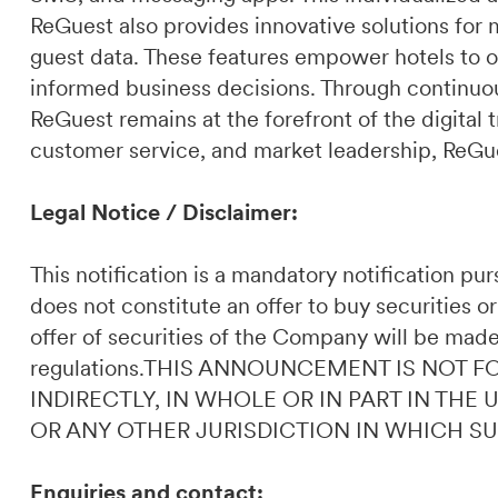
ReGuest also provides innovative solutions for 
guest data. These features empower hotels to o
informed business decisions. Through continuou
ReGuest remains at the forefront of the digital t
customer service, and market leadership, ReGues
Legal Notice / Disclaimer:
This notification is a mandatory notification p
does not constitute an offer to buy securities or
offer of securities of the Company will be made
regulations.THIS ANNOUNCEMENT IS NOT F
INDIRECTLY, IN WHOLE OR IN PART IN THE
OR ANY OTHER JURISDICTION IN WHICH S
Enquiries and contact: