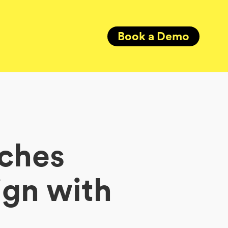
Book a Demo
nches
gn with