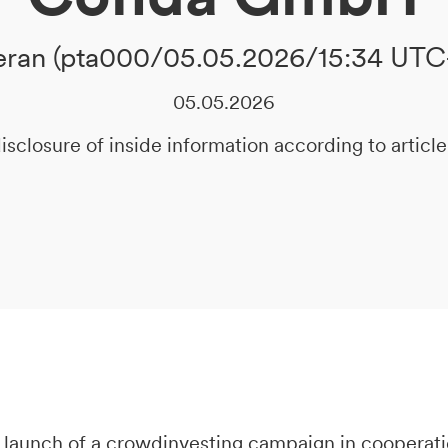
ran (pta000/05.05.2026/15:34 UTC
05.05.2026
isclosure of inside information according to artic
 launch of a crowdinvesting campaign in cooperat