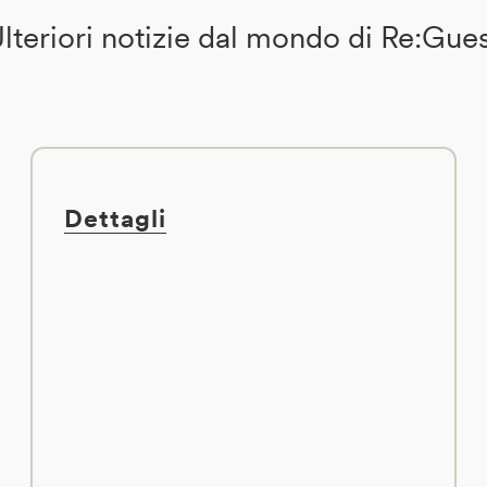
lteriori notizie dal mondo di Re:Gue
Dettagli