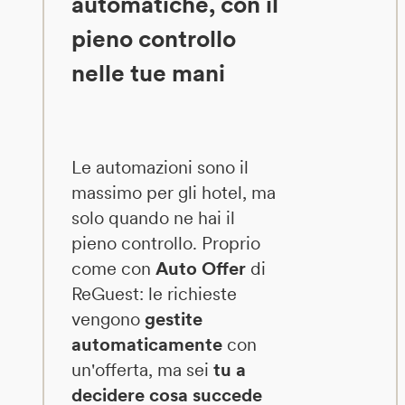
automatiche, con il
pieno controllo
nelle tue mani
Le automazioni sono il
massimo per gli hotel, ma
solo quando ne hai il
pieno controllo. Proprio
come con
Auto Offer
di
ReGuest: le richieste
vengono
gestite
automaticamente
con
un'offerta, ma sei
tu a
decidere cosa succede