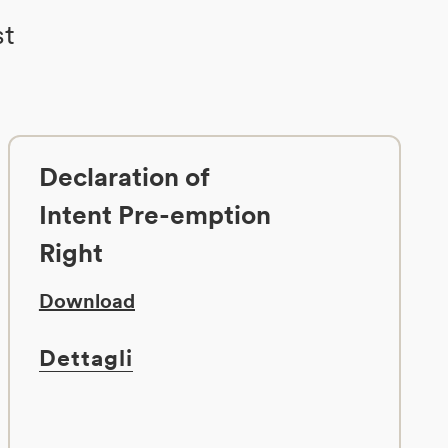
st
Declaration of
Intent Pre-emption
Right
Download
Dettagli