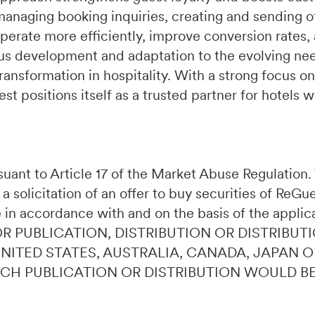
managing booking inquiries, creating and sending of
perate more efficiently, improve conversion rates,
s development and adaptation to the evolving need
ransformation in hospitality. With a strong focus on
t positions itself as a trusted partner for hotels 
ursuant to Article 17 of the Market Abuse Regulatio
 a solicitation of an offer to buy securities of ReG
 in accordance with and on the basis of the applic
OR PUBLICATION, DISTRIBUTION OR DISTRIBUTI
 UNITED STATES, AUSTRALIA, CANADA, JAPAN 
UCH PUBLICATION OR DISTRIBUTION WOULD B