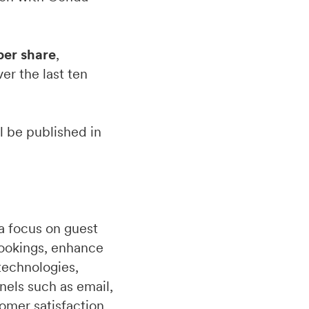
per share
,
er the last ten
ll be published in
a focus on guest
bookings, enhance
technologies,
nels such as email,
omer satisfaction.