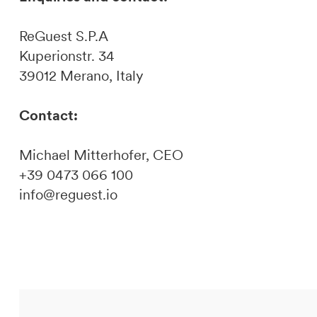
ReGuest S.P.A
Kuperionstr. 34
39012 Merano, Italy
Contact:
Michael Mitterhofer, CEO
+39 0473 066 100
info@reguest.io