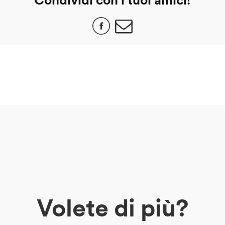
Volete di più?