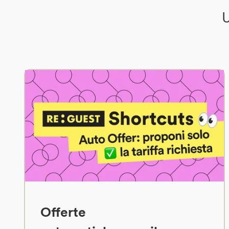
U
Offerte