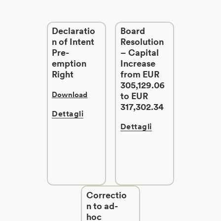
Declaratio
Board
n of Intent
Resolution
Pre-
– Capital
emption
Increase
Right
from EUR
305,129.06
Download
to EUR
317,302.34
Dettagli
Dettagli
Correctio
n to ad-
hoc