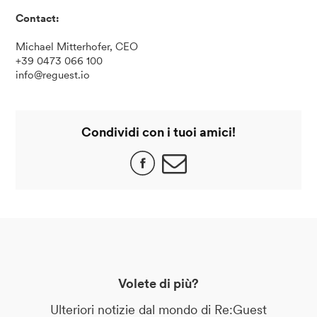
Contact:
Michael Mitterhofer, CEO
+39 0473 066 100
info@reguest.io
Condividi con i tuoi amici!
Volete di più?
Ulteriori notizie dal mondo di Re:Guest