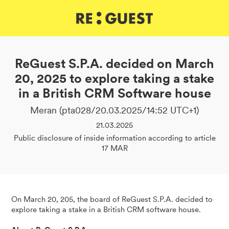
DE
IT
EN
ReGuest S.P.A. decided on March
20, 2025 to explore taking a stake
in a British CRM Software house
Meran (pta028/20.03.2025/14:52 UTC+1)
21.03.2025
Public disclosure of inside information according to article
17 MAR
On March 20, 205, the board of ReGuest S.P.A. decided to
explore taking a stake in a British CRM software house.