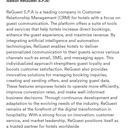
About ReGuest S.P.A:
ReGuest S.P.A is a leading company in Customer
Relationship Management (CRM) for hotels with a focus on
guest communication. The platform offers a suite of tools
and services that help hotels increase direct bookings,
enhance the guest experience, and maximize revenue. By
integrating artificial intelligence and automation
technologies, ReGuest enables hotels to deliver
personalized communication to their guests across various
channels such as email, SMS, and messaging apps. This
individualized approach strengthens guest loyalty and
boosts customer satisfaction. ReGuest also provides
innovative solutions for managing booking inquiries,
creating and sending offers, and analyzing guest data.
These features empower hotels to operate more efficiently,
improve conversion rates, and make well-informed
business decisions. Through continuous development and
adaptation to the evolving needs of the industry, ReGuest
remains at the forefront of the digital transformation in
hospitality. With a strong focus on innovation, customer
service, and market leadership, ReGuest positions itself as
a trusted partner for hotels worldwide