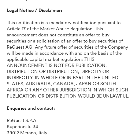
Legal Notice / Disclaimer:
This notification is a mandatory notification pursuant to
Article 17 of the Market Abuse Regulation. This
announcement does not constitute an offer to buy
securities or a solicitation of an offer to buy securities of
ReGuest AG. Any future offer of securities of the Company
will be made in accordance with and on the basis of the
applicable capital market regulations.THIS
ANNOUNCEMENT IS NOT FOR PUBLICATION,
DISTRIBUTION OR DISTRIBUTION, DIRECTLY OR
INDIRECTLY, IN WHOLE OR IN PART IN THE UNITED
STATES, AUSTRALIA, CANADA, JAPAN OR SOUTH
AFRICA OR ANY OTHER JURISDICTION IN WHICH SUCH
PUBLICATION OR DISTRIBUTION WOULD BE UNLAWFUL.
Enquiries and contact:
ReGuest S.P.A
Kuperionstr. 34
39012 Merano, Italy