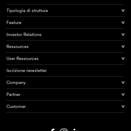
Tipologia di struttura
Feature
Investor Relations
Ressources
User Ressources
Iscrizione newsletter
Company
Partner
Prodotti
Customer
AI Agents
Soluzioni