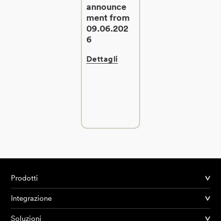
announce
ment from
09.06.202
6
Dettagli
Prodotti
Integrazione
Soluzioni