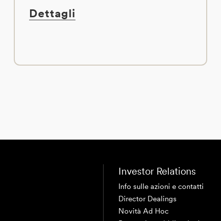
Dettagli
Investor Relations
Info sulle azioni e contatti
Director Dealings
Novità Ad Hoc