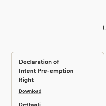
U
Declaration of
Intent Pre-emption
Right
Download
Dettagli