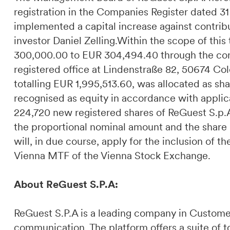
registration in the Companies Register dated 
implemented a capital increase against contribu
investor Daniel Zelling.Within the scope of this
300,000.00 to EUR 304,494.40 through the cont
registered office at Lindenstraße 82, 50674 C
totalling EUR 1,995,513.60, was allocated as sha
recognised as equity in accordance with applica
224,720 new registered shares of ReGuest S.p.A.
the proportional nominal amount and the sha
will, in due course, apply for the inclusion of t
Vienna MTF of the Vienna Stock Exchange.
About ReGuest S.P.A:
ReGuest S.P.A is a leading company in Custome
communication. The platform offers a suite of t