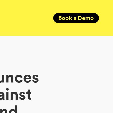
Book a Demo
unces
ainst
ind