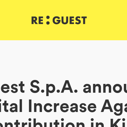
est S.p.A. anno
tal Increase Ag
ntribution in K