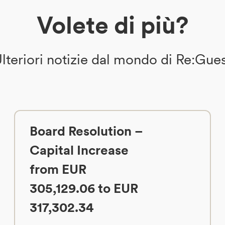
Volete di più?
lteriori notizie dal mondo di Re:Gue
Board Resolution –
Capital Increase
from EUR
305,129.06 to EUR
317,302.34