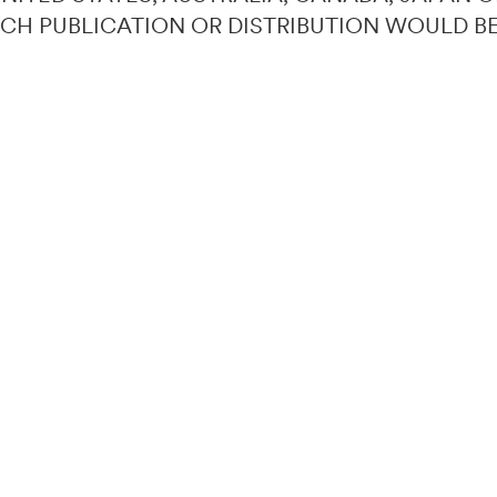
UCH PUBLICATION OR DISTRIBUTION WOULD B