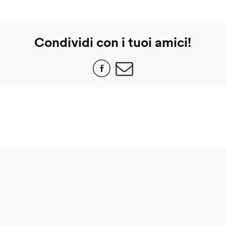
Condividi con i tuoi amici!