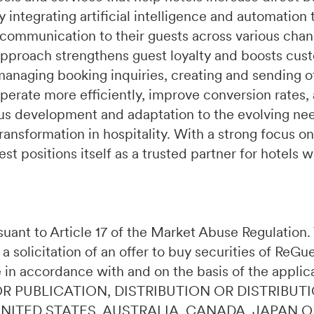
integrating artificial intelligence and automation 
 communication to their guests across various chan
pproach strengthens guest loyalty and boosts cust
managing booking inquiries, creating and sending of
perate more efficiently, improve conversion rates,
s development and adaptation to the evolving need
ransformation in hospitality. With a strong focus on
t positions itself as a trusted partner for hotels 
ursuant to Article 17 of the Market Abuse Regulatio
 a solicitation of an offer to buy securities of ReG
 in accordance with and on the basis of the applic
OR PUBLICATION, DISTRIBUTION OR DISTRIBUTI
 UNITED STATES, AUSTRALIA, CANADA, JAPAN 