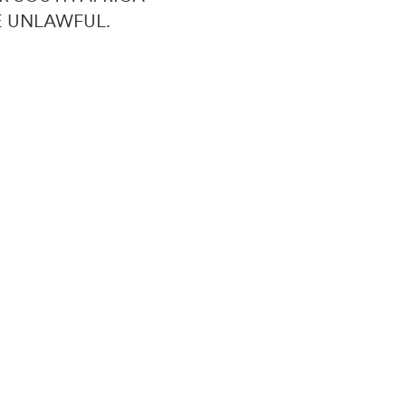
E UNLAWFUL.