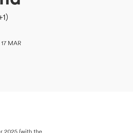
+1)
le 17 MAR
 2025 (with the