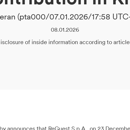
ran (pta000/07.01.2026/17:58 UTC
08.01.2026
isclosure of inside information according to artic
y announces that ReGuest S.p.A., on 23 December