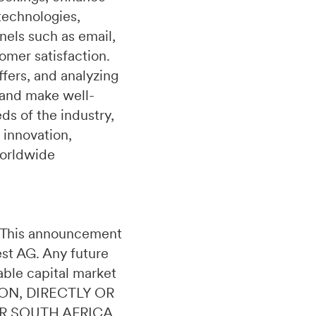
technologies,
nels such as email,
omer satisfaction.
fers, and analyzing
 and make well-
s of the industry,
 innovation,
worldwide
n. This announcement
uest AG. Any future
able capital market
ON, DIRECTLY OR
OR SOUTH AFRICA