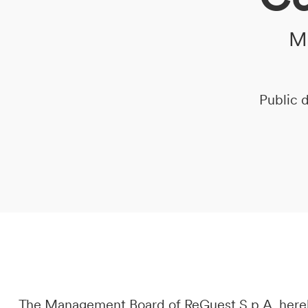
Me
DE
IT
EN
Public d
The Management Board of ReGuest S.p.A. hereb