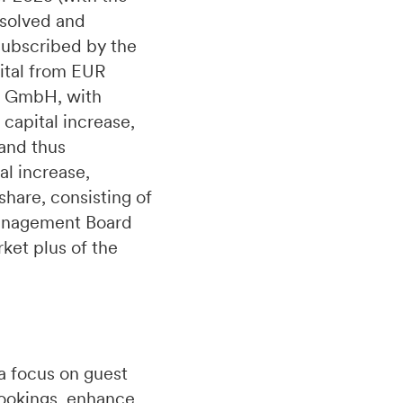
esolved and
 subscribed by the
pital from EUR
le GmbH, with
capital increase,
 and thus
al increase,
hare, consisting of
Management Board
rket plus of the
a focus on guest
bookings, enhance