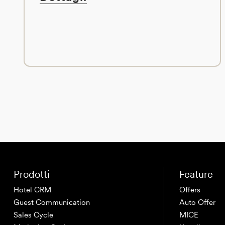
Prodotti
Feature
Hotel CRM
Offers
Guest Communication
Auto Offer
Sales Cycle
MICE