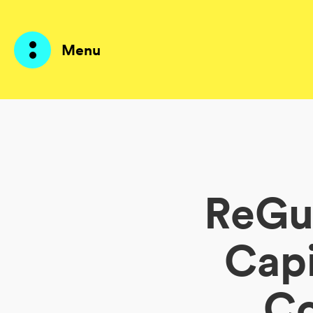
Menu
Prodotti
AI Agents
ReGu
Soluzioni
Prezzi
Capi
Risorse
Co
Su di me