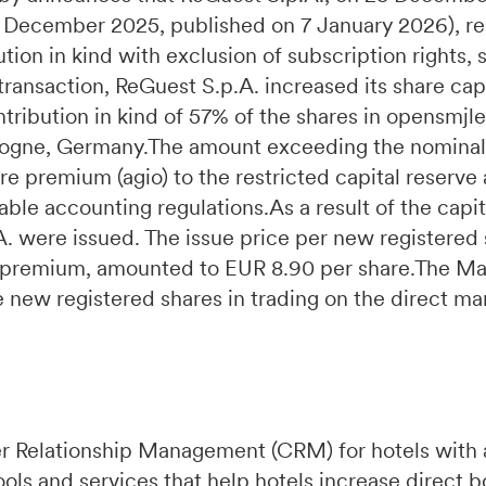
31 December 2025, published on 7 January 2026), r
tion in kind with exclusion of subscription rights,
 transaction, ReGuest S.p.A. increased its share ca
ribution in kind of 57% of the shares in opensmj
ologne, Germany.The amount exceeding the nominal 
re premium (agio) to the restricted capital reserve
ble accounting regulations.As a result of the capit
 were issued. The issue price per new registered s
re premium, amounted to EUR 8.90 per share.The 
he new registered shares in trading on the direct ma
r Relationship Management (CRM) for hotels with 
ools and services that help hotels increase direct 