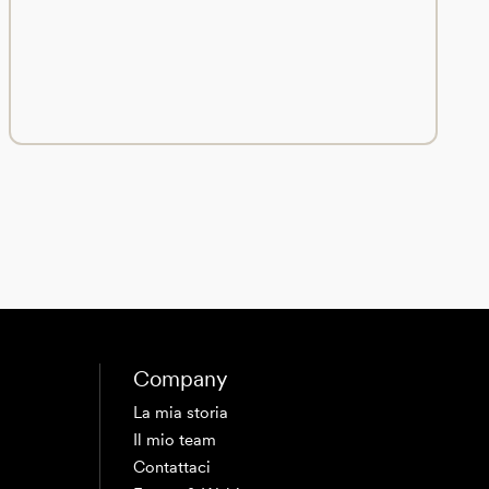
Company
La mia storia
Il mio team
Contattaci