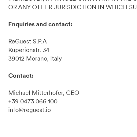
OR ANY OTHER JURISDICTION IN WHICH S
Enquiries and contact:
ReGuest S.P.A
Kuperionstr. 34
39012 Merano, Italy
Contact:
Michael Mitterhofer, CEO
+39 0473 066 100
info@reguest.io