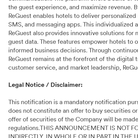
the guest experience, and maximize revenue. By 
ReGuest enables hotels to deliver personalized
SMS, and messaging apps. This individualized a
ReGuest also provides innovative solutions for 
guest data. These features empower hotels to o
informed business decisions. Through continuou
ReGuest remains at the forefront of the digital t
customer service, and market leadership, ReGues
Legal Notice / Disclaimer:
This notification is a mandatory notification p
does not constitute an offer to buy securities or
offer of securities of the Company will be made
regulations.THIS ANNOUNCEMENT IS NOT F
INDIRECTLY, IN WHOLE OR IN PART IN THE