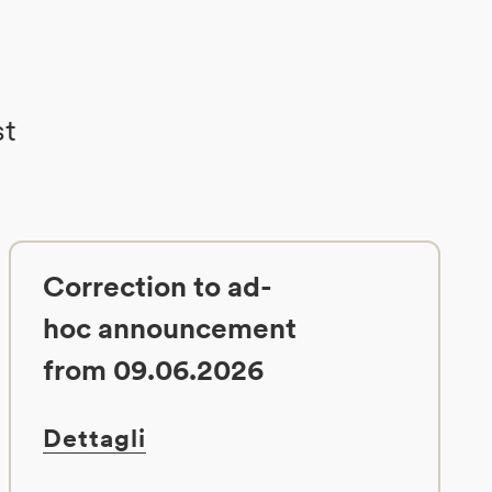
st
Correction to ad-
hoc announcement
from 09.06.2026
Dettagli