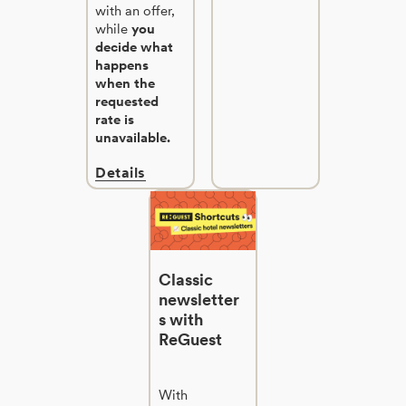
with an offer,
while
you
decide what
happens
when the
requested
rate is
unavailable.
Details
Classic
newsletter
s with
ReGuest
With