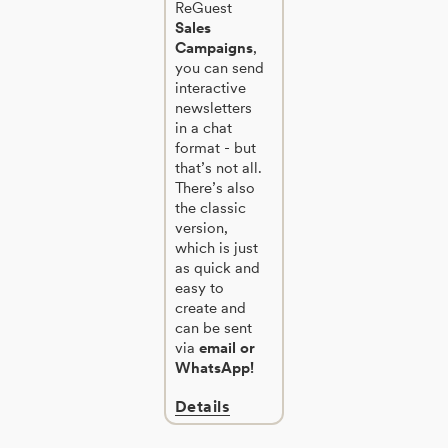
ReGuest
Sales
Campaigns
,
you can send
interactive
newsletters
in a chat
format - but
that’s not all.
There’s also
the classic
version,
which is just
as quick and
easy to
create and
can be sent
via
email or
WhatsApp!
Details