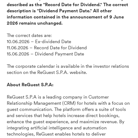
described as the "Record Date for Dividend." The correct
description is "Dividend Payment Date." All other
information contained in the announcement of 9 June
2026 remains unchanged.
The correct dates are:
10.06.2026 – Ex-dividend Date
11.06.2026 – Record Date for Dividend
15.06.2026 – Dividend Payment Date
The corporate calendar is available in the investor relations
section on the ReGuest S.P.A. website.
About ReGuest S.P.A:
ReGuest S.P.A is a leading company in Customer
Relationship Management (CRM) for hotels with a focus on
guest communication. The platform offers a suite of tools
and services that help hotels increase direct bookings,
enhance the guest experience, and maximize revenue. By
integrating artificial intelligence and automation
technologies, ReGuest enables hotels to deliver