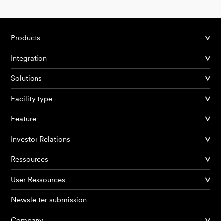
Products
Integration
Solutions
Facility type
Feature
Investor Relations
Ressources
User Ressources
Newsletter submission
Company