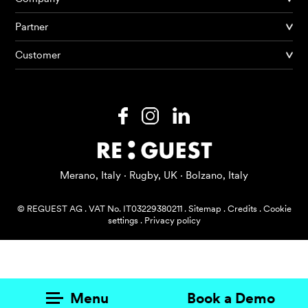
Partner
Products
Customer
AI Agents
Solutions
Prices
Resources
Merano, Italy · Rugby, UK · Bolzano, Italy
About me
© REGUEST AG
.
VAT No. IT03229380211
.
Sitemap
.
Credits
.
Cookie
settings
.
Privacy policy
Menu
Book a Demo