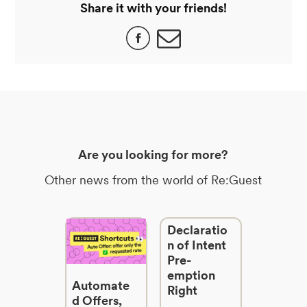
Share it with your friends!
Are you looking for more?
Other news from the world of Re:Guest
Declaratio
n of Intent
Pre-
emption
Automate
Right
d Offers,