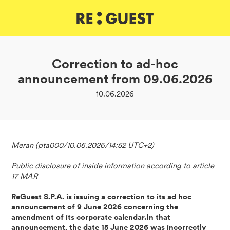
DE
IT
EN
Correction to ad-hoc
announcement from 09.06.2026
10.06.2026
Meran (pta000/10.06.2026/14:52 UTC+2)
Public disclosure of inside information according to article
17 MAR
ReGuest S.P.A. is issuing a correction to its ad hoc
announcement of 9 June 2026 concerning the
amendment of its corporate calendar.In that
announcement, the date 15 June 2026 was incorrectly