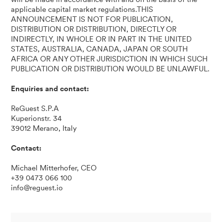
applicable capital market regulations.THIS
ANNOUNCEMENT IS NOT FOR PUBLICATION,
DISTRIBUTION OR DISTRIBUTION, DIRECTLY OR
INDIRECTLY, IN WHOLE OR IN PART IN THE UNITED
STATES, AUSTRALIA, CANADA, JAPAN OR SOUTH
AFRICA OR ANY OTHER JURISDICTION IN WHICH SUCH
PUBLICATION OR DISTRIBUTION WOULD BE UNLAWFUL.
Enquiries and contact:
ReGuest S.P.A
Kuperionstr. 34
39012 Merano, Italy
Contact:
Michael Mitterhofer, CEO
+39 0473 066 100
info@reguest.io