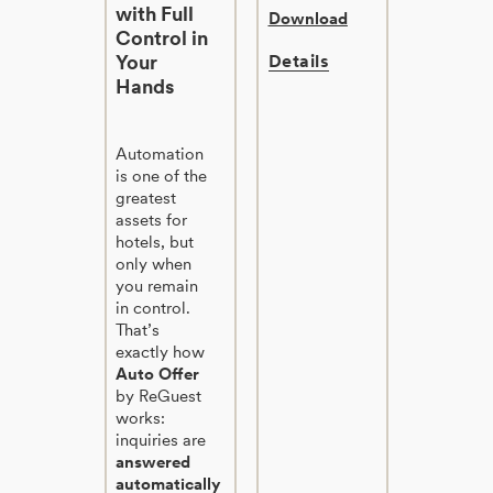
with Full
Download
Control in
Your
Details
Hands
Automation
is one of the
greatest
assets for
hotels, but
only when
you remain
in control.
That’s
exactly how
Auto Offer
by ReGuest
works:
inquiries are
answered
automatically