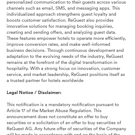
personalized communication to their guests across various
channels such as email, SMS, and messaging apps. This
individualized approach strengthens guest loyalty and
boosts customer satisfaction. ReGuest also provides
innovative solutions for managing booking inquiries,
creating and sending offers, and analyzing guest data.
These features empower hotels to operate more efficiently,
improve conversion rates, and make well-informed
business decisions. Through continuous development and
adaptation to the evolving needs of the industry, ReGuest
remains at the forefront of the digital transformation in
hospitality. With a strong focus on innovation, customer
service, and market leadership, ReGuest positions itself as
a trusted partner for hotels worldwide
Legal Notice / Disclaimer:
This notification is a mandatory notification pursuant to
Article 17 of the Market Abuse Regulation. This
announcement does not constitute an offer to buy
securities or a solicitation of an offer to buy securities of
ReGuest AG. Any future offer of securities of the Company
will be made in accordance with and on the basis of the