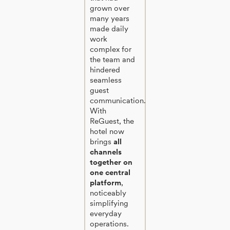
grown over
many years
made daily
work
complex for
the team and
hindered
seamless
guest
communication.
With
ReGuest, the
hotel now
brings
all
channels
together on
one central
platform
,
noticeably
simplifying
everyday
operations.