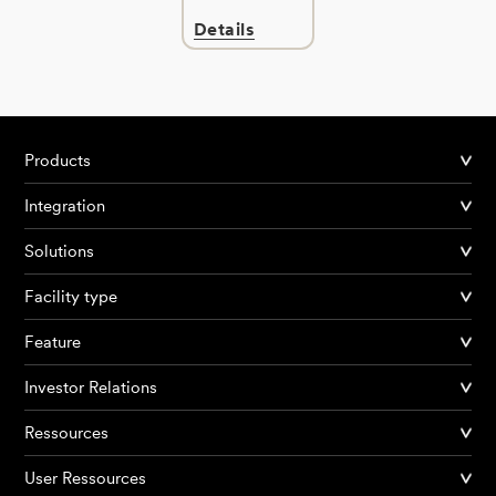
Details
Products
Integration
Solutions
Facility type
Feature
Investor Relations
Ressources
User Ressources