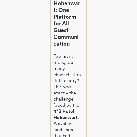
Hohenwar
t: One
Platform
for All
Guest
Communi
cation
Too many
tools, too
many
channels, too
little clarity?
This was
exactly the
challenge
faced by the
4*S Hotel
Hohenwart
.
A system
landscape
that had