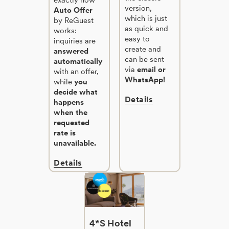
version,
Auto Offer
which is just
by ReGuest
as quick and
works:
easy to
inquiries are
create and
answered
can be sent
automatically
via
email or
with an offer,
WhatsApp!
while
you
decide what
Details
happens
when the
requested
rate is
unavailable.
Details
4*S Hotel