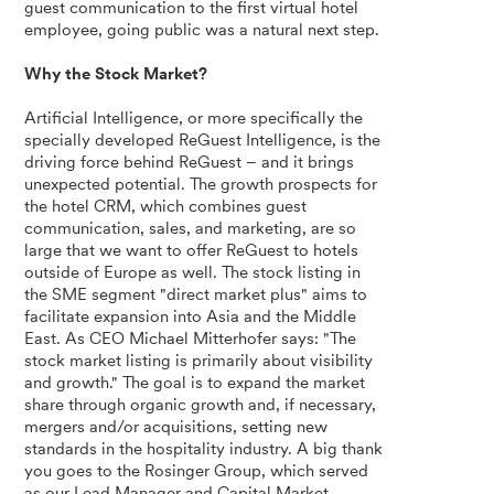
guest communication to the first virtual hotel
employee, going public was a natural next step.
Why the Stock Market?
Artificial Intelligence, or more specifically the
specially developed ReGuest Intelligence, is the
driving force behind ReGuest – and it brings
unexpected potential. The growth prospects for
the hotel CRM, which combines guest
communication, sales, and marketing, are so
large that we want to offer ReGuest to hotels
outside of Europe as well. The stock listing in
the SME segment "direct market plus" aims to
facilitate expansion into Asia and the Middle
East. As CEO Michael Mitterhofer says: "The
stock market listing is primarily about visibility
and growth." The goal is to expand the market
share through organic growth and, if necessary,
mergers and/or acquisitions, setting new
standards in the hospitality industry. A big thank
you goes to the Rosinger Group, which served
as our Lead Manager and Capital Market