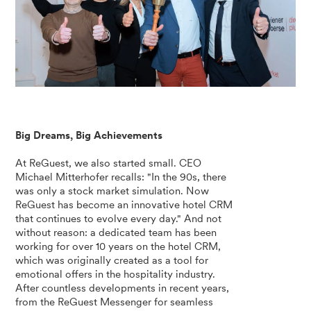
Big Dreams, Big Achievements
At ReGuest, we also started small. CEO
Michael Mitterhofer recalls: "In the 90s, there
was only a stock market simulation. Now
ReGuest has become an innovative hotel CRM
that continues to evolve every day." And not
without reason: a dedicated team has been
working for over 10 years on the hotel CRM,
which was originally created as a tool for
emotional offers in the hospitality industry.
After countless developments in recent years,
from the ReGuest Messenger for seamless