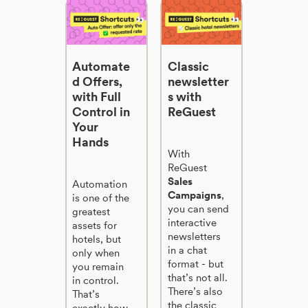
Automate
Classic
d Offers,
newsletter
with Full
s with
Control in
ReGuest
Your
Hands
With
ReGuest
Sales
Automation
Campaigns
,
is one of the
you can send
greatest
interactive
assets for
newsletters
hotels, but
in a chat
only when
format - but
you remain
that’s not all.
in control.
There’s also
That’s
the classic
exactly how