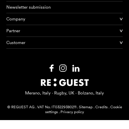
Newsletter submission
Company
Products
Partner
Customer
AI Agents
Solutions
Prices
Resources
Merano, Italy · Rugby, UK · Bolzano, Italy
About me
© REGUEST AG
.
VAT No. IT03229380211
.
Sitemap
.
Credits
.
Cookie
settings
.
Privacy policy