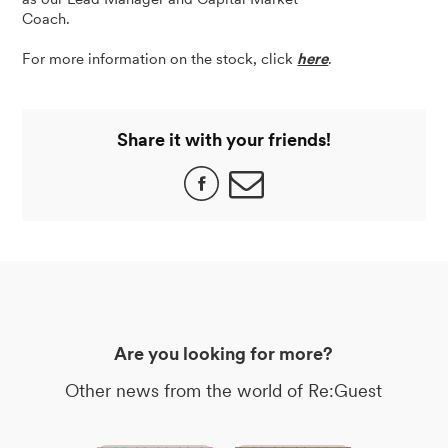
Coach.
For more information on the stock, click
here
.
Share it with your friends!
Are you looking for more?
Other news from the world of Re:Guest