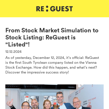
DE
IT
EN
From Stock Market Simulation to
Stock Listing: ReGuest is
"Listed"!
12.12.2024
As of yesterday, December 12, 2024, it’s official: ReGuest
is the first South Tyrolean company listed on the Vienna
Stock Exchange. How did this happen, and what’s next?
Discover the impressive success story!