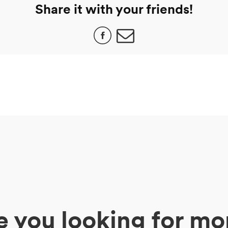
Share it with your friends!
e you looking for mo