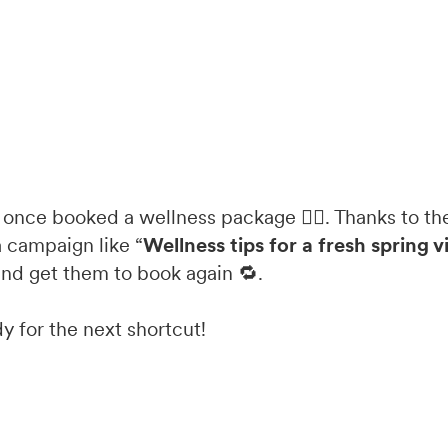
 once booked a wellness package 🧖‍♀️. Thanks to the
 campaign like “
Wellness tips for a fresh spring v
and get them to book again 🔁.
y for the next shortcut!