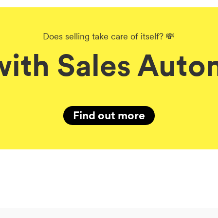
Does selling take care of itself? 💸
with Sales Auto
Find out more