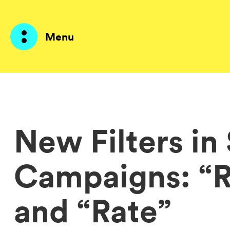
Menu
Products
AI Agents
New Filters in
Solutions
Campaigns: “
Prices
Resources
and “Rate”
About me