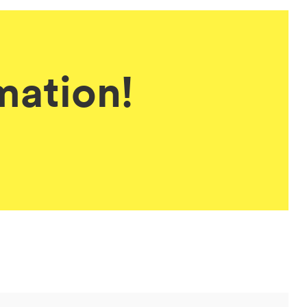
mation!