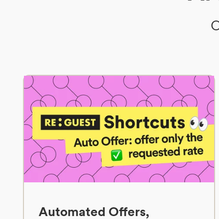
O
Automated Offers,