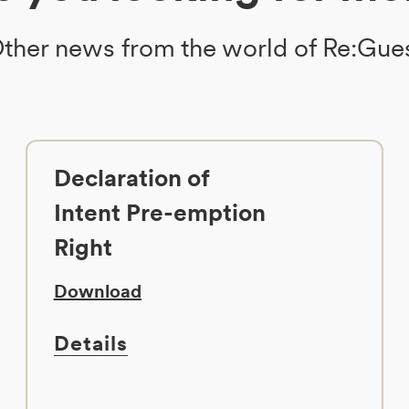
ther news from the world of Re:Gue
Declaration of
Intent Pre-emption
Right
Download
Details