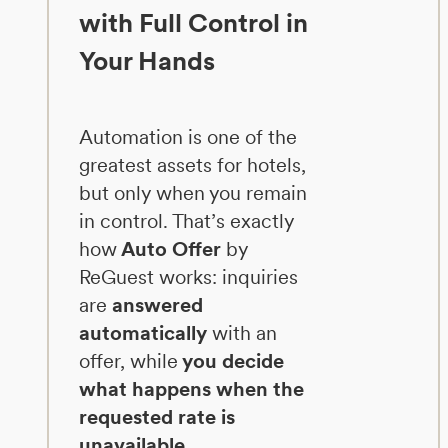
with Full Control in
Your Hands
Automation is one of the
greatest assets for hotels,
but only when you remain
in control. That’s exactly
how
Auto Offer
by
ReGuest works: inquiries
are
answered
automatically
with an
offer, while
you decide
what happens when the
requested rate is
unavailable.