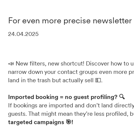
DE
IT
EN
For even more precise newslette
24.04.2025
📣 New filters, new shortcut! Discover how to 
narrow down your contact groups even more prec
land in the trash but actually sell 💵.
Imported booking = no guest profiling? 🔍
If bookings are imported and don’t land directly
guests. That might mean they’re less profiled, b
targeted campaigns 🎯!