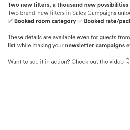
Two new filters, a thousand new possibilities
Two brand-new filters in Sales Campaigns unl
✅
Booked room category
✅
Booked rate/pac
These details are available even for guests fr
list
while making your
newsletter campaigns e
Want to see it in action? Check out the video 👇