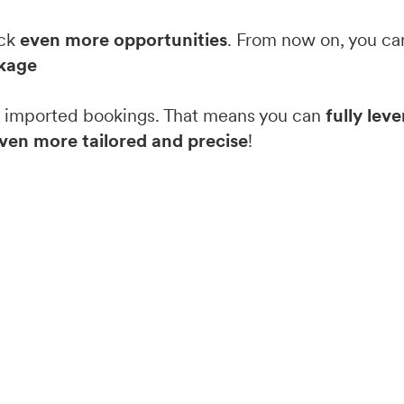
ock
even more opportunities
. From now on, you can
kage
om imported bookings. That means you can
fully lev
ven more tailored and precise
!