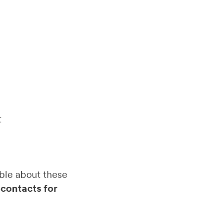
t
able about these
 contacts for