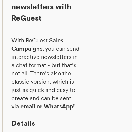
newsletters with
ReGuest
With ReGuest
Sales
Campaigns
, you can send
interactive newsletters in
a chat format - but that’s
not all. There’s also the
classic version, which is
just as quick and easy to
create and can be sent
via
email or WhatsApp!
Details