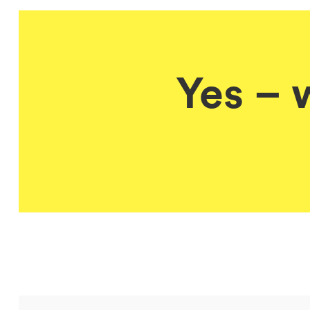
Yes – 