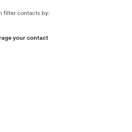
 filter contacts by:
erage your contact