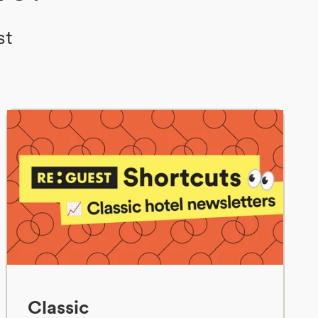
st
Classic