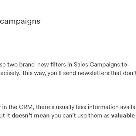
r campaigns
use two brand-new filters in Sales Campaigns to
isely. This way, you’ll send newsletters that don’
 in the CRM, there’s usually less information avail
ut it
doesn’t mean
you can’t use them as
valuable