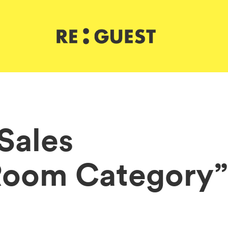
 Sales
Room Category”