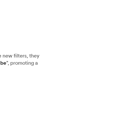
 new filters, they
ibe
”, promoting a