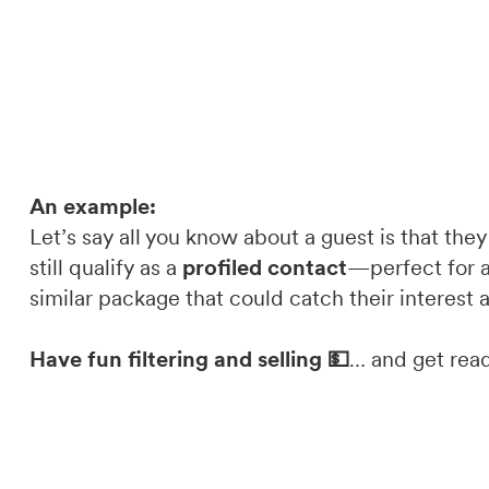
An example:
Let’s say all you know about a guest is that they
still qualify as a
profiled contact
—perfect for a
similar package that could catch their interest 
Have fun filtering and selling 💵
… and get read