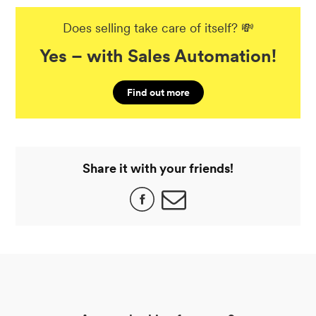
Does selling take care of itself? 💸
Yes – with Sales Automation!
Find out more
Share it with your friends!