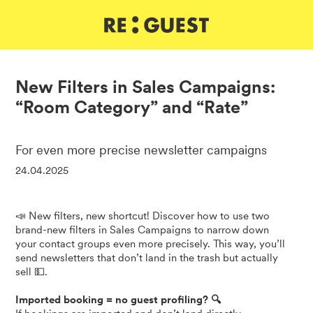
DE
IT
EN
New Filters in Sales Campaigns:
“Room Category” and “Rate”
For even more precise newsletter campaigns
24.04.2025
📣 New filters, new shortcut! Discover how to use two
brand-new filters in Sales Campaigns to narrow down
your contact groups even more precisely. This way, you’ll
send newsletters that don’t land in the trash but actually
sell 💵.
Imported booking = no guest profiling? 🔍