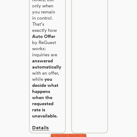
only when
you remain
in control.
That’s
exactly how
Auto Offer
by ReGuest
works:
inquiries are
answered
automatically
with an offer,
while
you
decide what
happens
when the
requested
rate is
unavailable.
Details