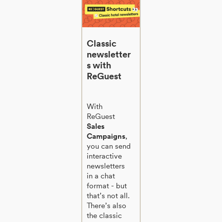
Classic
newsletter
s with
ReGuest
With
ReGuest
Sales
Campaigns
,
you can send
interactive
newsletters
in a chat
format - but
that’s not all.
There’s also
the classic