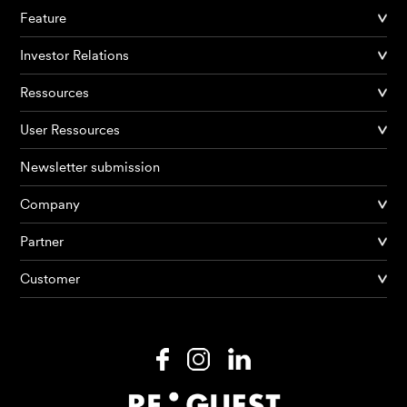
Feature
Investor Relations
Ressources
User Ressources
Newsletter submission
Company
Partner
Products
Customer
AI Agents
Solutions
Prices