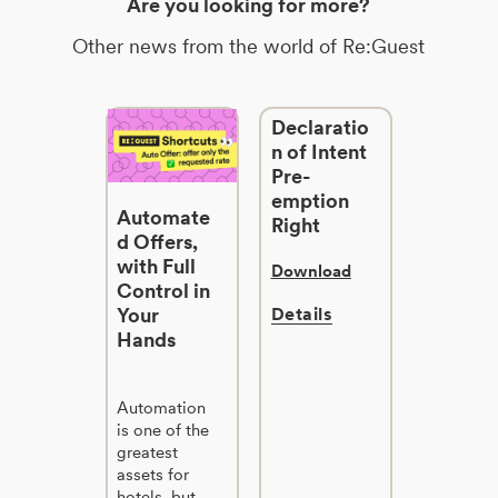
Are you looking for more?
Other news from the world of Re:Guest
Declaratio
n of Intent
Pre-
emption
Automate
Right
d Offers,
with Full
Download
Control in
Your
Details
Hands
Automation
is one of the
greatest
assets for
hotels, but