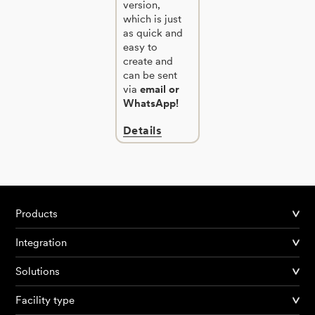
version,
which is just
as quick and
easy to
create and
can be sent
via
email or
WhatsApp!
Details
Products
Integration
Solutions
Facility type