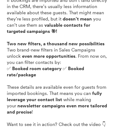
If bookings are imported and don’t land directly
in the CRM, there’s usually less information
available about these guests. That might mean
they’re less profiled, but it
doesn’t mean
you
can’t use them as
valuable contacts for
targeted campaigns 🎯!
Two new filters, a thousand new possibilities
Two brand-new filters in Sales Campaigns
unlock
even more opportunities
. From now on,
you can filter contacts by:
✅
Booked room category
✅
Booked
rate/package
These details are available even for guests from
imported bookings. That means you can
fully
leverage your contact list
while making
your
newsletter campaigns even more tailored
and precise
!
Want to see it in action? Check out the video 👇