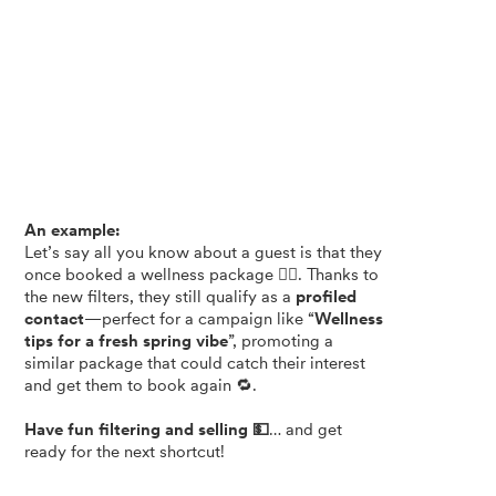
An example:
Let’s say all you know about a guest is that they
once booked a wellness package 🧖‍♀️. Thanks to
the new filters, they still qualify as a
profiled
contact
—perfect for a campaign like “
Wellness
tips for a fresh spring vibe
”, promoting a
similar package that could catch their interest
and get them to book again 🔁.
Have fun filtering and selling 💵
… and get
ready for the next shortcut!