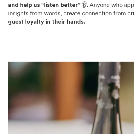
and help us “listen better”
👂. Anyone who appr
insights from words, create connection from cri
guest loyalty in their hands.