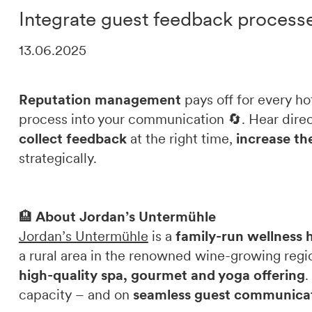
Integrate guest feedback process
DE
IT
EN
13.06.2025
Reputation management
pays off for every h
process into your communication 🔄. Hear dire
collect feedback
at the right time,
increase the
strategically.
🏨
About Jordan’s Untermühle
Jordan’s Untermühle
is a
family-run wellness 
a rural area in the renowned wine-growing regio
high-quality spa, gourmet and yoga offering
.
capacity – and on
seamless guest communica