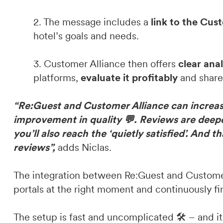
2. The message includes a
link to the Cus
hotel’s goals and needs.
3. Customer Alliance then offers
clear ana
platforms,
evaluate it profitably
and share 
“Re:Guest and Customer Alliance can increase
improvement in quality 💬. Reviews are deepe
you’ll also reach the ‘quietly satisfied’. And 
reviews”,
adds Niclas.
The integration between Re:Guest and Customer 
portals at the right moment and continuously fin
The setup is fast and uncomplicated 🛠️ – and i