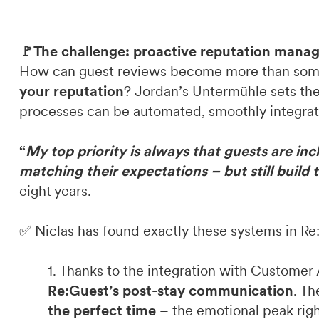
🚩The challenge: proactive reputation man
How can guest reviews become more than som
your reputation
? Jordan’s Untermühle sets th
processes can be automated, smoothly integrat
“
My top priority is always that guests are in
matching their expectations – but still build 
eight years.
✅ Niclas has found exactly these systems in R
1. Thanks to the integration with Customer 
Re:Guest’s post-stay communication
. T
the perfect time
– the emotional peak righ