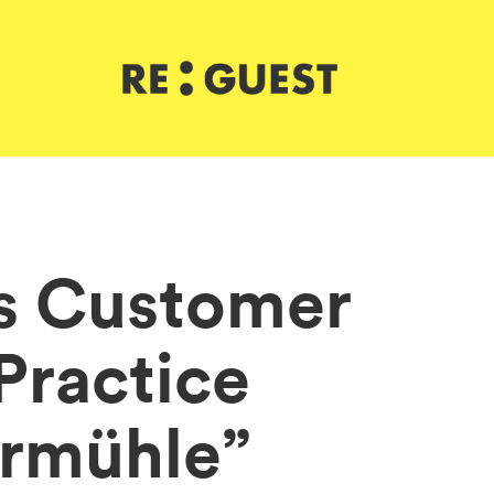
s Customer
 Practice
ermühle”