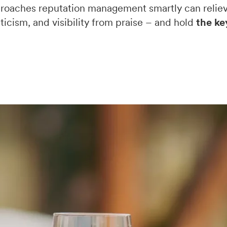
oaches reputation management smartly can reliev
ticism, and visibility from praise – and hold
the ke