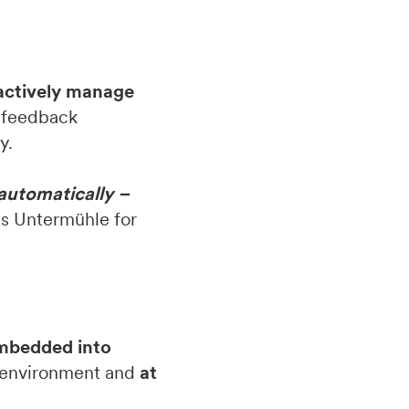
actively manage
, feedback
y.
 automatically –
s Untermühle for
embedded into
ar environment and
at