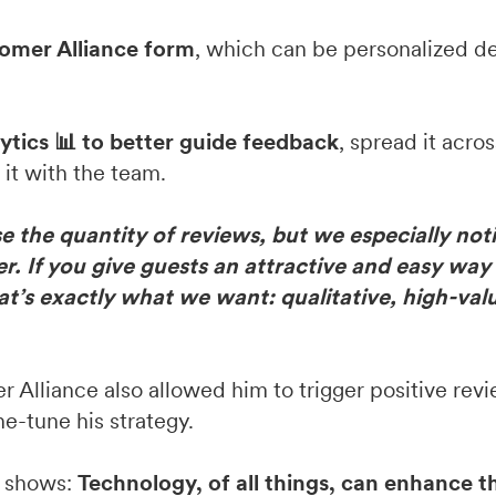
tomer Alliance form
, which can be personalized d
lytics 📊 to better guide feedback
, spread it acros
it with the team.
 the quantity of reviews, but we especially not
r. If you give guests an attractive and easy way
that’s exactly what we want: qualitative, high-val
Alliance also allowed him to trigger positive revi
e-tune his strategy.
t shows:
Technology, of all things, can enhance 