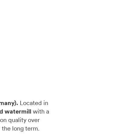
rmany).
Located in
d watermill
with a
on quality over
 the long term.