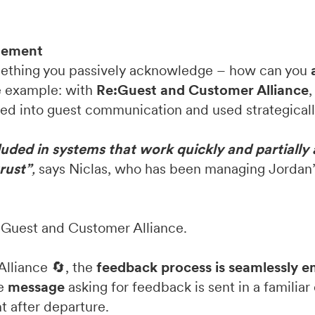
agement
ething you passively acknowledge – how can you
e example: with
Re:Guest and Customer Alliance
ed into guest communication and used strategicall
cluded in systems that work quickly and partially
trust”
,
says Niclas, who has been managing Jordan’
e:Guest and Customer Alliance.
Alliance 🔄, the
feedback process is seamlessly 
he
message
asking for feedback is sent in a famili
t after departure.