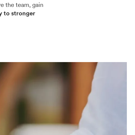
e the team, gain
y to stronger