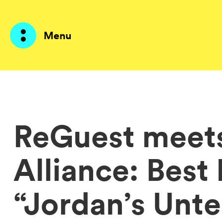
Menu
Products
AI Agents
ReGuest meet
Solutions
Alliance: Best
Prices
Resources
“Jordan’s Unt
About me