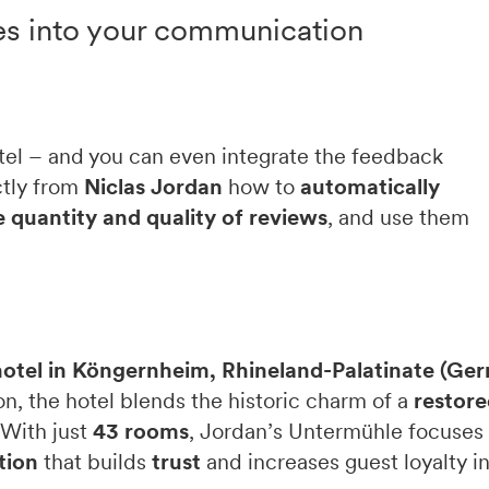
es into your communication
otel – and you can even integrate the feedback
ctly from
Niclas Jordan
how to
automatically
 quantity and quality of reviews
, and use them
hotel in Köngernheim, Rhineland-Palatinate (Ge
n, the hotel blends the historic charm of a
restore
 With just
43 rooms
, Jordan’s Untermühle focuses 
tion
that builds
trust
and increases guest loyalty in