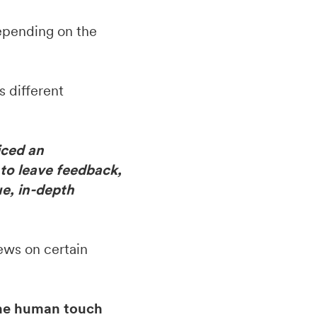
epending on the
s different
iced an
 to leave feedback,
ue, in-depth
ews on certain
the human touch