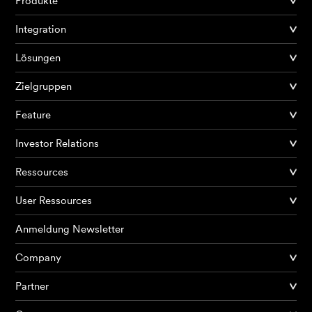
Produkte
Integration
Lösungen
Zielgruppen
Feature
Investor Relations
Ressources
User Ressources
Anmeldung Newsletter
Company
Partner
Produkte