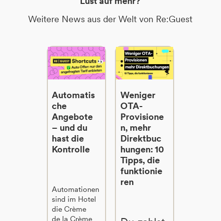
Lust auf mehr?
Weitere News aus der Welt von Re:Guest
Automatis
Weniger
che
OTA-
Angebote
Provisione
– und du
n, mehr
hast die
Direktbuc
Kontrolle
hungen: 10
Tipps, die
funktionie
ren
Automationen
sind im Hotel
die Crème
de la Crème