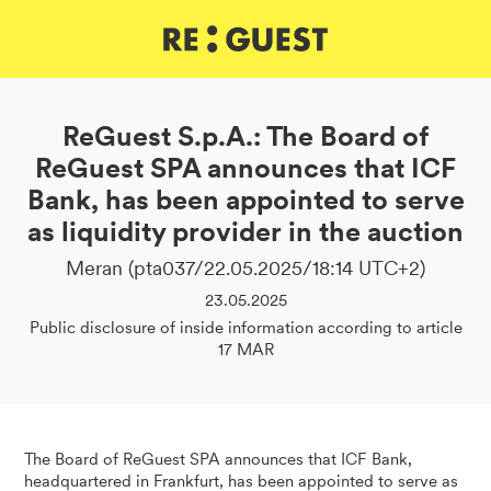
DE
IT
EN
ReGuest S.p.A.: The Board of
ReGuest SPA announces that ICF
Bank, has been appointed to serve
as liquidity provider in the auction
Meran (pta037/22.05.2025/18:14 UTC+2)
23.05.2025
Public disclosure of inside information according to article
17 MAR
The Board of ReGuest SPA announces that ICF Bank,
headquartered in Frankfurt, has been appointed to serve as