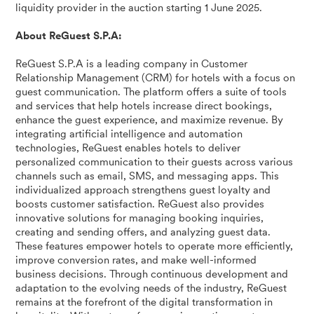
liquidity provider in the auction starting 1 June 2025.
About ReGuest S.P.A:
ReGuest S.P.A is a leading company in Customer
Relationship Management (CRM) for hotels with a focus on
guest communication. The platform offers a suite of tools
and services that help hotels increase direct bookings,
enhance the guest experience, and maximize revenue. By
integrating artificial intelligence and automation
technologies, ReGuest enables hotels to deliver
personalized communication to their guests across various
channels such as email, SMS, and messaging apps. This
individualized approach strengthens guest loyalty and
boosts customer satisfaction. ReGuest also provides
innovative solutions for managing booking inquiries,
creating and sending offers, and analyzing guest data.
These features empower hotels to operate more efficiently,
improve conversion rates, and make well-informed
business decisions. Through continuous development and
adaptation to the evolving needs of the industry, ReGuest
remains at the forefront of the digital transformation in