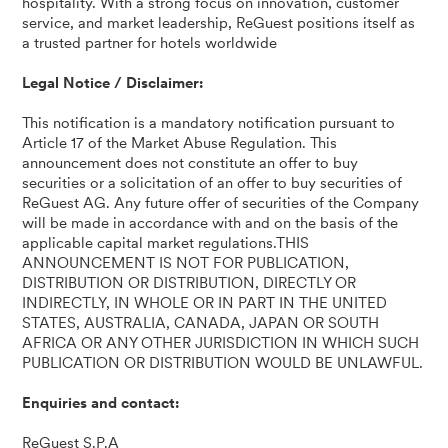
hospitality. With a strong focus on innovation, customer
service, and market leadership, ReGuest positions itself as
a trusted partner for hotels worldwide
Legal Notice / Disclaimer:
This notification is a mandatory notification pursuant to
Article 17 of the Market Abuse Regulation. This
announcement does not constitute an offer to buy
securities or a solicitation of an offer to buy securities of
ReGuest AG. Any future offer of securities of the Company
will be made in accordance with and on the basis of the
applicable capital market regulations.THIS
ANNOUNCEMENT IS NOT FOR PUBLICATION,
DISTRIBUTION OR DISTRIBUTION, DIRECTLY OR
INDIRECTLY, IN WHOLE OR IN PART IN THE UNITED
STATES, AUSTRALIA, CANADA, JAPAN OR SOUTH
AFRICA OR ANY OTHER JURISDICTION IN WHICH SUCH
PUBLICATION OR DISTRIBUTION WOULD BE UNLAWFUL.
Enquiries and contact:
ReGuest S.P.A