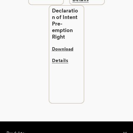
Declaratio
n of Intent
Pre-
emption
Right
Download
Details