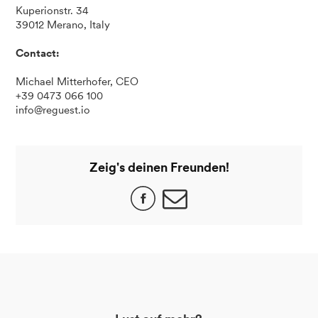
Kuperionstr. 34
39012 Merano, Italy
Contact:
Michael Mitterhofer, CEO
+39 0473 066 100
info@reguest.io
Zeig's deinen Freunden!