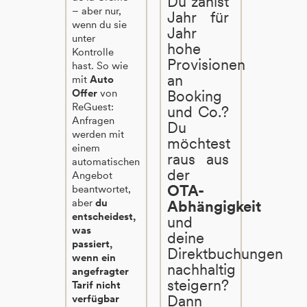
Du zahlst
– aber nur,
Jahr für
wenn du sie
Jahr
unter
hohe
Kontrolle
Provisionen
hast. So wie
an
mit
Auto
Offer
von
Booking
ReGuest:
und Co.?
Anfragen
Du
werden mit
möchtest
einem
raus aus
automatischen
der
Angebot
OTA-
beantwortet,
aber
du
Abhängigkeit
entscheidest,
und
was
deine
passiert,
Direktbuchungen
wenn ein
nachhaltig
angefragter
steigern?
Tarif nicht
Dann
verfügbar