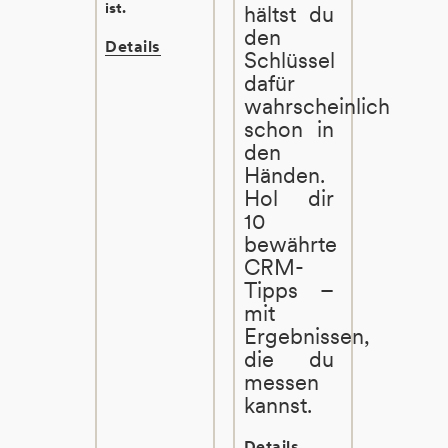
ist.
hältst du
den
Details
Schlüssel
dafür
wahrscheinlich
schon in
den
Händen.
Hol dir
10
bewährte
CRM-
Tipps –
mit
Ergebnissen,
die du
messen
kannst.
Details