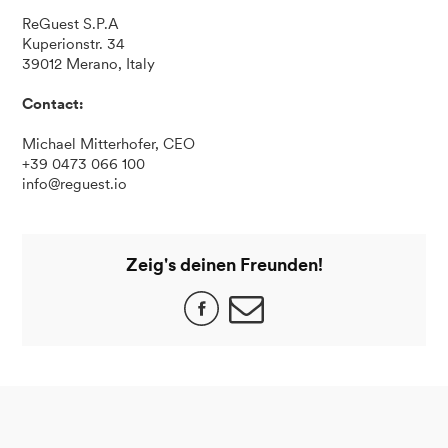
ReGuest S.P.A
Kuperionstr. 34
39012 Merano, Italy
Contact:
Michael Mitterhofer, CEO
+39 0473 066 100
info@reguest.io
Zeig's deinen Freunden!