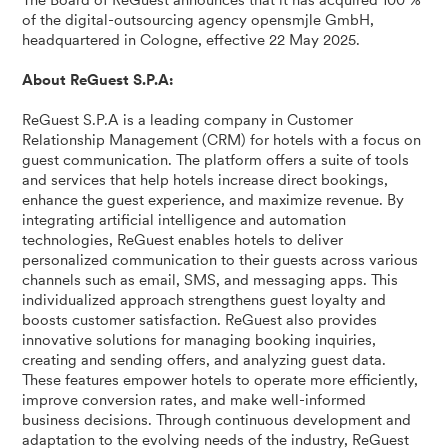
The Board of ReGuest announces that it has acquired 100 %
of the digital-outsourcing agency opensmjle GmbH,
headquartered in Cologne, effective 22 May 2025.
About ReGuest S.P.A:
ReGuest S.P.A is a leading company in Customer
Relationship Management (CRM) for hotels with a focus on
guest communication. The platform offers a suite of tools
and services that help hotels increase direct bookings,
enhance the guest experience, and maximize revenue. By
integrating artificial intelligence and automation
technologies, ReGuest enables hotels to deliver
personalized communication to their guests across various
channels such as email, SMS, and messaging apps. This
individualized approach strengthens guest loyalty and
boosts customer satisfaction. ReGuest also provides
innovative solutions for managing booking inquiries,
creating and sending offers, and analyzing guest data.
These features empower hotels to operate more efficiently,
improve conversion rates, and make well-informed
business decisions. Through continuous development and
adaptation to the evolving needs of the industry, ReGuest