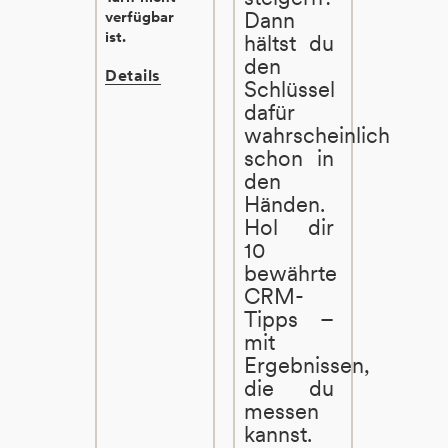
Dann
verfügbar
ist.
hältst du
den
Details
Schlüssel
dafür
wahrscheinlich
schon in
den
Händen.
Hol dir
10
bewährte
CRM-
Tipps –
mit
Ergebnissen,
die du
messen
kannst.