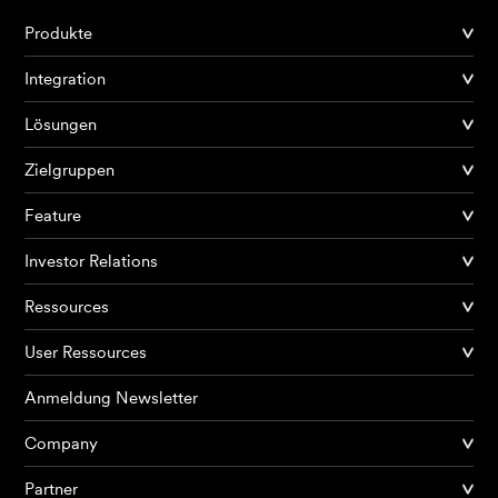
Produkte
Integration
Lösungen
Zielgruppen
Feature
Investor Relations
Ressources
User Ressources
Anmeldung Newsletter
Company
Partner