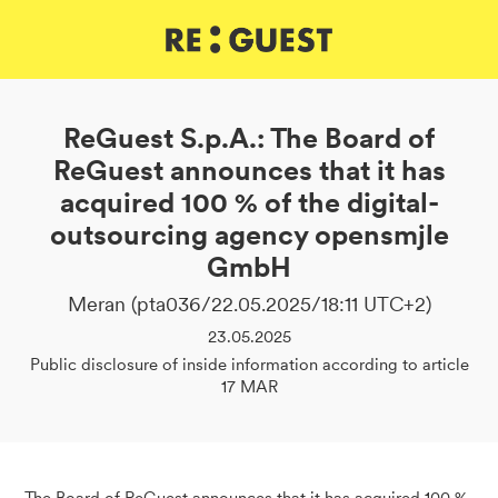
DE
IT
EN
ReGuest S.p.A.: The Board of
ReGuest announces that it has
acquired 100 % of the digital-
outsourcing agency opensmjle
GmbH
Meran (pta036/22.05.2025/18:11 UTC+2)
23.05.2025
Public disclosure of inside information according to article
17 MAR