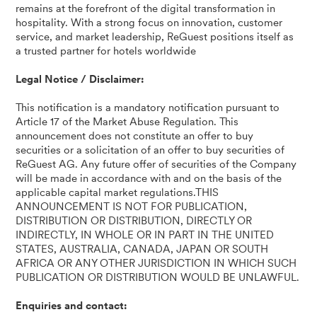
remains at the forefront of the digital transformation in
hospitality. With a strong focus on innovation, customer
service, and market leadership, ReGuest positions itself as
a trusted partner for hotels worldwide
Legal Notice / Disclaimer:
This notification is a mandatory notification pursuant to
Article 17 of the Market Abuse Regulation. This
announcement does not constitute an offer to buy
securities or a solicitation of an offer to buy securities of
ReGuest AG. Any future offer of securities of the Company
will be made in accordance with and on the basis of the
applicable capital market regulations.THIS
ANNOUNCEMENT IS NOT FOR PUBLICATION,
DISTRIBUTION OR DISTRIBUTION, DIRECTLY OR
INDIRECTLY, IN WHOLE OR IN PART IN THE UNITED
STATES, AUSTRALIA, CANADA, JAPAN OR SOUTH
AFRICA OR ANY OTHER JURISDICTION IN WHICH SUCH
PUBLICATION OR DISTRIBUTION WOULD BE UNLAWFUL.
Enquiries and contact: