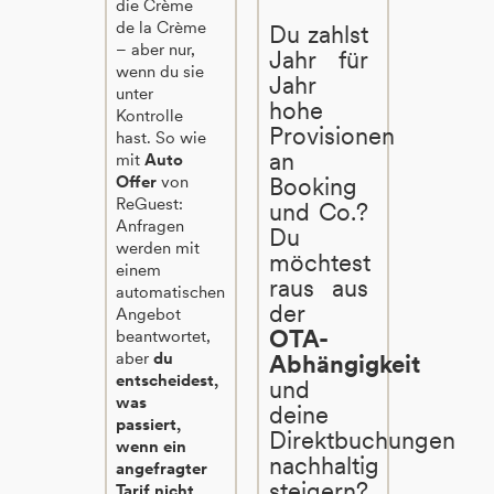
die Crème
de la Crème
Du zahlst
– aber nur,
Jahr für
wenn du sie
Jahr
unter
hohe
Kontrolle
Provisionen
hast. So wie
an
mit
Auto
Offer
von
Booking
ReGuest:
und Co.?
Anfragen
Du
werden mit
möchtest
einem
raus aus
automatischen
der
Angebot
OTA-
beantwortet,
aber
du
Abhängigkeit
entscheidest,
und
was
deine
passiert,
Direktbuchungen
wenn ein
nachhaltig
angefragter
steigern?
Tarif nicht