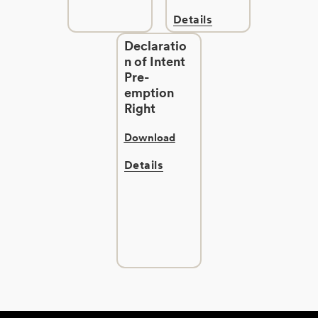
Details
Declaratio
n of Intent
Pre-
emption
Right
Download
Details