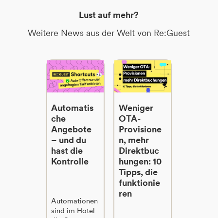
Lust auf mehr?
Weitere News aus der Welt von Re:Guest
Automatis
Weniger
che
OTA-
Angebote
Provisione
– und du
n, mehr
hast die
Direktbuc
Kontrolle
hungen: 10
Tipps, die
funktionie
ren
Automationen
sind im Hotel