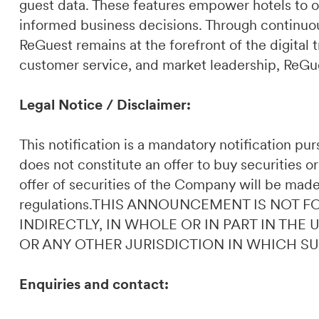
guest data. These features empower hotels to o
informed business decisions. Through continuou
ReGuest remains at the forefront of the digital t
customer service, and market leadership, ReGues
Legal Notice / Disclaimer:
This notification is a mandatory notification p
does not constitute an offer to buy securities or
offer of securities of the Company will be made
regulations.THIS ANNOUNCEMENT IS NOT F
INDIRECTLY, IN WHOLE OR IN PART IN THE
OR ANY OTHER JURISDICTION IN WHICH S
Enquiries and contact: