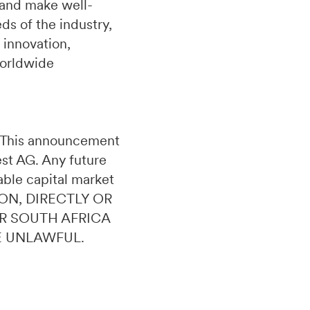
 and make well-
s of the industry,
 innovation,
worldwide
n. This announcement
uest AG. Any future
able capital market
ON, DIRECTLY OR
OR SOUTH AFRICA
E UNLAWFUL.