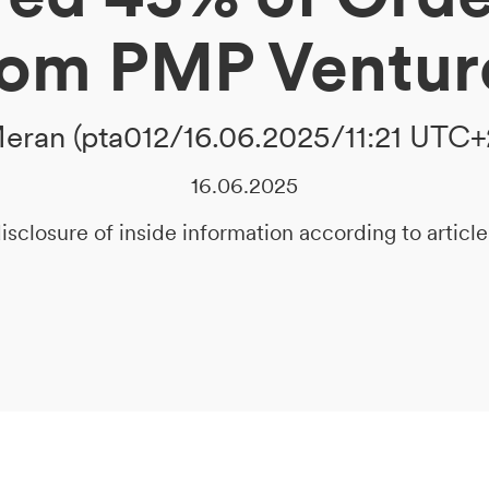
from PMP Ventur
eran (pta012/16.06.2025/11:21 UTC+
16.06.2025
isclosure of inside information according to artic