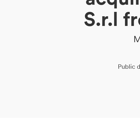
S.r.l 
DE
IT
EN
M
Public d