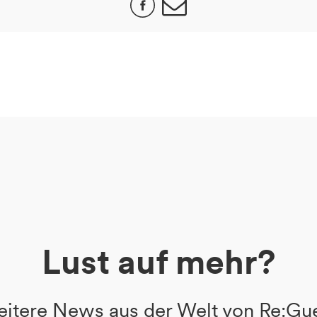
Lust auf mehr?
itere News aus der Welt von Re:Gu