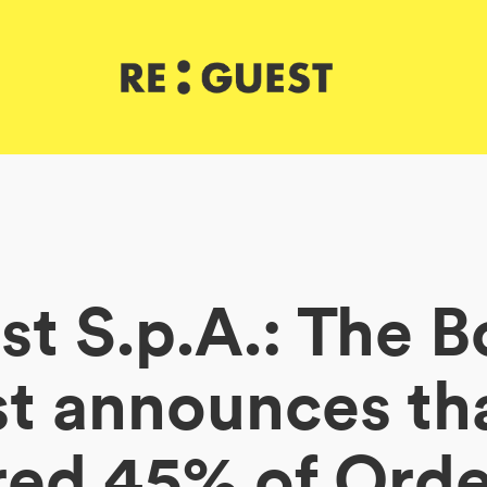
t S.p.A.: The B
 announces tha
red 45% of Ord