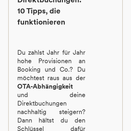
10 Tipps, die
funktionieren
Du zahlst Jahr für Jahr
hohe Provisionen an
Booking und Co.? Du
möchtest raus aus der
OTA-Abhängigkeit
und deine
Direktbuchungen
nachhaltig steigern?
Dann hältst du den
Schlüssel dafür