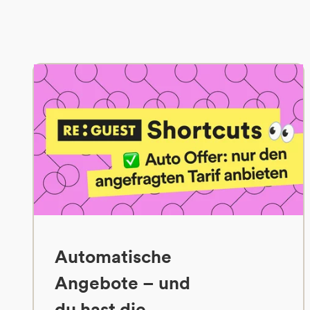
Automatische
Angebote – und
du hast die