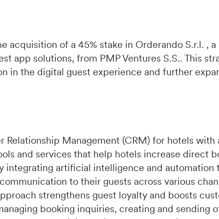
e acquisition of a 45% stake in Orderando S.r.l. ,
st app solutions, from PMP Ventures S.S.. This str
 in the digital guest experience and further expa
r Relationship Management (CRM) for hotels with 
ools and services that help hotels increase direct 
integrating artificial intelligence and automation 
 communication to their guests across various chan
pproach strengthens guest loyalty and boosts cust
managing booking inquiries, creating and sending of