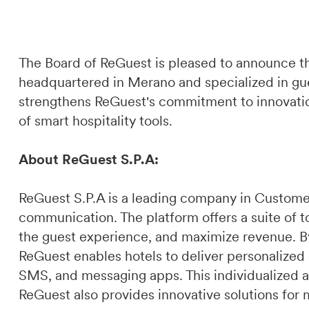
The Board of ReGuest is pleased to announce th
headquartered in Merano and specialized in gue
strengthens ReGuest's commitment to innovation
of smart hospitality tools.
About ReGuest S.P.A:
ReGuest S.P.A is a leading company in Custome
communication. The platform offers a suite of t
the guest experience, and maximize revenue. By 
ReGuest enables hotels to deliver personalized
SMS, and messaging apps. This individualized a
ReGuest also provides innovative solutions for 