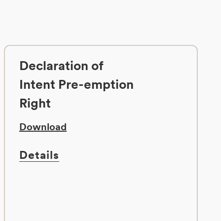
Declaration of
Intent Pre-emption
Right
Download
Details