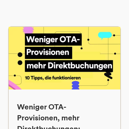
Weniger OTA-
Provisionen, mehr
Direktbuchungen: