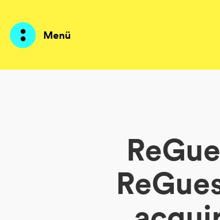
Menü
Produkte
KI Agents
ReGues
Lösungen
Preise
ReGuest
Ressourcen
acqui
Über mich