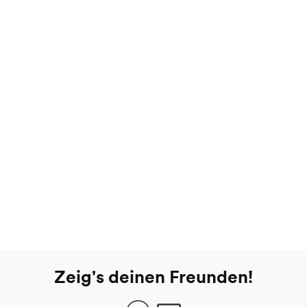
Zeig's deinen Freunden!