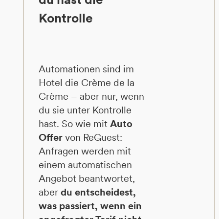
Kontrolle
Automationen sind im
Hotel die Crème de la
Crème – aber nur, wenn
du sie unter Kontrolle
hast. So wie mit
Auto
Offer
von ReGuest:
Anfragen werden mit
einem automatischen
Angebot beantwortet,
aber
du entscheidest,
was passiert, wenn ein