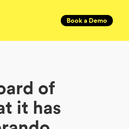
Book a Demo
oard of
t it has
erando