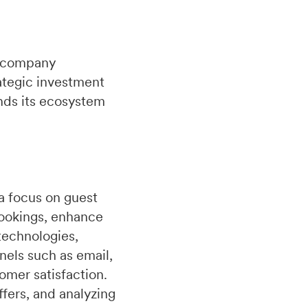
 a company
ategic investment
nds its ecosystem
a focus on guest
bookings, enhance
technologies,
nels such as email,
omer satisfaction.
fers, and analyzing