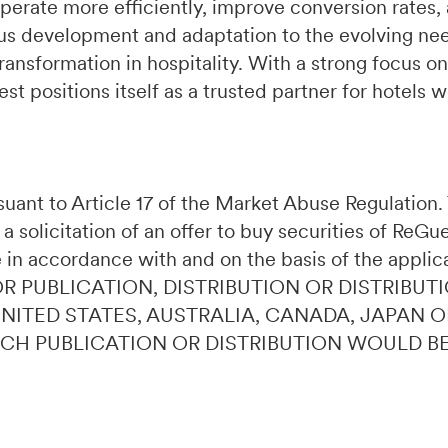
perate more efficiently, improve conversion rates,
s development and adaptation to the evolving need
ransformation in hospitality. With a strong focus on
t positions itself as a trusted partner for hotels 
ursuant to Article 17 of the Market Abuse Regulatio
 a solicitation of an offer to buy securities of ReG
 in accordance with and on the basis of the applic
OR PUBLICATION, DISTRIBUTION OR DISTRIBUTI
 UNITED STATES, AUSTRALIA, CANADA, JAPAN 
UCH PUBLICATION OR DISTRIBUTION WOULD B