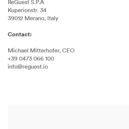
ReGuest S.P.A
Kuperionstr. 34
39012 Merano, Italy
Contact:
Michael Mitterhofer, CEO
+39 0473 066 100
info@reguest.io