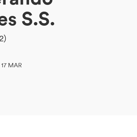
es S.S.
2)
le 17 MAR