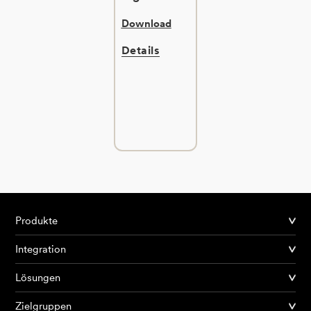
Download
Details
Produkte
Integration
Lösungen
Zielgruppen