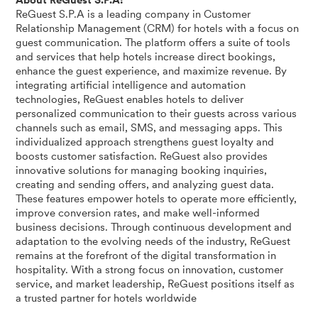
About ReGuest S.P.A:
ReGuest S.P.A is a leading company in Customer
Relationship Management (CRM) for hotels with a focus on
guest communication. The platform offers a suite of tools
and services that help hotels increase direct bookings,
enhance the guest experience, and maximize revenue. By
integrating artificial intelligence and automation
technologies, ReGuest enables hotels to deliver
personalized communication to their guests across various
channels such as email, SMS, and messaging apps. This
individualized approach strengthens guest loyalty and
boosts customer satisfaction. ReGuest also provides
innovative solutions for managing booking inquiries,
creating and sending offers, and analyzing guest data.
These features empower hotels to operate more efficiently,
improve conversion rates, and make well-informed
business decisions. Through continuous development and
adaptation to the evolving needs of the industry, ReGuest
remains at the forefront of the digital transformation in
hospitality. With a strong focus on innovation, customer
service, and market leadership, ReGuest positions itself as
a trusted partner for hotels worldwide