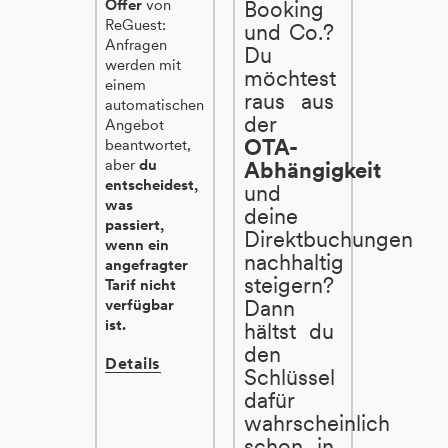
Offer
von
Booking
ReGuest:
und Co.?
Anfragen
Du
werden mit
möchtest
einem
raus aus
automatischen
der
Angebot
OTA-
beantwortet,
aber
du
Abhängigkeit
entscheidest,
und
was
deine
passiert,
Direktbuchungen
wenn ein
nachhaltig
angefragter
steigern?
Tarif nicht
Dann
verfügbar
ist.
hältst du
den
Details
Schlüssel
dafür
wahrscheinlich
schon in