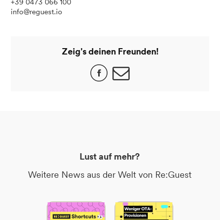
+39 0473 066 100
info@reguest.io
Zeig's deinen Freunden!
Lust auf mehr?
Weitere News aus der Welt von Re:Guest