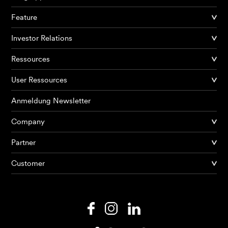
Feature
Investor Relations
Ressources
User Ressources
Anmeldung Newsletter
Company
Partner
Produkte
Customer
KI Agents
Lösungen
Preise