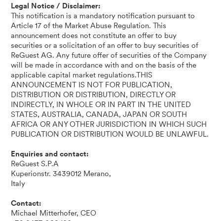
Legal Notice / Disclaimer:
This notification is a mandatory notification pursuant to
Article 17 of the Market Abuse Regulation. This
announcement does not constitute an offer to buy
securities or a solicitation of an offer to buy securities of
ReGuest AG. Any future offer of securities of the Company
will be made in accordance with and on the basis of the
applicable capital market regulations.THIS
ANNOUNCEMENT IS NOT FOR PUBLICATION,
DISTRIBUTION OR DISTRIBUTION, DIRECTLY OR
INDIRECTLY, IN WHOLE OR IN PART IN THE UNITED
STATES, AUSTRALIA, CANADA, JAPAN OR SOUTH
AFRICA OR ANY OTHER JURISDICTION IN WHICH SUCH
PUBLICATION OR DISTRIBUTION WOULD BE UNLAWFUL.
Enquiries and contact:
ReGuest S.P.A
Kuperionstr. 3439012 Merano,
Italy
Contact:
Michael Mitterhofer, CEO