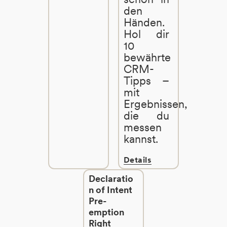
den
Händen.
Hol dir
10
bewährte
CRM-
Tipps –
mit
Ergebnissen,
die du
messen
kannst.
Details
Declaratio
n of Intent
Pre-
emption
Right