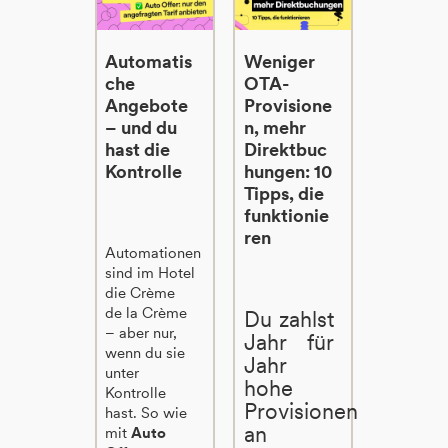
Automatis
Weniger
che
OTA-
Angebote
Provisione
– und du
n, mehr
hast die
Direktbuc
Kontrolle
hungen: 10
Tipps, die
funktionie
ren
Automationen
sind im Hotel
die Crème
de la Crème
Du zahlst
– aber nur,
Jahr für
wenn du sie
Jahr
unter
hohe
Kontrolle
Provisionen
hast. So wie
an
mit
Auto