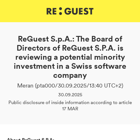
DE
IT
EN
ReGuest S.p.A.: The Board of
Directors of ReGuest S.P.A. is
reviewing a potential minority
investment in a Swiss software
company
Meran (pta000/30.09.2025/13:40 UTC+2)
30.09.2025
Public disclosure of inside information according to article
17 MAR