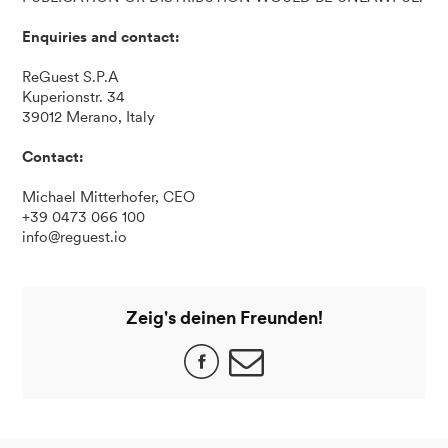
Enquiries and contact:
ReGuest S.P.A
Kuperionstr. 34
39012 Merano, Italy
Contact:
Michael Mitterhofer, CEO
+39 0473 066 100
info@reguest.io
Zeig's deinen Freunden!