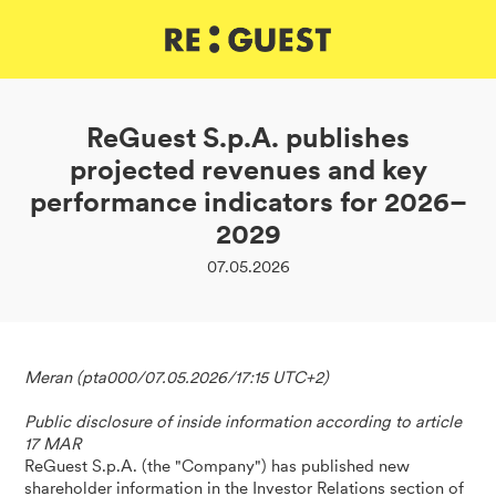
DE
IT
EN
ReGuest S.p.A. publishes
projected revenues and key
performance indicators for 2026–
2029
07.05.2026
Meran (pta000/07.05.2026/17:15 UTC+2)
Public disclosure of inside information according to article
17 MAR
ReGuest S.p.A. (the "Company") has published new
shareholder information in the Investor Relations section of