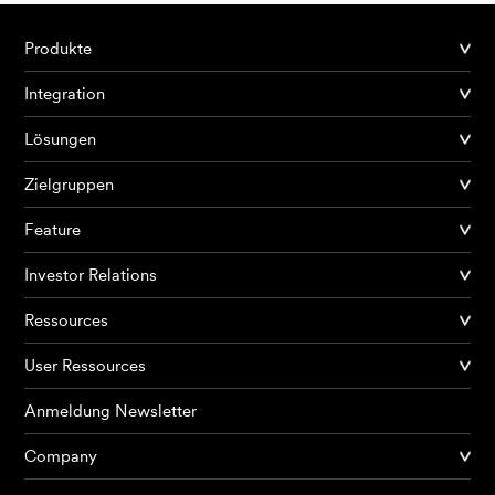
Produkte
Integration
Lösungen
Zielgruppen
Feature
Investor Relations
Ressources
User Ressources
Anmeldung Newsletter
Company