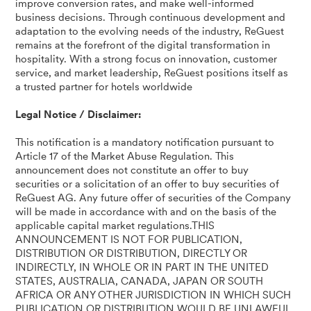
improve conversion rates, and make well-informed
business decisions. Through continuous development and
adaptation to the evolving needs of the industry, ReGuest
remains at the forefront of the digital transformation in
hospitality. With a strong focus on innovation, customer
service, and market leadership, ReGuest positions itself as
a trusted partner for hotels worldwide
Legal Notice / Disclaimer:
This notification is a mandatory notification pursuant to
Article 17 of the Market Abuse Regulation. This
announcement does not constitute an offer to buy
securities or a solicitation of an offer to buy securities of
ReGuest AG. Any future offer of securities of the Company
will be made in accordance with and on the basis of the
applicable capital market regulations.THIS
ANNOUNCEMENT IS NOT FOR PUBLICATION,
DISTRIBUTION OR DISTRIBUTION, DIRECTLY OR
INDIRECTLY, IN WHOLE OR IN PART IN THE UNITED
STATES, AUSTRALIA, CANADA, JAPAN OR SOUTH
AFRICA OR ANY OTHER JURISDICTION IN WHICH SUCH
PUBLICATION OR DISTRIBUTION WOULD BE UNLAWFUL.