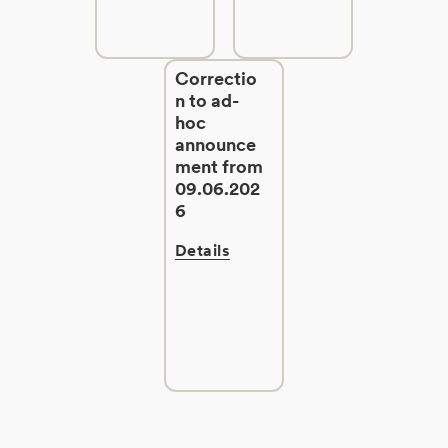
Correctio
n to ad-
hoc
announce
ment from
09.06.202
6
Details