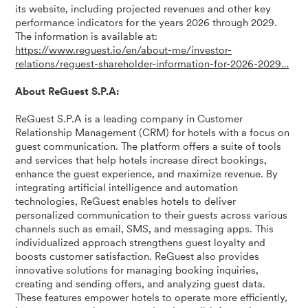
its website, including projected revenues and other key
performance indicators for the years 2026 through 2029.
The information is available at:
https://www.reguest.io/en/about-me/investor-
relations/reguest-shareholder-information-for-2026-2029…
About ReGuest S.P.A:
ReGuest S.P.A is a leading company in Customer
Relationship Management (CRM) for hotels with a focus on
guest communication. The platform offers a suite of tools
and services that help hotels increase direct bookings,
enhance the guest experience, and maximize revenue. By
integrating artificial intelligence and automation
technologies, ReGuest enables hotels to deliver
personalized communication to their guests across various
channels such as email, SMS, and messaging apps. This
individualized approach strengthens guest loyalty and
boosts customer satisfaction. ReGuest also provides
innovative solutions for managing booking inquiries,
creating and sending offers, and analyzing guest data.
These features empower hotels to operate more efficiently,