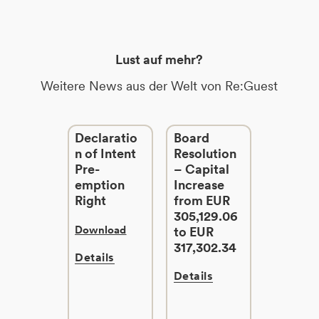
Lust auf mehr?
Weitere News aus der Welt von Re:Guest
Declaratio
Board
n of Intent
Resolution
Pre-
– Capital
emption
Increase
Right
from EUR
305,129.06
Download
to EUR
317,302.34
Details
Details