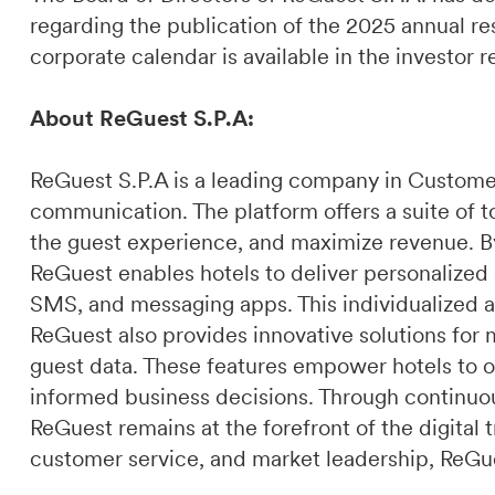
regarding the publication of the 2025 annual res
corporate calendar is available in the investor 
About ReGuest S.P.A:
ReGuest S.P.A is a leading company in Custome
communication. The platform offers a suite of t
the guest experience, and maximize revenue. By 
ReGuest enables hotels to deliver personalized
SMS, and messaging apps. This individualized a
ReGuest also provides innovative solutions for 
guest data. These features empower hotels to o
informed business decisions. Through continuou
ReGuest remains at the forefront of the digital t
customer service, and market leadership, ReGues