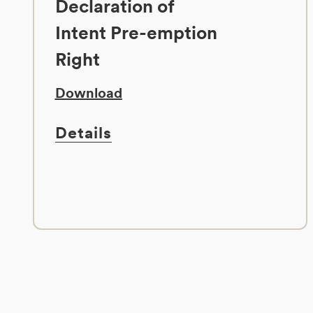
Declaration of
Intent Pre-emption
Right
Download
Details