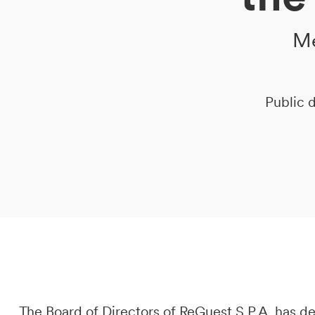
Me
DE
IT
EN
Public d
The Board of Directors of ReGuest S.P.A. has 