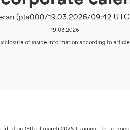
ran (pta000/19.03.2026/09:42 UTC
19.03.2026
isclosure of inside information according to artic
decided on 18th of march 2026 to amend the corpor