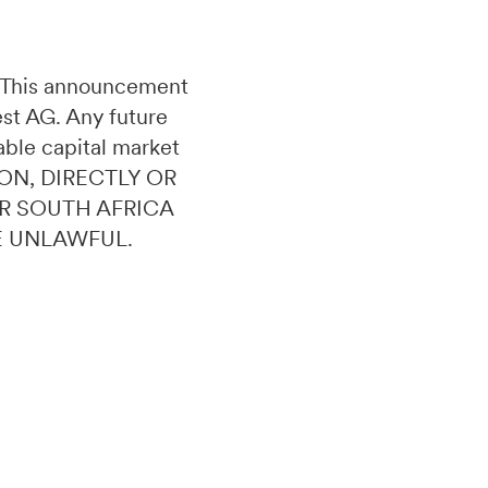
n. This announcement
uest AG. Any future
able capital market
ON, DIRECTLY OR
OR SOUTH AFRICA
E UNLAWFUL.