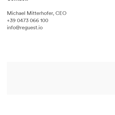
Michael Mitterhofer, CEO
+39 0473 066 100
info@reguest.io