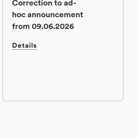
Correction to ad-
hoc announcement
from 09.06.2026
Details