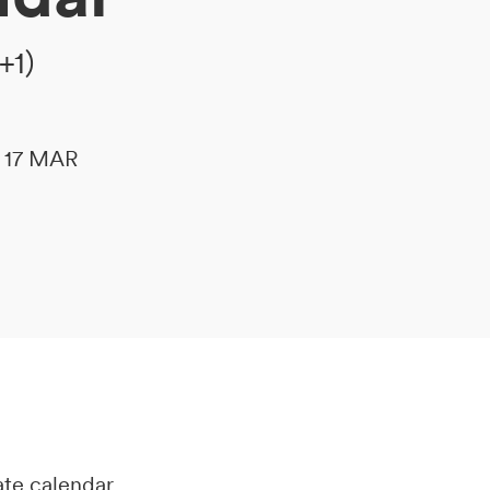
+1)
le 17 MAR
ate calendar