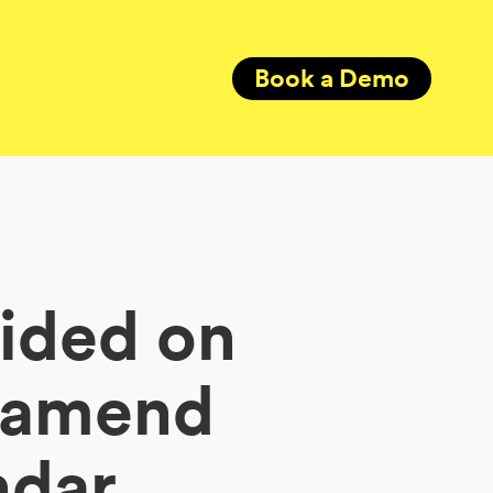
Book a Demo
cided on
o amend
ndar