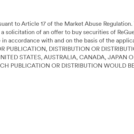
ursuant to Article 17 of the Market Abuse Regulatio
 a solicitation of an offer to buy securities of ReG
 in accordance with and on the basis of the applic
OR PUBLICATION, DISTRIBUTION OR DISTRIBUTI
 UNITED STATES, AUSTRALIA, CANADA, JAPAN 
UCH PUBLICATION OR DISTRIBUTION WOULD B