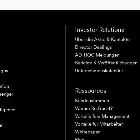
Investor Relations
Über die Aktie & Kontakte
Director Dealings
AD-HOC Meldungen
Berichte & Veröffentlichungen
igns
Unternehmenskalender
tion
Ressources
senger
Kundenstimmen
Warum Re:Guest?
elligence
Vorteile fürs Management
Vorteile für Mitarbeiter
nt
Whitepaper
Blog