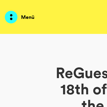
Menü
Produkte
KI Agents
ReGuest
Lösungen
Preise
18th o
Ressourcen
the
Über mich