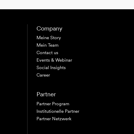
Company
Meine Story
Mein Team
Contact us
Events & Webinar
Social Insights
Career
Partner
Partner Program
Institutionelle Partner
Partner Netzwerk