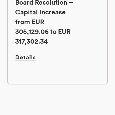
Board Resolution –
Capital Increase
from EUR
305,129.06 to EUR
317,302.34
Details