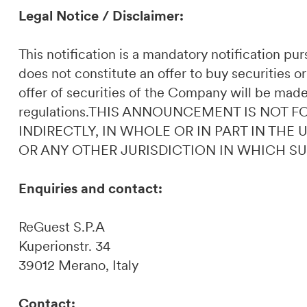
Legal Notice / Disclaimer:
This notification is a mandatory notification p
does not constitute an offer to buy securities or
offer of securities of the Company will be made
regulations.THIS ANNOUNCEMENT IS NOT F
INDIRECTLY, IN WHOLE OR IN PART IN THE
OR ANY OTHER JURISDICTION IN WHICH S
Enquiries and contact:
ReGuest S.P.A
Kuperionstr. 34
39012 Merano, Italy
Contact: