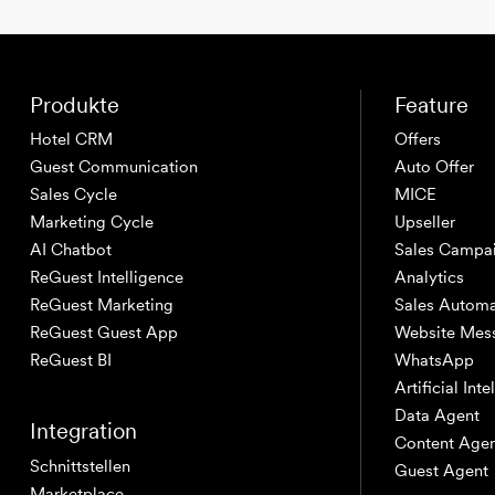
Produkte
Feature
Hotel CRM
Offers
Guest Communication
Auto Offer
Sales Cycle
MICE
Marketing Cycle
Upseller
AI Chatbot
Sales Campa
ReGuest Intelligence
Analytics
ReGuest Marketing
Sales Automa
ReGuest Guest App
Website Mes
ReGuest BI
WhatsApp
Artificial Int
Data Agent
Integration
Content Age
Schnittstellen
Guest Agent
Marketplace