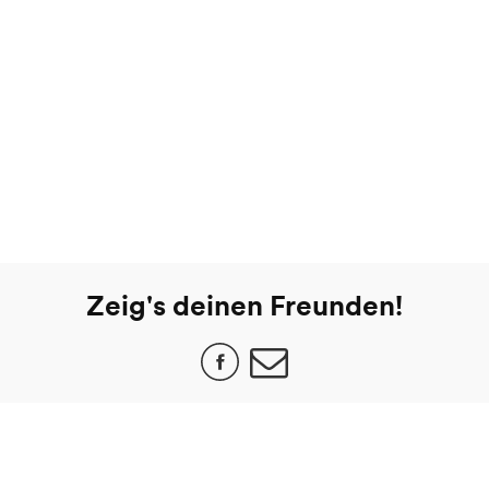
Zeig's deinen Freunden!