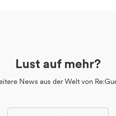
Lust auf mehr?
itere News aus der Welt von Re:Gu