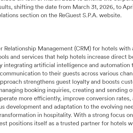
ults, shifting the date from March 31, 2026, to Apr
relations section on the ReGuest S.P.A. website.
r Relationship Management (CRM) for hotels with 
ools and services that help hotels increase direct 
integrating artificial intelligence and automation 
 communication to their guests across various chan
pproach strengthens guest loyalty and boosts cust
managing booking inquiries, creating and sending of
perate more efficiently, improve conversion rates,
s development and adaptation to the evolving need
ransformation in hospitality. With a strong focus on
t positions itself as a trusted partner for hotels 