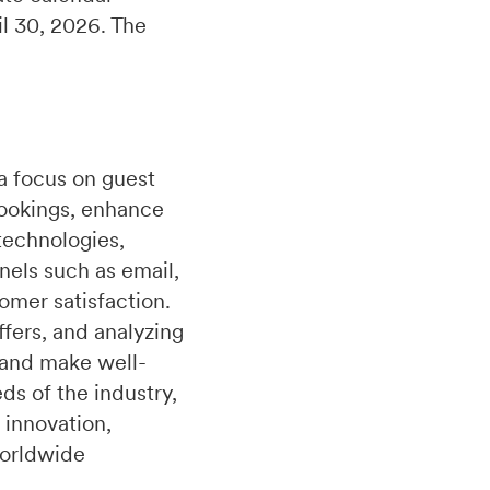
il 30, 2026. The
a focus on guest
bookings, enhance
technologies,
nels such as email,
omer satisfaction.
fers, and analyzing
 and make well-
s of the industry,
 innovation,
worldwide