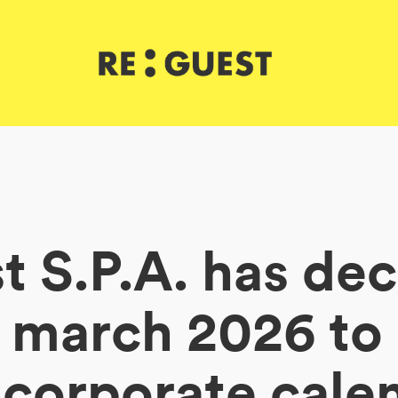
 S.P.A. has de
f march 2026 t
 corporate cale