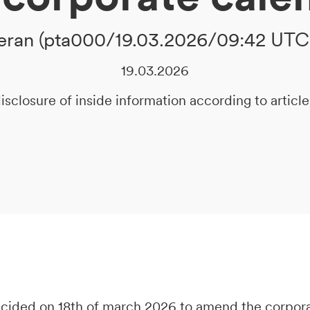
ran (pta000/19.03.2026/09:42 UTC
19.03.2026
isclosure of inside information according to artic
decided on 18th of march 2026 to amend the corpor