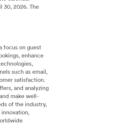
il 30, 2026. The
a focus on guest
bookings, enhance
technologies,
nels such as email,
omer satisfaction.
fers, and analyzing
 and make well-
s of the industry,
 innovation,
worldwide