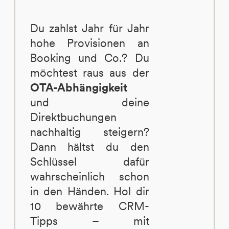
Du zahlst Jahr für Jahr
hohe Provisionen an
Booking und Co.? Du
möchtest raus aus der
OTA-Abhängigkeit
und deine
Direktbuchungen
nachhaltig steigern?
Dann hältst du den
Schlüssel dafür
wahrscheinlich schon
in den Händen. Hol dir
10 bewährte CRM-
Tipps – mit