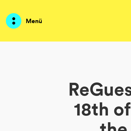
Menü
Produkte
KI Agents
ReGuest
Lösungen
Preise
18th o
Ressourcen
the
Über mich