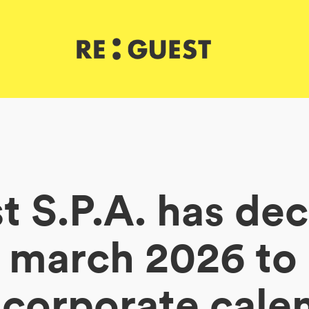
 S.P.A. has de
f march 2026 t
 corporate cale