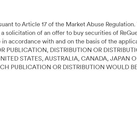
ursuant to Article 17 of the Market Abuse Regulatio
 a solicitation of an offer to buy securities of ReG
 in accordance with and on the basis of the applic
OR PUBLICATION, DISTRIBUTION OR DISTRIBUTI
 UNITED STATES, AUSTRALIA, CANADA, JAPAN 
UCH PUBLICATION OR DISTRIBUTION WOULD B