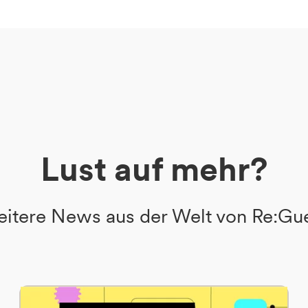
Lust auf mehr?
itere News aus der Welt von Re:Gu