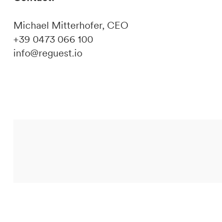
Michael Mitterhofer, CEO
+39 0473 066 100
info@reguest.io