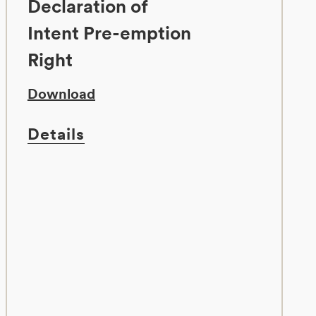
Declaration of
Intent Pre-emption
Right
Download
Details