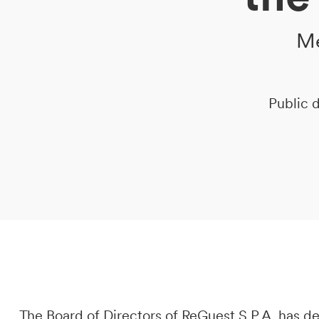
Me
DE
IT
EN
Public d
The Board of Directors of ReGuest S.P.A. has 