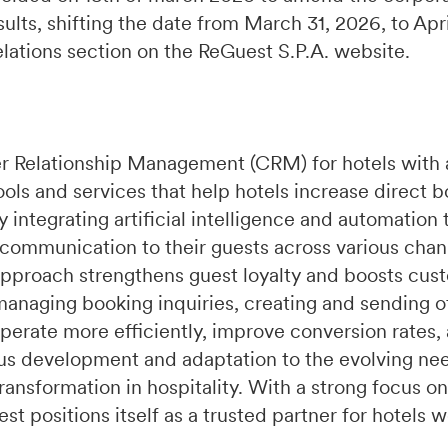
ults, shifting the date from March 31, 2026, to Apr
relations section on the ReGuest S.P.A. website.
r Relationship Management (CRM) for hotels with 
ools and services that help hotels increase direct 
integrating artificial intelligence and automation 
 communication to their guests across various chan
pproach strengthens guest loyalty and boosts cust
managing booking inquiries, creating and sending of
perate more efficiently, improve conversion rates,
s development and adaptation to the evolving need
ransformation in hospitality. With a strong focus on
t positions itself as a trusted partner for hotels 