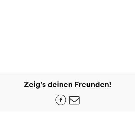
Zeig's deinen Freunden!