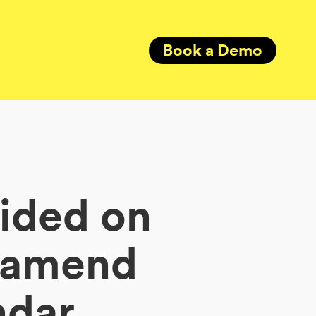
Book a Demo
cided on
o amend
ndar