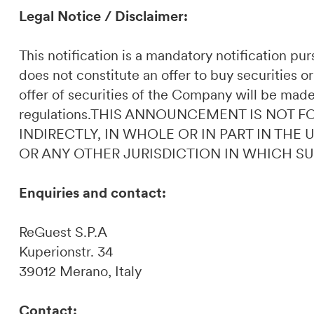
Legal Notice / Disclaimer:
This notification is a mandatory notification p
does not constitute an offer to buy securities or
offer of securities of the Company will be made
regulations.THIS ANNOUNCEMENT IS NOT F
INDIRECTLY, IN WHOLE OR IN PART IN THE
OR ANY OTHER JURISDICTION IN WHICH S
Enquiries and contact:
ReGuest S.P.A
Kuperionstr. 34
39012 Merano, Italy
Contact: