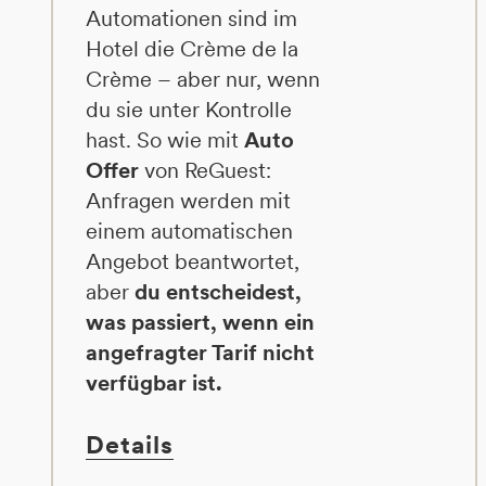
Automationen sind im
Hotel die Crème de la
Crème – aber nur, wenn
du sie unter Kontrolle
hast. So wie mit
Auto
Offer
von ReGuest:
Anfragen werden mit
einem automatischen
Angebot beantwortet,
aber
du entscheidest,
was passiert, wenn ein
angefragter Tarif nicht
verfügbar ist.
Details