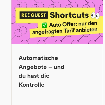
Automatische
Angebote – und
du hast die
Kontrolle