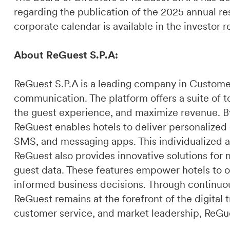
regarding the publication of the 2025 annual res
corporate calendar is available in the investor 
About ReGuest S.P.A:
ReGuest S.P.A is a leading company in Custome
communication. The platform offers a suite of t
the guest experience, and maximize revenue. By 
ReGuest enables hotels to deliver personalized
SMS, and messaging apps. This individualized a
ReGuest also provides innovative solutions for 
guest data. These features empower hotels to o
informed business decisions. Through continuou
ReGuest remains at the forefront of the digital t
customer service, and market leadership, ReGues