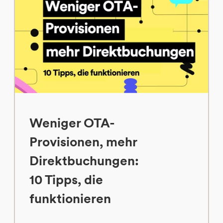
Weniger OTA-
Provisionen, mehr
Direktbuchungen:
10 Tipps, die
funktionieren