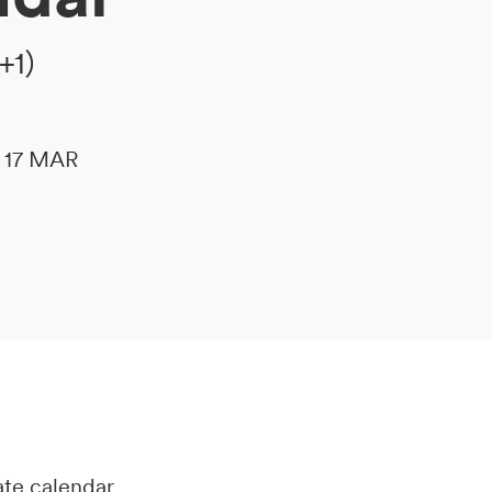
+1)
le 17 MAR
ate calendar