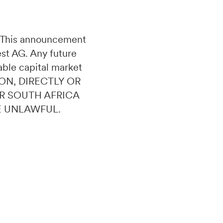
n. This announcement
uest AG. Any future
able capital market
ON, DIRECTLY OR
OR SOUTH AFRICA
E UNLAWFUL.