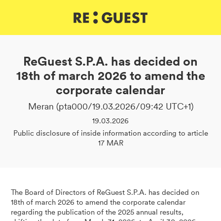
DE
IT
EN
ReGuest S.P.A. has decided on
18th of march 2026 to amend the
corporate calendar
Meran (pta000/19.03.2026/09:42 UTC+1)
19.03.2026
Public disclosure of inside information according to article
17 MAR
The Board of Directors of ReGuest S.P.A. has decided on
18th of march 2026 to amend the corporate calendar
regarding the publication of the 2025 annual results,