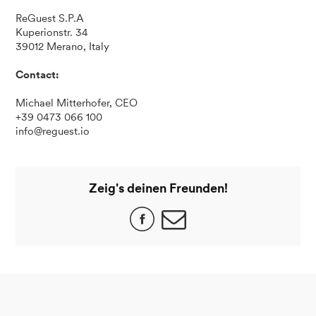
ReGuest S.P.A
Kuperionstr. 34
39012 Merano, Italy
Contact:
Michael Mitterhofer, CEO
+39 0473 066 100
info@reguest.io
Zeig's deinen Freunden!