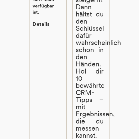
Dann
verfügbar
ist.
hältst du
den
Details
Schlüssel
dafür
wahrscheinlich
schon in
den
Händen.
Hol dir
10
bewährte
CRM-
Tipps –
mit
Ergebnissen,
die du
messen
kannst.