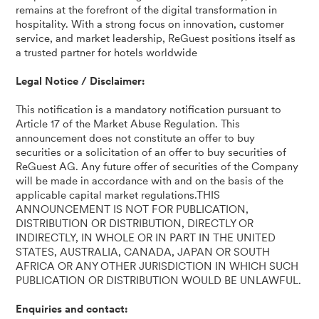
remains at the forefront of the digital transformation in
hospitality. With a strong focus on innovation, customer
service, and market leadership, ReGuest positions itself as
a trusted partner for hotels worldwide
Legal Notice / Disclaimer:
This notification is a mandatory notification pursuant to
Article 17 of the Market Abuse Regulation. This
announcement does not constitute an offer to buy
securities or a solicitation of an offer to buy securities of
ReGuest AG. Any future offer of securities of the Company
will be made in accordance with and on the basis of the
applicable capital market regulations.THIS
ANNOUNCEMENT IS NOT FOR PUBLICATION,
DISTRIBUTION OR DISTRIBUTION, DIRECTLY OR
INDIRECTLY, IN WHOLE OR IN PART IN THE UNITED
STATES, AUSTRALIA, CANADA, JAPAN OR SOUTH
AFRICA OR ANY OTHER JURISDICTION IN WHICH SUCH
PUBLICATION OR DISTRIBUTION WOULD BE UNLAWFUL.
Enquiries and contact: