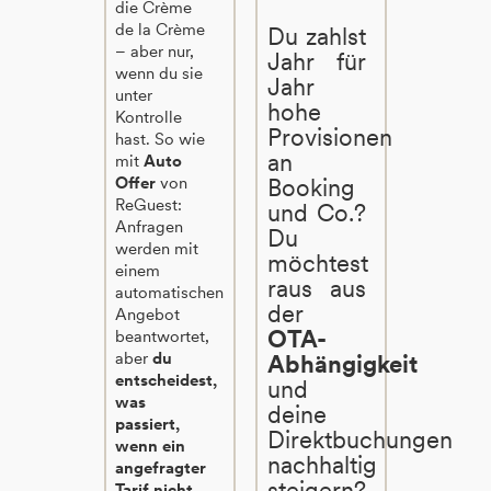
die Crème
de la Crème
Du zahlst
– aber nur,
Jahr für
wenn du sie
Jahr
unter
hohe
Kontrolle
Provisionen
hast. So wie
an
mit
Auto
Offer
von
Booking
ReGuest:
und Co.?
Anfragen
Du
werden mit
möchtest
einem
raus aus
automatischen
der
Angebot
OTA-
beantwortet,
aber
du
Abhängigkeit
entscheidest,
und
was
deine
passiert,
Direktbuchungen
wenn ein
nachhaltig
angefragter
steigern?
Tarif nicht