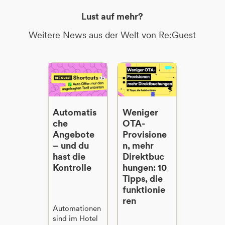
Lust auf mehr?
Weitere News aus der Welt von Re:Guest
Automatis
Weniger
che
OTA-
Angebote
Provisione
– und du
n, mehr
hast die
Direktbuc
Kontrolle
hungen: 10
Tipps, die
funktionie
ren
Automationen
sind im Hotel