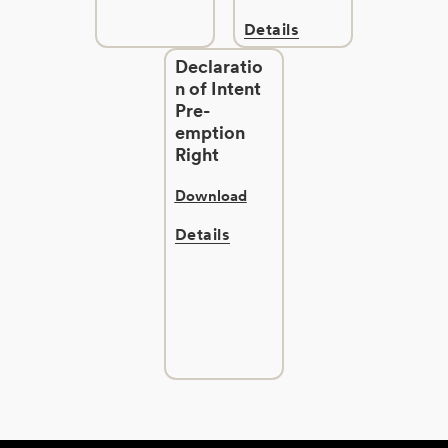
Details
Declaratio
n of Intent
Pre-
emption
Right
Download
Details