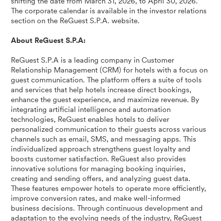
shifting the date from March 31, 2026, to April 30, 2026.
The corporate calendar is available in the investor relations
section on the ReGuest S.P.A. website.
About ReGuest S.P.A:
ReGuest S.P.A is a leading company in Customer
Relationship Management (CRM) for hotels with a focus on
guest communication. The platform offers a suite of tools
and services that help hotels increase direct bookings,
enhance the guest experience, and maximize revenue. By
integrating artificial intelligence and automation
technologies, ReGuest enables hotels to deliver
personalized communication to their guests across various
channels such as email, SMS, and messaging apps. This
individualized approach strengthens guest loyalty and
boosts customer satisfaction. ReGuest also provides
innovative solutions for managing booking inquiries,
creating and sending offers, and analyzing guest data.
These features empower hotels to operate more efficiently,
improve conversion rates, and make well-informed
business decisions. Through continuous development and
adaptation to the evolving needs of the industry, ReGuest