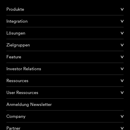
Produkte
Integration
Lösungen
Zielgruppen
Feature
Investor Relations
Ressources
User Ressources
Anmeldung Newsletter
Company
Partner