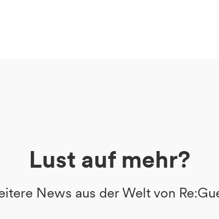
Lust auf mehr?
itere News aus der Welt von Re:Gu