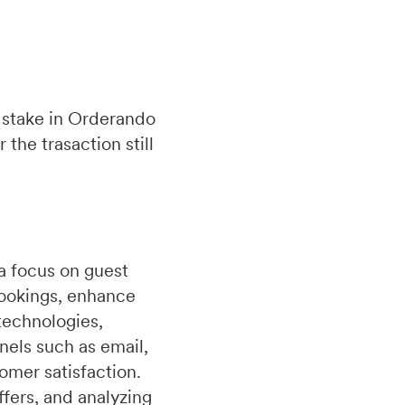
 stake in Orderando
the trasaction still
a focus on guest
bookings, enhance
technologies,
nels such as email,
omer satisfaction.
fers, and analyzing