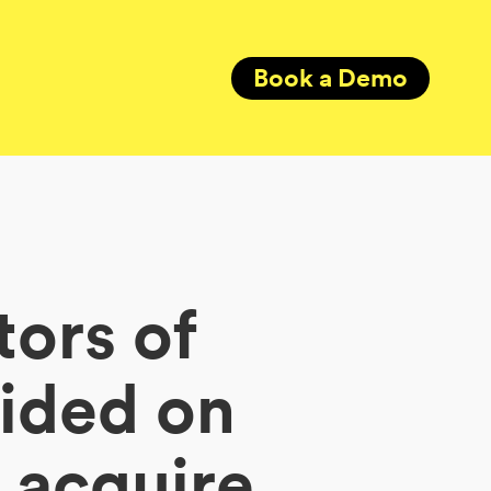
Book a Demo
tors of
cided on
 acquire