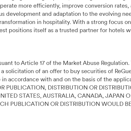
perate more efficiently, improve conversion rates,
s development and adaptation to the evolving need
ransformation in hospitality. With a strong focus on
t positions itself as a trusted partner for hotels 
ursuant to Article 17 of the Market Abuse Regulatio
 a solicitation of an offer to buy securities of ReG
 in accordance with and on the basis of the applic
OR PUBLICATION, DISTRIBUTION OR DISTRIBUTI
 UNITED STATES, AUSTRALIA, CANADA, JAPAN 
UCH PUBLICATION OR DISTRIBUTION WOULD B