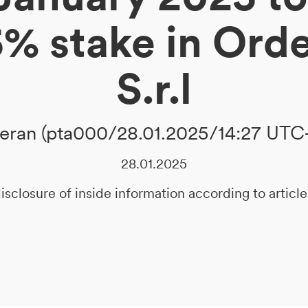
5% stake in Ord
S.r.l
ran (pta000/28.01.2025/14:27 UTC
28.01.2025
isclosure of inside information according to artic