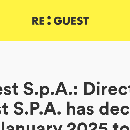
t S.p.A.: Direc
 S.P.A. has de
 January 2025 to