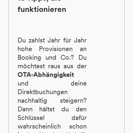
funktionieren
Du zahlst Jahr für Jahr
hohe Provisionen an
Booking und Co.? Du
möchtest raus aus der
OTA-Abhängigkeit
und deine
Direktbuchungen
nachhaltig steigern?
Dann hältst du den
Schlüssel dafür
wahrscheinlich schon