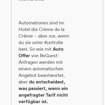
Automationen sind im
Hotel die Crème de la
Crème – aber nur, wenn
du sie unter Kontrolle
hast. So wie mit
Auto
Offer
von ReGuest:
Anfragen werden mit
einem automatischen
Angebot beantwortet,
aber
du entscheidest,
was passiert, wenn ein
angefragter Tarif nicht
verfügbar ist.