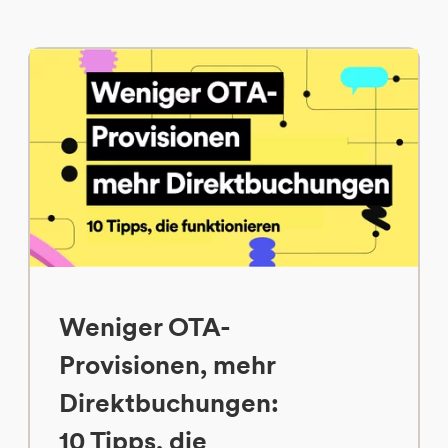
Weniger OTA-
Provisionen, mehr
Direktbuchungen:
10 Tipps, die