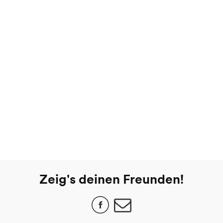
Zeig's deinen Freunden!