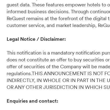
guest data. These features empower hotels to o
informed business decisions. Through continuou
ReGuest remains at the forefront of the digital t
customer service, and market leadership, ReGues
Legal Notice / Disclaimer:
This notification is a mandatory notification p
does not constitute an offer to buy securities or
offer of securities of the Company will be made
regulations.THIS ANNOUNCEMENT IS NOT F
INDIRECTLY, IN WHOLE OR IN PART IN THE
OR ANY OTHER JURISDICTION IN WHICH S
Enquiries and contact: