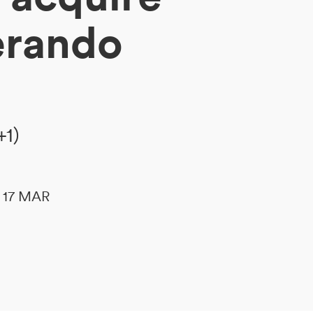
erando
+1)
le 17 MAR