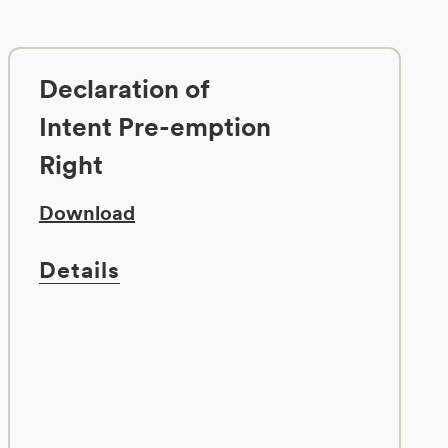
Declaration of
Intent Pre-emption
Right
Download
Details