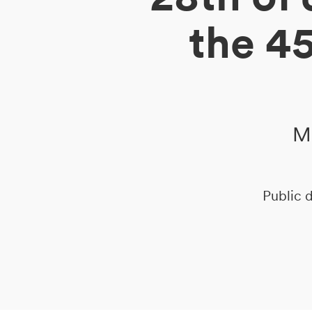
the 4
DE
IT
EN
Me
Public d