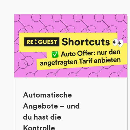
Automatische
Angebote – und
du hast die
Kontrolle