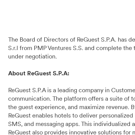
The Board of Directors of ReGuest S.P.A. has d
S.r.l from PMP Ventures S.S. and complete the tra
under negotiation.
About ReGuest S.P.A:
ReGuest S.P.A is a leading company in Custome
communication. The platform offers a suite of t
the guest experience, and maximize revenue. By 
ReGuest enables hotels to deliver personalized
SMS, and messaging apps. This individualized a
ReGuest also provides innovative solutions for 