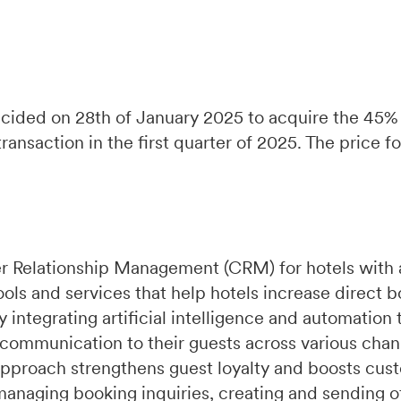
ecided on 28th of January 2025 to acquire the 45%
nsaction in the first quarter of 2025. The price for 
r Relationship Management (CRM) for hotels with 
ools and services that help hotels increase direct 
integrating artificial intelligence and automation 
 communication to their guests across various chan
pproach strengthens guest loyalty and boosts cust
managing booking inquiries, creating and sending of