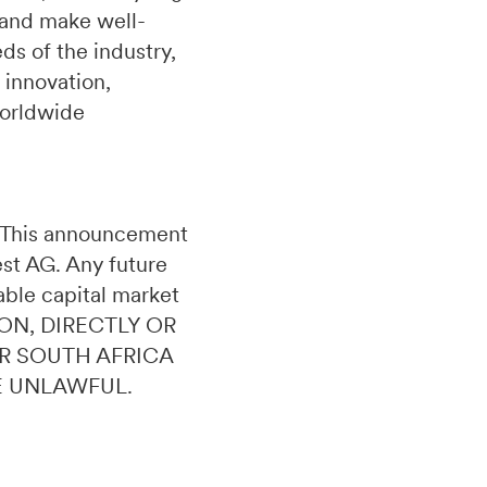
 and make well-
s of the industry,
 innovation,
worldwide
n. This announcement
uest AG. Any future
able capital market
ON, DIRECTLY OR
OR SOUTH AFRICA
E UNLAWFUL.