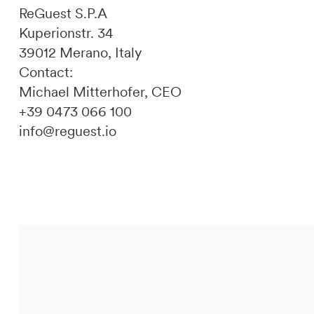
ReGuest S.P.A
Kuperionstr. 34
39012 Merano, Italy
Contact:
Michael Mitterhofer, CEO
+39 0473 066 100
info@reguest.io