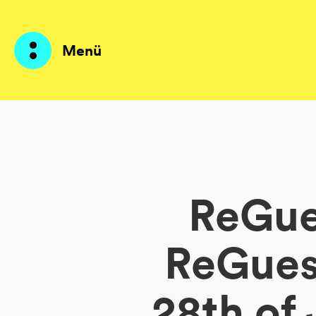
Menü
Produkte
KI Agents
ReGues
Lösungen
Preise
ReGuest
Ressourcen
28th of
Über mich