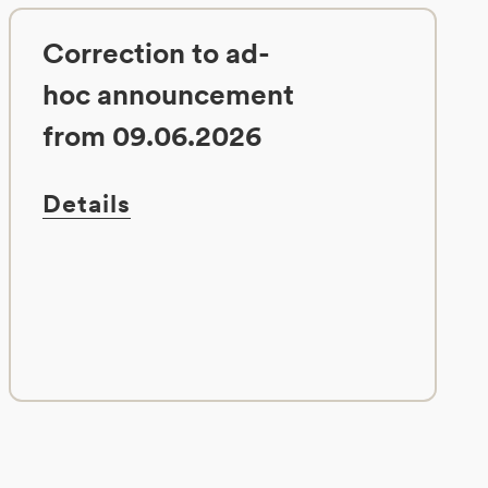
Correction to ad-
hoc announcement
from 09.06.2026
Details