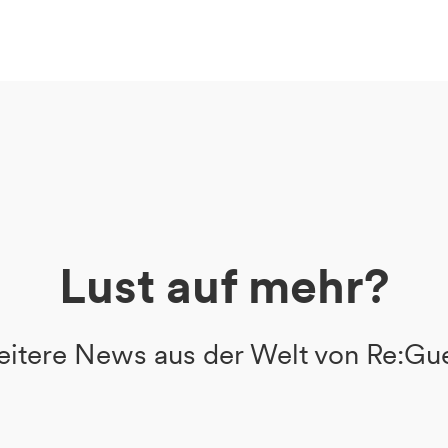
Lust auf mehr?
itere News aus der Welt von Re:Gu