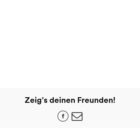
Zeig's deinen Freunden!