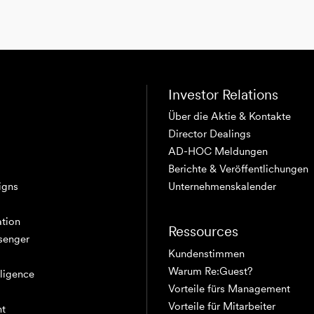
Investor Relations
Über die Aktie & Kontakte
Director Dealings
AD-HOC Meldungen
Berichte & Veröffentlichungen
igns
Unternehmenskalender
tion
Ressources
senger
Kundenstimmen
Warum Re:Guest?
elligence
Vorteile fürs Management
Vorteile für Mitarbeiter
nt