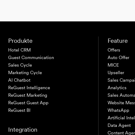
Produkte
Feature
Hotel CRM
Offers
Guest Communication
Auto Offer
Sales Cycle
MICE
Marketing Cycle
Upseller
AI Chatbot
Sales Campa
ReGuest Intelligence
Analytics
ReGuest Marketing
Sales Automa
ReGuest Guest App
Website Mes
ReGuest BI
WhatsApp
Artificial Int
Data Agent
Integration
Content Age