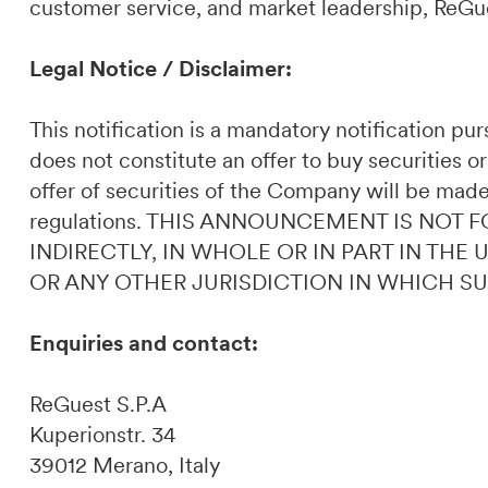
customer service, and market leadership, ReGues
Legal Notice / Disclaimer:
This notification is a mandatory notification p
does not constitute an offer to buy securities or
offer of securities of the Company will be made
regulations. THIS ANNOUNCEMENT IS NOT F
INDIRECTLY, IN WHOLE OR IN PART IN THE
OR ANY OTHER JURISDICTION IN WHICH S
Enquiries and contact:
ReGuest S.P.A
Kuperionstr. 34
39012 Merano, Italy