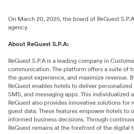
On March 20, 2025, the board of ReGuest S.P.A.
agency.
About ReGuest S.P.A:
ReGuest S.P.A is a leading company in Custome
communication. The platform offers a suite of t
the guest experience, and maximize revenue. By 
ReGuest enables hotels to deliver personalized
SMS, and messaging apps. This individualized a
ReGuest also provides innovative solutions for 
guest data. These features empower hotels to o
informed business decisions. Through continuou
ReGuest remains at the forefront of the digital t