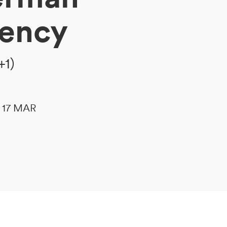
gency
+1)
le 17 MAR