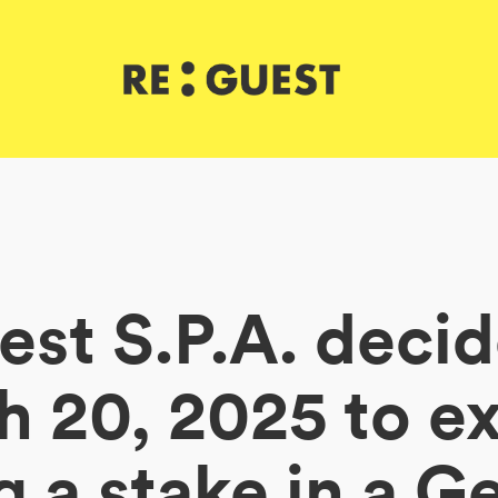
st S.P.A. deci
 20, 2025 to e
g a stake in a 