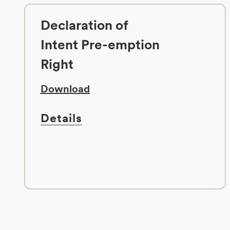
Declaration of
Intent Pre-emption
Right
Download
Details