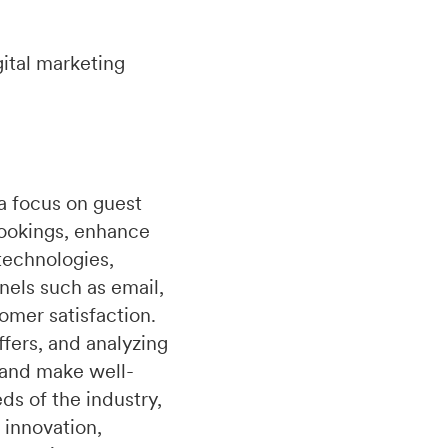
ital marketing
a focus on guest
bookings, enhance
technologies,
nels such as email,
omer satisfaction.
fers, and analyzing
 and make well-
s of the industry,
 innovation,