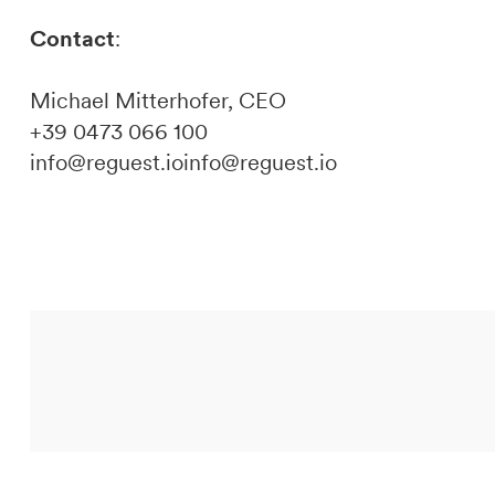
Contact
:
Michael Mitterhofer, CEO
+39 0473 066 100
info@reguest.ioinfo@reguest.io