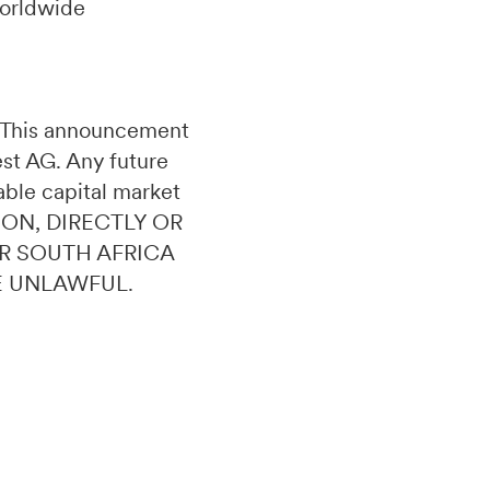
worldwide
n. This announcement
uest AG. Any future
able capital market
ION, DIRECTLY OR
OR SOUTH AFRICA
E UNLAWFUL.