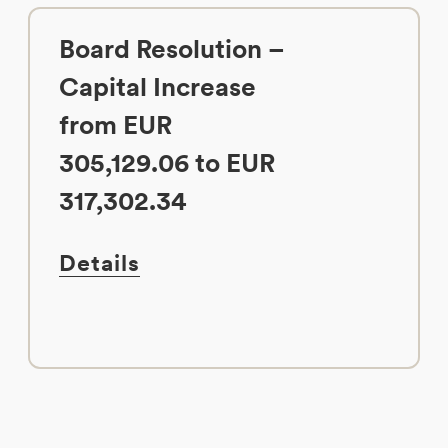
Board Resolution –
Capital Increase
from EUR
305,129.06 to EUR
317,302.34
Details