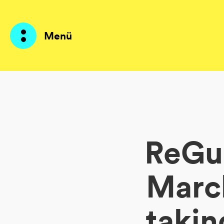
Menü
Produkte
KI Agents
ReGue
Lösungen
Preise
March
Ressourcen
takin
Über mich