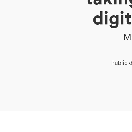
digi
DE
IT
EN
Me
Public d