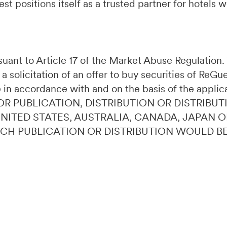
t positions itself as a trusted partner for hotels 
ursuant to Article 17 of the Market Abuse Regulatio
 a solicitation of an offer to buy securities of ReG
 in accordance with and on the basis of the applic
OR PUBLICATION, DISTRIBUTION OR DISTRIBUT
 UNITED STATES, AUSTRALIA, CANADA, JAPAN 
UCH PUBLICATION OR DISTRIBUTION WOULD B