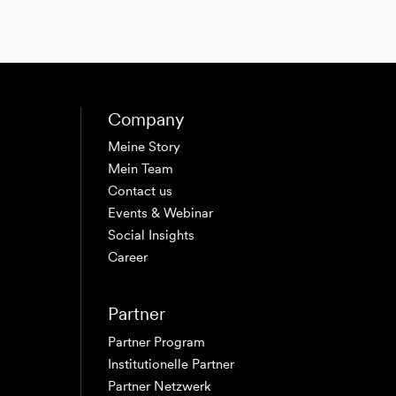
Company
Meine Story
Mein Team
Contact us
Events & Webinar
Social Insights
Career
Partner
Partner Program
Institutionelle Partner
Partner Netzwerk