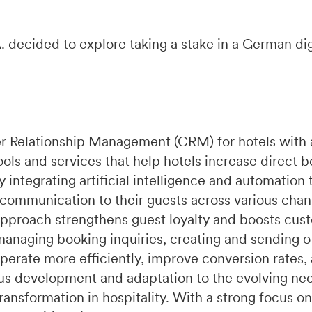
 decided to explore taking a stake in a German dig
r Relationship Management (CRM) for hotels with 
ools and services that help hotels increase direct 
integrating artificial intelligence and automation 
 communication to their guests across various chan
pproach strengthens guest loyalty and boosts cust
managing booking inquiries, creating and sending of
perate more efficiently, improve conversion rates,
s development and adaptation to the evolving need
ransformation in hospitality. With a strong focus on