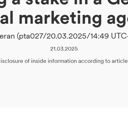
tal marketing a
ran (pta027/20.03.2025/14:49 UTC
21.03.2025
isclosure of inside information according to artic