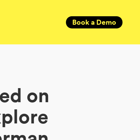
Book a Demo
ded on
xplore
German