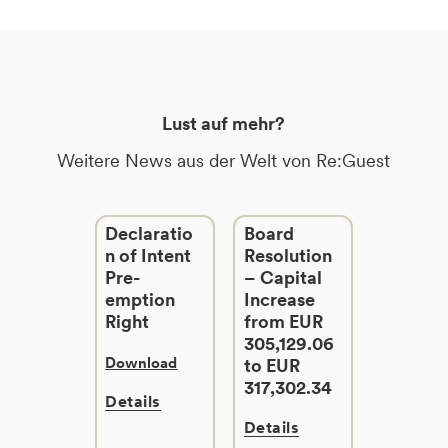
Lust auf mehr?
Weitere News aus der Welt von Re:Guest
Declaratio
Board
n of Intent
Resolution
Pre-
– Capital
emption
Increase
Right
from EUR
305,129.06
Download
to EUR
317,302.34
Details
Details