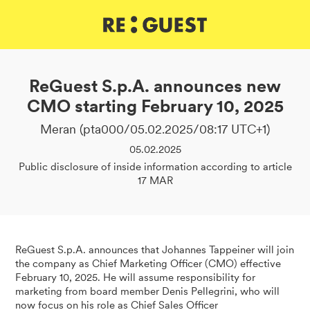
DE
IT
EN
ReGuest S.p.A. announces new
CMO starting February 10, 2025
Meran (pta000/05.02.2025/08:17 UTC+1)
05.02.2025
Public disclosure of inside information according to article
17 MAR
ReGuest S.p.A. announces that Johannes Tappeiner will join
the company as Chief Marketing Officer (CMO) effective
February 10, 2025. He will assume responsibility for
marketing from board member Denis Pellegrini, who will
now focus on his role as Chief Sales Officer