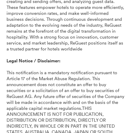
creating and sending offers, and analyzing guest data.
These features empower hotels to operate more efficiently,
improve conversion rates, and make well-informed
business decisions. Through continuous development and
adaptation to the evolving needs of the industry, ReGuest
remains at the forefront of the digital transformation in
hospitality. With a strong focus on innovation, customer
service, and market leadership, ReGuest positions itself as
a trusted partner for hotels worldwide
Legal Notice / Disclaimer:
This notification is a mandatory notification pursuant to
Article 17 of the Market Abuse Regulation. This
announcement does not constitute an offer to buy
securities or a solicitation of an offer to buy securities of
ReGuest AG. Any future offer of securities of the Company
will be made in accordance with and on the basis of the
applicable capital market regulations.THIS
ANNOUNCEMENT IS NOT FOR PUBLICATION,
DISTRIBUTION OR DISTRIBUTION, DIRECTLY OR
INDIRECTLY, IN WHOLE OR IN PART IN THE UNITED
STATES, AUSTRALIA, CANADA, JAPAN OR SOUTH