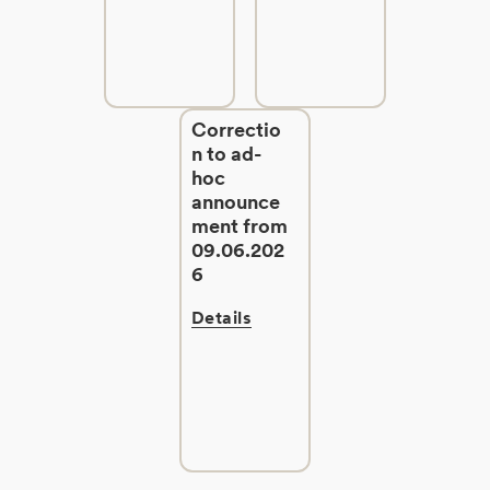
Correctio
n to ad-
hoc
announce
ment from
09.06.202
6
Details