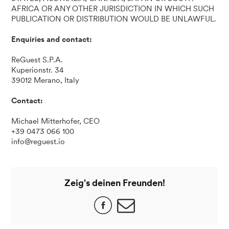
AFRICA OR ANY OTHER JURISDICTION IN WHICH SUCH
PUBLICATION OR DISTRIBUTION WOULD BE UNLAWFUL.
Enquiries and contact:
ReGuest S.P.A.
Kuperionstr. 34
39012 Merano, Italy
Contact:
Michael Mitterhofer, CEO
+39 0473 066 100
info@reguest.io
Zeig's deinen Freunden!