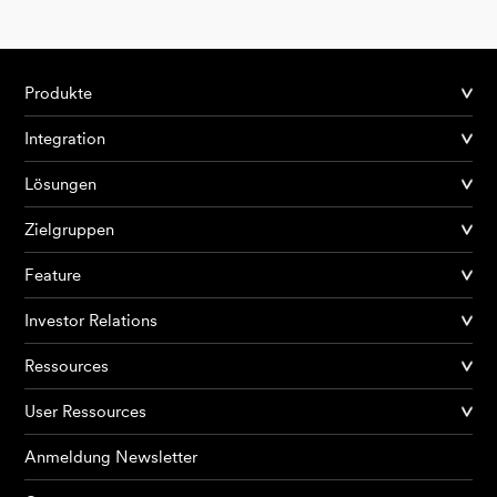
Produkte
Integration
Lösungen
Zielgruppen
Feature
Investor Relations
Ressources
User Ressources
Anmeldung Newsletter