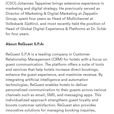
(CSO).Johannes Tappeiner brings extensive experience in
marketing and digital strategy. He previously served as
Director of Marketing & Digital Marketing at Zeppelin
Group, spent four years as Head of Multichannel at
Volksbank Südtirol, and most recently held the position of
Head of Global Digital Experience & Platforms at Dr. Schär
for four years.
About ReGuest S.P.A:
ReGuest S.P.A is a leading company in Customer
Relationship Management (CRM) for hotels with a focus on
guest communication. The platform offers a suite of tools
and services that help hotels increase direct bookings,
enhance the guest experience, and maximize revenue. By
integrating artificial intelligence and automation
technologies, ReGuest enables hotels to deliver
personalized communication to their guests across various
channels such as email, SMS, and messaging apps. This
individualized approach strengthens guest loyalty and
boosts customer satisfaction. ReGuest also provides
innovative solutions for managing booking inquiries,