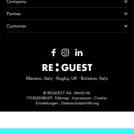
Company
Partner
Produkte
Customer
KI Agents
Lösungen
Preise
Ressourcen
Merano, Italy · Rugby, UK · Bolzano, Italy
Über mich
© REGUEST AG
.
MwSt-Nr.
IT03229380211
.
Sitemap
.
Impressum
.
Cookie-
Einstellungen
.
Datenschutzerklärung