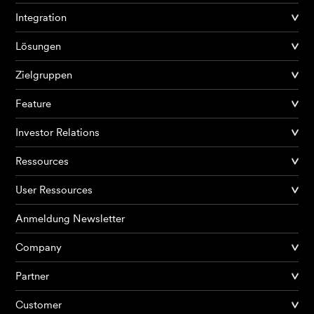
Integration
Lösungen
Zielgruppen
Feature
Investor Relations
Ressources
User Ressources
Anmeldung Newsletter
Company
Partner
Produkte
Customer