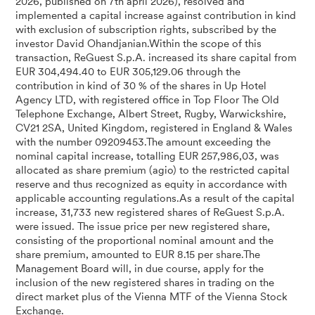
2026, published on 7th april 2026), resolved and
implemented a capital increase against contribution in kind
with exclusion of subscription rights, subscribed by the
investor David Ohandjanian.Within the scope of this
transaction, ReGuest S.p.A. increased its share capital from
EUR 304,494.40 to EUR 305,129.06 through the
contribution in kind of 30 % of the shares in Up Hotel
Agency LTD, with registered office in Top Floor The Old
Telephone Exchange, Albert Street, Rugby, Warwickshire,
CV21 2SA, United Kingdom, registered in England & Wales
with the number 09209453.The amount exceeding the
nominal capital increase, totalling EUR 257,986,03, was
allocated as share premium (agio) to the restricted capital
reserve and thus recognized as equity in accordance with
applicable accounting regulations.As a result of the capital
increase, 31,733 new registered shares of ReGuest S.p.A.
were issued. The issue price per new registered share,
consisting of the proportional nominal amount and the
share premium, amounted to EUR 8.15 per share.The
Management Board will, in due course, apply for the
inclusion of the new registered shares in trading on the
direct market plus of the Vienna MTF of the Vienna Stock
Exchange.