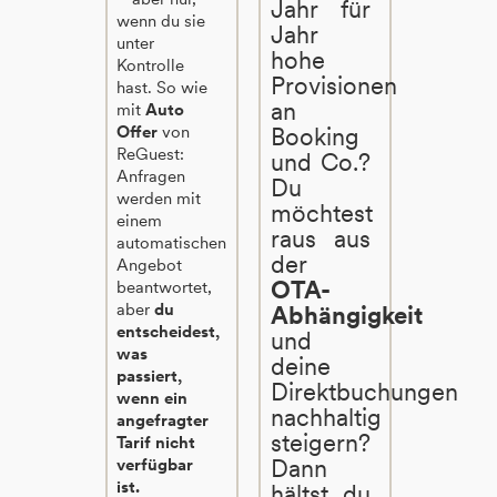
Jahr für
wenn du sie
Jahr
unter
hohe
Kontrolle
Provisionen
hast. So wie
an
mit
Auto
Offer
von
Booking
ReGuest:
und Co.?
Anfragen
Du
werden mit
möchtest
einem
raus aus
automatischen
der
Angebot
OTA-
beantwortet,
aber
du
Abhängigkeit
entscheidest,
und
was
deine
passiert,
Direktbuchungen
wenn ein
nachhaltig
angefragter
steigern?
Tarif nicht
Dann
verfügbar
ist.
hältst du