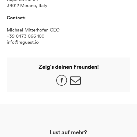
39012 Merano, Italy
Contact:
Michael Mitterhofer, CEO
+39 0473 066 100
info@reguest.io
Zeig's deinen Freunden!
Lust auf mehr?