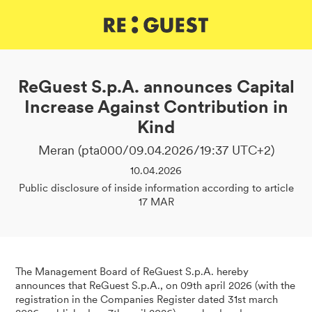
DE
IT
EN
ReGuest S.p.A. announces Capital
Increase Against Contribution in
Kind
Meran (pta000/09.04.2026/19:37 UTC+2)
10.04.2026
Public disclosure of inside information according to article
17 MAR
The Management Board of ReGuest S.p.A. hereby
announces that ReGuest S.p.A., on 09th april 2026 (with the
registration in the Companies Register dated 31st march