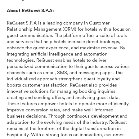
About ReGuest S.P.A:
ReGuest S.P.A is a leading company in Customer
Relationship Management (CRM) for hotels with a focus on
guest communication. The platform offers a suite of tools
and services that help hotels increase direct bookings,
enhance the guest experience, and maximize revenue. By
integrating artificial intelligence and automation
technologies, ReGuest enables hotels to deliver
personalized communication to their guests across various
channels such as email, SMS, and messaging apps. This
individualized approach strengthens guest loyalty and
boosts customer satisfaction. ReGuest also provides
innovative solutions for managing booking inquiries,
creating and sending offers, and analyzing guest data.
These features empower hotels to operate more efficiently,
improve conversion rates, and make well-informed
business decisions. Through continuous development and
adaptation to the evolving needs of the industry, ReGuest
remains at the forefront of the digital transformation in
hospitality. With a strong focus on innovation, customer