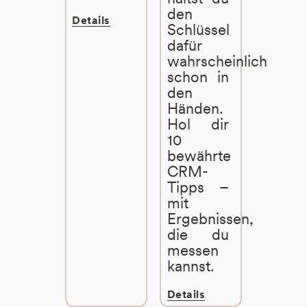
den
Details
Schlüssel
dafür
wahrscheinlich
schon in
den
Händen.
Hol dir
10
bewährte
CRM-
Tipps –
mit
Ergebnissen,
die du
messen
kannst.
Details