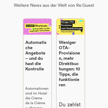
Weitere News aus der Welt von Re:Guest
Automatis
Weniger
che
OTA-
Angebote
Provisione
– und du
n, mehr
hast die
Direktbuc
Kontrolle
hungen: 10
Tipps, die
funktionie
ren
Automationen
sind im Hotel
die Crème
de la Crème
Du zahlst
– aber nur,