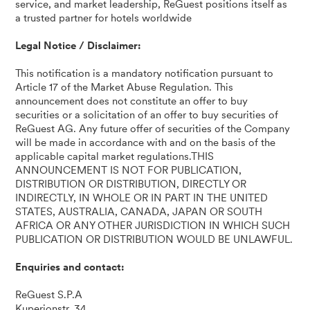
service, and market leadership, ReGuest positions itself as
a trusted partner for hotels worldwide
Legal Notice / Disclaimer:
This notification is a mandatory notification pursuant to
Article 17 of the Market Abuse Regulation. This
announcement does not constitute an offer to buy
securities or a solicitation of an offer to buy securities of
ReGuest AG. Any future offer of securities of the Company
will be made in accordance with and on the basis of the
applicable capital market regulations.THIS
ANNOUNCEMENT IS NOT FOR PUBLICATION,
DISTRIBUTION OR DISTRIBUTION, DIRECTLY OR
INDIRECTLY, IN WHOLE OR IN PART IN THE UNITED
STATES, AUSTRALIA, CANADA, JAPAN OR SOUTH
AFRICA OR ANY OTHER JURISDICTION IN WHICH SUCH
PUBLICATION OR DISTRIBUTION WOULD BE UNLAWFUL.
Enquiries and contact:
ReGuest S.P.A
Kuperionstr. 34