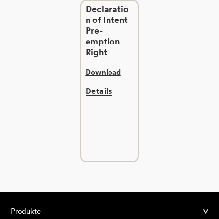
Declaratio
n of Intent
Pre-
emption
Right
Download
Details
Produkte