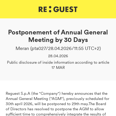
DE
IT
EN
Postponement of Annual General
Meeting by 30 Days
Meran (pta027/28.04.2026/11:55 UTC+2)
28.04.2026
Public disclosure of inside information according to article
17 MAR
Reguest S.p.A (the "Company") hereby announces that the
Annual General Meeting ("AGM"), previously scheduled for
30th april 2026, will be postponed to 29th may.The Board
of Directors has resolved to postpone the AGM to allow
sufficient time to comprehensively integrate the results of