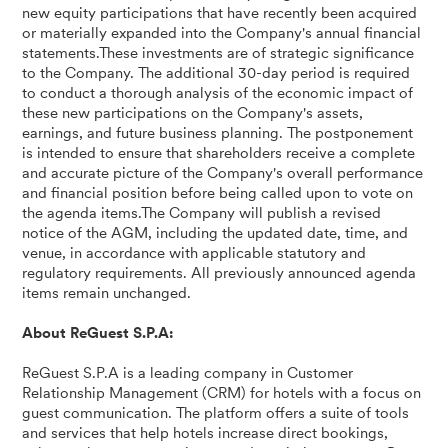
new equity participations that have recently been acquired
or materially expanded into the Company's annual financial
statements.These investments are of strategic significance
to the Company. The additional 30-day period is required
to conduct a thorough analysis of the economic impact of
these new participations on the Company's assets,
earnings, and future business planning. The postponement
is intended to ensure that shareholders receive a complete
and accurate picture of the Company's overall performance
and financial position before being called upon to vote on
the agenda items.The Company will publish a revised
notice of the AGM, including the updated date, time, and
venue, in accordance with applicable statutory and
regulatory requirements. All previously announced agenda
items remain unchanged.
About ReGuest S.P.A:
ReGuest S.P.A is a leading company in Customer
Relationship Management (CRM) for hotels with a focus on
guest communication. The platform offers a suite of tools
and services that help hotels increase direct bookings,