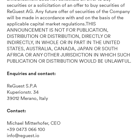
securities or a solicitation of an offer to buy securities of
ReGuest AG. Any future offer of securities of the Company
will be made in accordance with and on the basis of the
applicable capital market regulations.THIS
ANNOUNCEMENT IS NOT FOR PUBLICATION,
DISTRIBUTION OR DISTRIBUTION, DIRECTLY OR
INDIRECTLY, IN WHOLE OR IN PART IN THE UNITED
STATES, AUSTRALIA, CANADA, JAPAN OR SOUTH
AFRICA OR ANY OTHER JURISDICTION IN WHICH SUCH
PUBLICATION OR DISTRIBUTION WOULD BE UNLAWFUL.
Enquiries and contact:
ReGuest S.P.A
Kuperionstr. 34
39012 Merano, Italy
Contact:
Michael Mitterhofer, CEO
+39 0473 066 100
info@reguest.io