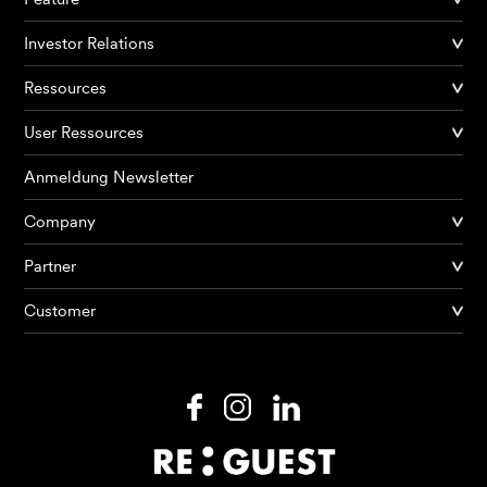
Investor Relations
Ressources
User Ressources
Anmeldung Newsletter
Company
Partner
Produkte
Customer
KI Agents
Lösungen
Preise