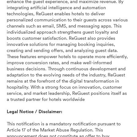
enhance the guest experience, and maximize revenue. By
integrating artificial intelligence and automation
technologies, ReGuest enables hotels to deliver
personalized communication to their guests across various
channels such as email, SMS, and messaging apps. This
individualized approach strengthens guest loyalty and
boosts customer satisfaction. ReGuest also provides
innovative solutions for managing booking inquiries,
creating and sending offers, and analyzing guest data.
These features empower hotels to operate more efficiently,
improve conversion rates, and make well-informed
business decisions. Through continuous development and
adaptation to the evolving needs of the industry, ReGuest
remains at the forefront of the digital transformation in
hospitality. With a strong focus on innovation, customer
service, and market leadership, ReGuest positions itself as
a trusted partner for hotels worldwide
Legal Notice / Disclaimer:
This notification is a mandatory notification pursuant to
Article 17 of the Market Abuse Regulation. This
announcement does not constitute an offer to buy