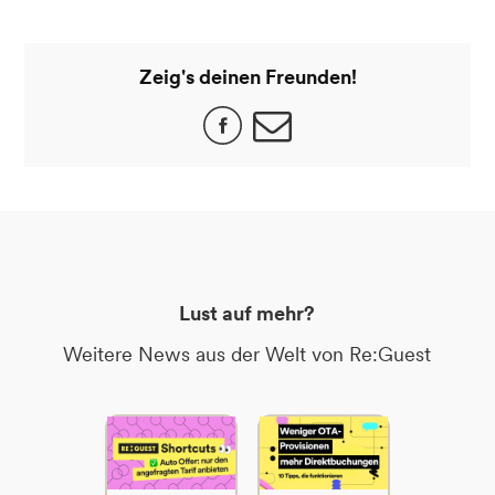
Zeig's deinen Freunden!
Lust auf mehr?
Weitere News aus der Welt von Re:Guest