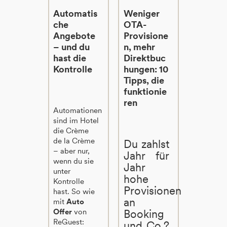
Automatis
Weniger
che
OTA-
Angebote
Provisione
– und du
n, mehr
hast die
Direktbuc
Kontrolle
hungen: 10
Tipps, die
funktionie
ren
Automationen
sind im Hotel
die Crème
de la Crème
Du zahlst
– aber nur,
Jahr für
wenn du sie
Jahr
unter
hohe
Kontrolle
Provisionen
hast. So wie
an
mit
Auto
Offer
von
Booking
ReGuest:
und Co.?