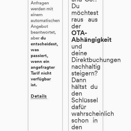
Anfragen
Du
werden mit
möchtest
einem
raus aus
automatischen
der
Angebot
OTA-
beantwortet,
aber
du
Abhängigkeit
entscheidest,
und
was
deine
passiert,
Direktbuchungen
wenn ein
nachhaltig
angefragter
steigern?
Tarif nicht
Dann
verfügbar
ist.
hältst du
den
Details
Schlüssel
dafür
wahrscheinlich
schon in
den