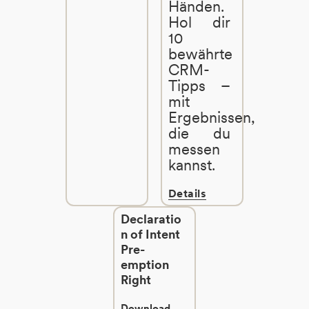
Händen.
Hol dir
10
bewährte
CRM-
Tipps –
mit
Ergebnissen,
die du
messen
kannst.
Details
Declaratio
n of Intent
Pre-
emption
Right
Download