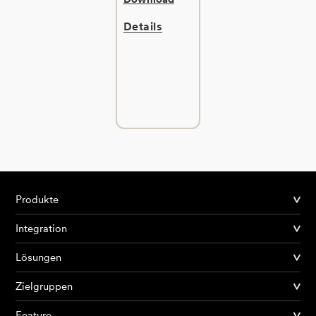
Details
Produkte
Integration
Lösungen
Zielgruppen
Feature