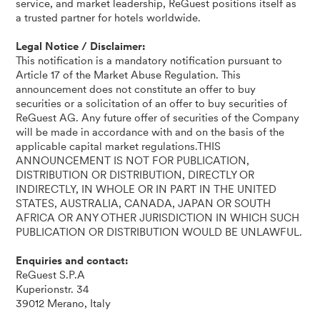
service, and market leadership, ReGuest positions itself as
a trusted partner for hotels worldwide.
Legal Notice / Disclaimer:
This notification is a mandatory notification pursuant to
Article 17 of the Market Abuse Regulation. This
announcement does not constitute an offer to buy
securities or a solicitation of an offer to buy securities of
ReGuest AG. Any future offer of securities of the Company
will be made in accordance with and on the basis of the
applicable capital market regulations.THIS
ANNOUNCEMENT IS NOT FOR PUBLICATION,
DISTRIBUTION OR DISTRIBUTION, DIRECTLY OR
INDIRECTLY, IN WHOLE OR IN PART IN THE UNITED
STATES, AUSTRALIA, CANADA, JAPAN OR SOUTH
AFRICA OR ANY OTHER JURISDICTION IN WHICH SUCH
PUBLICATION OR DISTRIBUTION WOULD BE UNLAWFUL.
Enquiries and contact:
ReGuest S.P.A
Kuperionstr. 34
39012 Merano, Italy