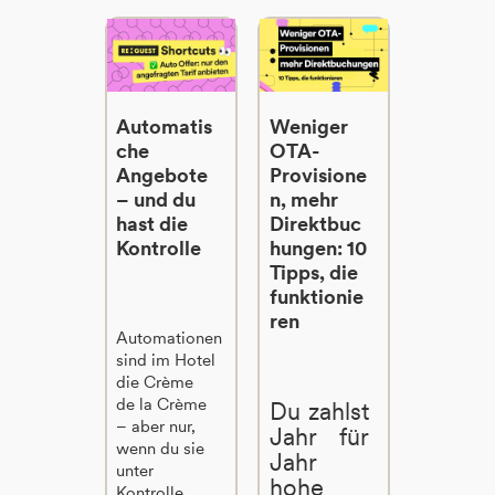
Automatis
Weniger
che
OTA-
Angebote
Provisione
– und du
n, mehr
hast die
Direktbuc
Kontrolle
hungen: 10
Tipps, die
funktionie
ren
Automationen
sind im Hotel
die Crème
de la Crème
Du zahlst
– aber nur,
Jahr für
wenn du sie
Jahr
unter
hohe
Kontrolle