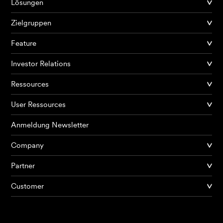
Lösungen
Zielgruppen
Feature
Investor Relations
Ressources
User Ressources
Anmeldung Newsletter
Company
Partner
Produkte
Customer
KI Agents