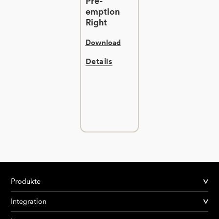
Pre-
emption
Right
Download
Details
Produkte
Integration