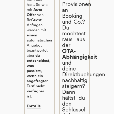
Provisionen
hast. So wie
an
mit
Auto
Offer
von
Booking
ReGuest:
und Co.?
Anfragen
Du
werden mit
möchtest
einem
raus aus
automatischen
der
Angebot
OTA-
beantwortet,
aber
du
Abhängigkeit
entscheidest,
und
was
deine
passiert,
Direktbuchungen
wenn ein
nachhaltig
angefragter
steigern?
Tarif nicht
Dann
verfügbar
ist.
hältst du
den
Details
Schlüssel