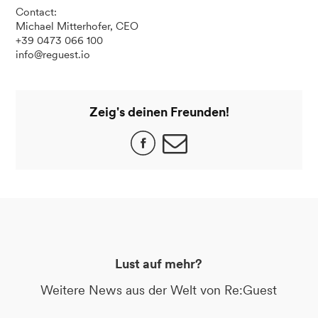
Contact:
Michael Mitterhofer, CEO
+39 0473 066 100
info@reguest.io
Zeig's deinen Freunden!
Lust auf mehr?
Weitere News aus der Welt von Re:Guest