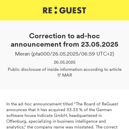
DE
IT
EN
Correction to ad-hoc
announcement from 23.05.2025
Meran (pta000/26.05.2025/06:59 UTC+2)
26.05.2025
Public disclosure of inside information according to article
17 MAR
In the ad-hoc announcement titled "The Board of ReGuest
announces that it has acquired 33.33 % of the German
software house Indicate GmbH, headquartered in
Offenburg, specializing in business intelligence and
analytics," the company name was misstated. The correct