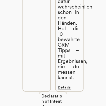
dafür
wahrscheinlich
schon in
den
Händen.
Hol dir
10
bewährte
CRM-
Tipps –
mit
Ergebnissen,
die du
messen
kannst.
Details
Declaratio
n of Intent