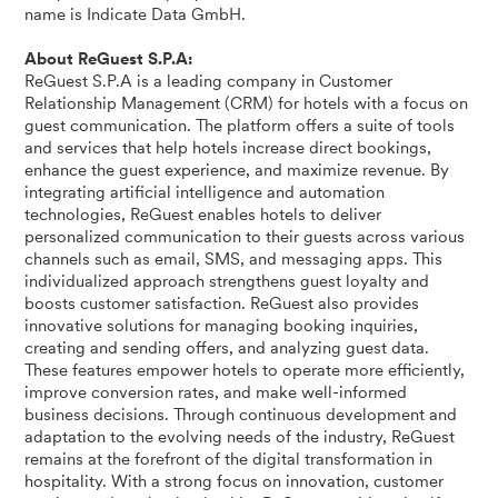
name is Indicate Data GmbH.
About ReGuest S.P.A:
ReGuest S.P.A is a leading company in Customer
Relationship Management (CRM) for hotels with a focus on
guest communication. The platform offers a suite of tools
and services that help hotels increase direct bookings,
enhance the guest experience, and maximize revenue. By
integrating artificial intelligence and automation
technologies, ReGuest enables hotels to deliver
personalized communication to their guests across various
channels such as email, SMS, and messaging apps. This
individualized approach strengthens guest loyalty and
boosts customer satisfaction. ReGuest also provides
innovative solutions for managing booking inquiries,
creating and sending offers, and analyzing guest data.
These features empower hotels to operate more efficiently,
improve conversion rates, and make well-informed
business decisions. Through continuous development and
adaptation to the evolving needs of the industry, ReGuest
remains at the forefront of the digital transformation in
hospitality. With a strong focus on innovation, customer