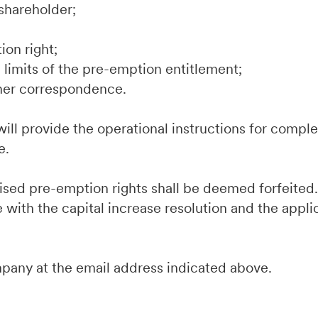
shareholder;
ion right;
limits of the pre-emption entitlement;
her correspondence.
ill provide the operational instructions for comple
e.
cised pre-emption rights shall be deemed forfeite
 with the capital increase resolution and the appli
mpany at the email address indicated above.