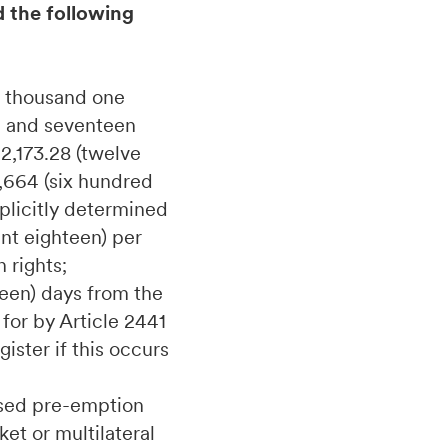
d the following
e thousand one
d and seventeen
2,173.28 (twelve
,664 (six hundred
plicitly determined
int eighteen) per
 rights;
teen) days from the
for by Article 2441
ister if this occurs
cised pre-emption
et or multilateral