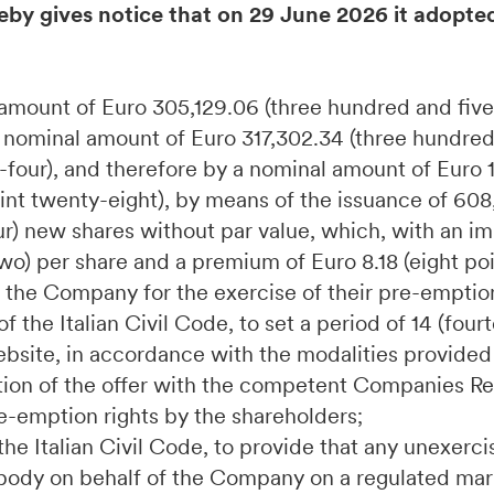
eby gives notice that on 29 June 2026 it adopte
l amount of Euro 305,129.06 (three hundred and fiv
a nominal amount of Euro 317,302.34 (three hundre
four), and therefore by a nominal amount of Euro 1
nt twenty-eight), by means of the issuance of 608
r) new shares without par value, which, with an im
two) per share and a premium of Euro 8.18 (eight po
f the Company for the exercise of their pre-emption
f the Italian Civil Code, to set a period of 14 (four
bsite, in accordance with the modalities provided 
ration of the offer with the competent Companies Reg
pre-emption rights by the shareholders;
 the Italian Civil Code, to provide that any unexer
e body on behalf of the Company on a regulated mark