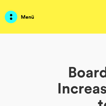
Menü
Produkte
KI Agents
Board
Lösungen
Preise
Increa
Ressourcen
t
Über mich