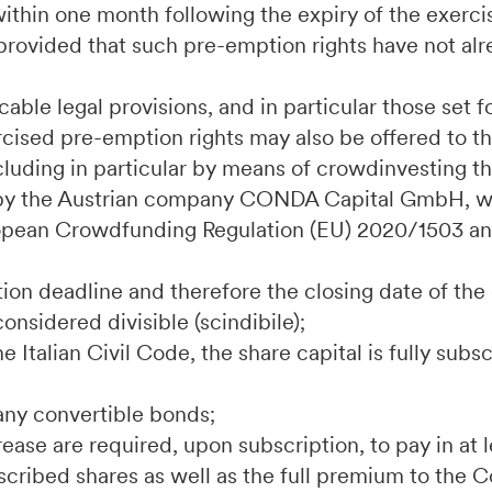
s within one month following the expiry of the exerc
rovided that such pre-emption rights have not alr
able legal provisions, and in particular those set fo
rcised pre-emption rights may also be offered to th
luding in particular by means of crowdinvesting t
by the Austrian company CONDA Capital GmbH, wi
uropean Crowdfunding Regulation (EU) 2020/1503 an
;
tion deadline and therefore the closing date of the 
considered divisible (scindibile);
the Italian Civil Code, the share capital is fully sub
any convertible bonds;
crease are required, upon subscription, to pay in at
bscribed shares as well as the full premium to the