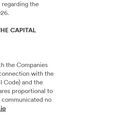
on regarding the
026.
HE CAPITAL
ith the Companies
 connection with the
il Code) and the
ares proportional to
 be communicated no
.io