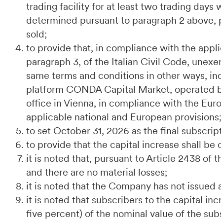
trading facility for at least two trading day
determined pursuant to paragraph 2 above, p
sold;
to provide that, in compliance with the applic
paragraph 3, of the Italian Civil Code, unexe
same terms and conditions in other ways, inc
platform CONDA Capital Market, operated 
office in Vienna, in compliance with the E
applicable national and European provisions
to set October 31, 2026 as the final subscrip
to provide that the capital increase shall be 
it is noted that, pursuant to Article 2438 of 
and there are no material losses;
it is noted that the Company has not issued 
it is noted that subscribers to the capital in
five percent) of the nominal value of the su