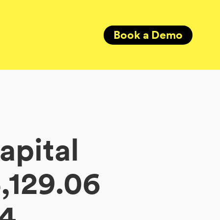
Book a Demo
apital
,129.06
34