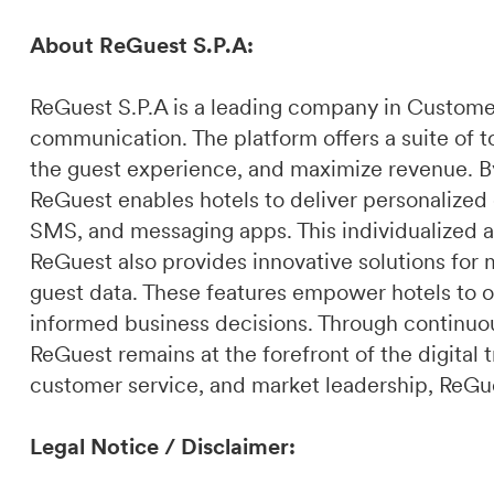
About ReGuest S.P.A:
ReGuest S.P.A is a leading company in Custome
communication. The platform offers a suite of t
the guest experience, and maximize revenue. By 
ReGuest enables hotels to deliver personalized
SMS, and messaging apps. This individualized a
ReGuest also provides innovative solutions for 
guest data. These features empower hotels to o
informed business decisions. Through continuou
ReGuest remains at the forefront of the digital t
customer service, and market leadership, ReGues
Legal Notice / Disclaimer: