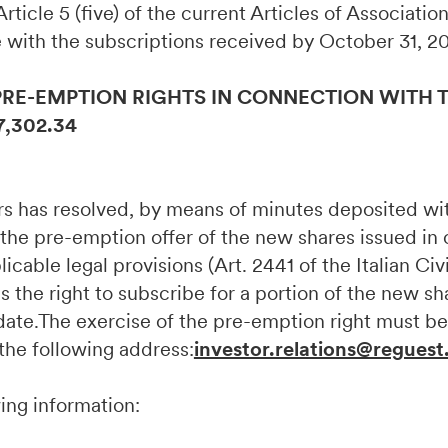
, Article 5 (five) of the current Articles of Associati
 with the subscriptions received by October 31, 2
PRE-EMPTION RIGHTS IN CONNECTION WITH T
7,302.34
ors has resolved, by means of minutes deposited w
 the pre-emption offer of the new shares issued in
cable legal provisions (Art. 2441 of the Italian Civ
s the right to subscribe for a portion of the new sh
e date.The exercise of the pre-emption right must
 the following address:
investor.relations@reguest
wing information: