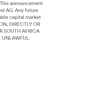
n. This announcement
uest AG. Any future
able capital market
ON, DIRECTLY OR
OR SOUTH AFRICA
E UNLAWFUL.