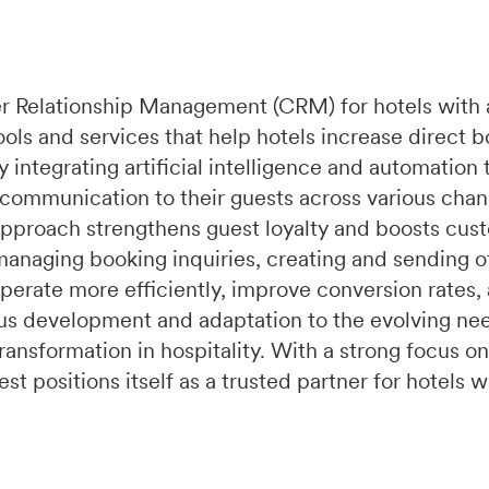
r Relationship Management (CRM) for hotels with 
ools and services that help hotels increase direct 
integrating artificial intelligence and automation 
 communication to their guests across various chan
pproach strengthens guest loyalty and boosts cust
managing booking inquiries, creating and sending of
perate more efficiently, improve conversion rates,
s development and adaptation to the evolving need
ransformation in hospitality. With a strong focus on
t positions itself as a trusted partner for hotels 