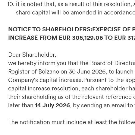
it is noted that, as a result of this resolution
share capital will be amended in accordance
NOTICE TO SHAREHOLDERS:EXERCISE OF 
INCREASE FROM EUR 305,129.06 TO EUR 31
Dear Shareholder,
we hereby inform you that the Board of Direct
Register of Bolzano on 30 June 2026, to launch
Company's capital increase.Pursuant to the appli
capital increase resolution, each shareholder ha
their shareholding as of the relevant referenc
later than
14 July 2026
, by sending an email to
The notification must include at least the follo