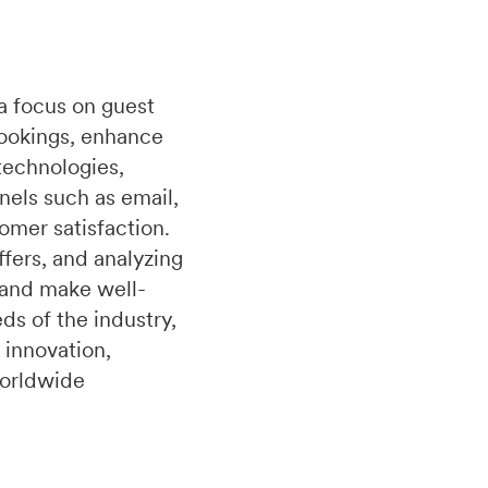
a focus on guest
bookings, enhance
technologies,
nels such as email,
omer satisfaction.
fers, and analyzing
 and make well-
s of the industry,
 innovation,
worldwide