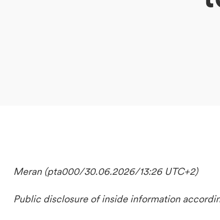
DE
IT
EN
Meran (pta000/30.06.2026/13:26 UTC+2)
Public disclosure of inside information accordi