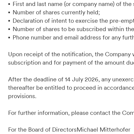
First and last name (or company name) of the 
Number of shares currently held;
Declaration of intent to exercise the pre-empt
Number of shares to be subscribed within the 
Phone number and email address for any furt
Upon receipt of the notification, the Company w
subscription and for payment of the amount du
After the deadline of 14 July 2026, any unexer
thereafter be entitled to proceed in accordance
provisions.
For further information, please contact the Co
For the Board of DirectorsMichael Mitterhofer