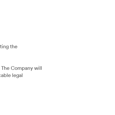
ting the
d. The Company will
cable legal