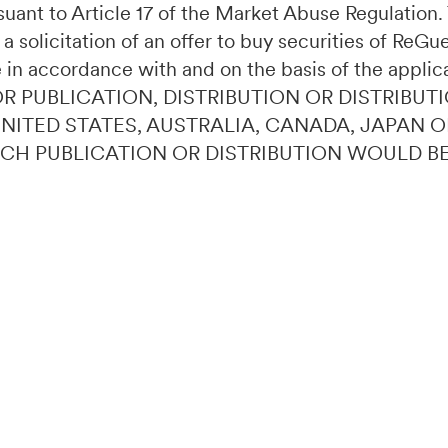
ursuant to Article 17 of the Market Abuse Regulatio
 a solicitation of an offer to buy securities of ReG
 in accordance with and on the basis of the applic
OR PUBLICATION, DISTRIBUTION OR DISTRIBUTI
 UNITED STATES, AUSTRALIA, CANADA, JAPAN 
UCH PUBLICATION OR DISTRIBUTION WOULD B