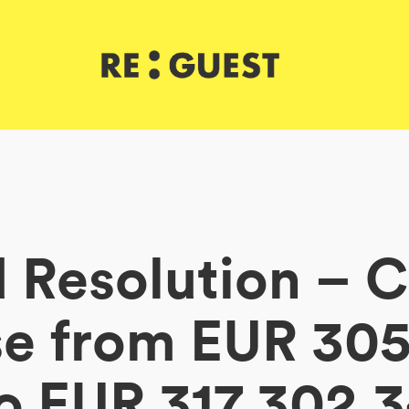
 Resolution – C
se from EUR 305
o EUR 317,302.