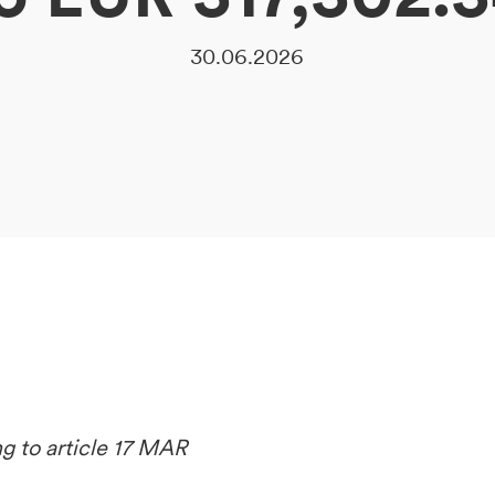
30.06.2026
ng to article 17 MAR