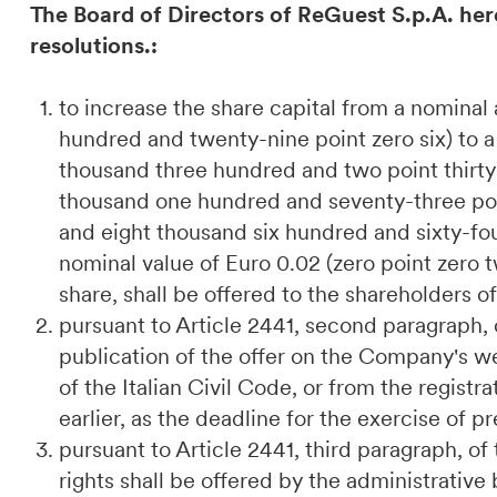
The Board of Directors of ReGuest S.p.A. her
resolutions.:
to increase the share capital from a nomina
hundred and twenty-nine point zero six) to 
thousand three hundred and two point thirty-
thousand one hundred and seventy-three poi
and eight thousand six hundred and sixty-fou
nominal value of Euro 0.02 (zero point zero 
share, shall be offered to the shareholders o
pursuant to Article 2441, second paragraph, o
publication of the offer on the Company's we
of the Italian Civil Code, or from the regist
earlier, as the deadline for the exercise of 
pursuant to Article 2441, third paragraph, of
rights shall be offered by the administrativ