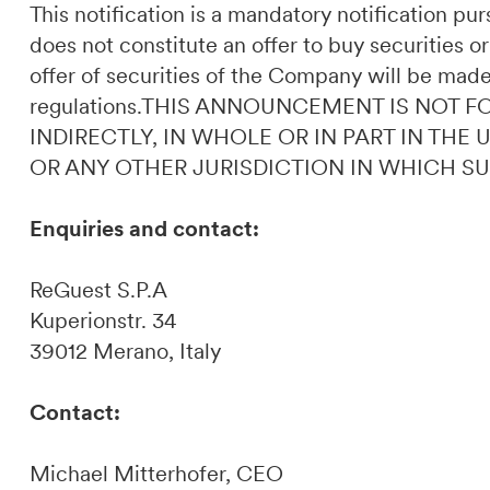
This notification is a mandatory notification p
does not constitute an offer to buy securities or
offer of securities of the Company will be made
regulations.THIS ANNOUNCEMENT IS NOT F
INDIRECTLY, IN WHOLE OR IN PART IN THE
OR ANY OTHER JURISDICTION IN WHICH S
Enquiries and contact:
ReGuest S.P.A
Kuperionstr. 34
39012 Merano, Italy
Contact:
Michael Mitterhofer, CEO