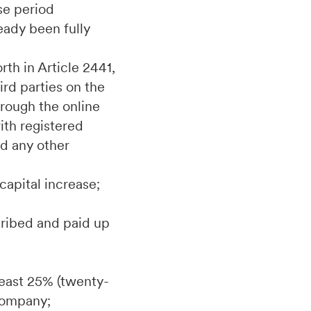
ise period
eady been fully
rth in Article 2441,
ird parties on the
hrough the online
th registered
d any other
capital increase;
scribed and paid up
 least 25% (twenty-
 Company;