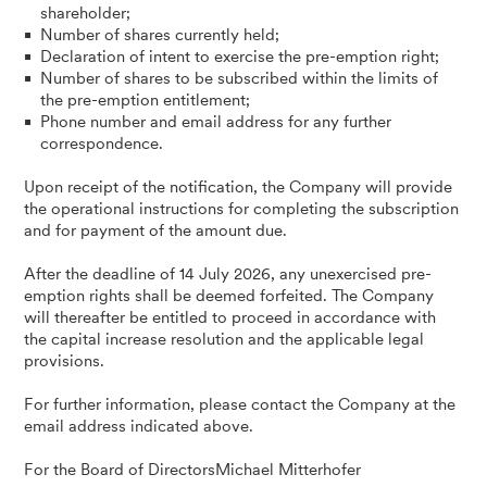
shareholder;
Number of shares currently held;
Declaration of intent to exercise the pre-emption right;
Number of shares to be subscribed within the limits of
the pre-emption entitlement;
Phone number and email address for any further
correspondence.
Upon receipt of the notification, the Company will provide
the operational instructions for completing the subscription
and for payment of the amount due.
After the deadline of 14 July 2026, any unexercised pre-
emption rights shall be deemed forfeited. The Company
will thereafter be entitled to proceed in accordance with
the capital increase resolution and the applicable legal
provisions.
For further information, please contact the Company at the
email address indicated above.
For the Board of DirectorsMichael Mitterhofer