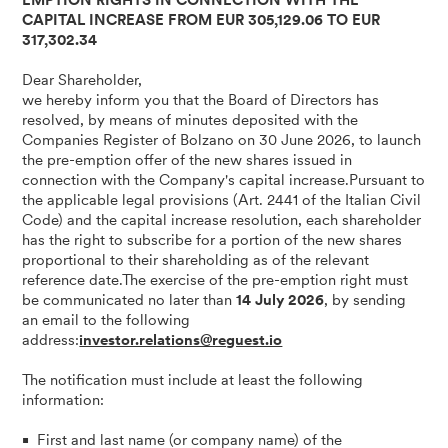
EMPTION RIGHTS IN CONNECTION WITH THE
CAPITAL INCREASE FROM EUR 305,129.06 TO EUR
317,302.34
Dear Shareholder,
we hereby inform you that the Board of Directors has
resolved, by means of minutes deposited with the
Companies Register of Bolzano on 30 June 2026, to launch
the pre-emption offer of the new shares issued in
connection with the Company's capital increase.Pursuant to
the applicable legal provisions (Art. 2441 of the Italian Civil
Code) and the capital increase resolution, each shareholder
has the right to subscribe for a portion of the new shares
proportional to their shareholding as of the relevant
reference date.The exercise of the pre-emption right must
be communicated no later than
14 July 2026
, by sending
an email to the following
address:
investor.relations@reguest.io
The notification must include at least the following
information:
First and last name (or company name) of the