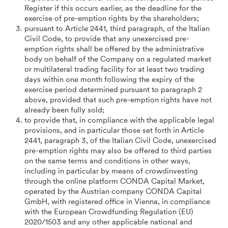
Register if this occurs earlier, as the deadline for the
exercise of pre-emption rights by the shareholders;
pursuant to Article 2441, third paragraph, of the Italian
Civil Code, to provide that any unexercised pre-
emption rights shall be offered by the administrative
body on behalf of the Company on a regulated market
or multilateral trading facility for at least two trading
days within one month following the expiry of the
exercise period determined pursuant to paragraph 2
above, provided that such pre-emption rights have not
already been fully sold;
to provide that, in compliance with the applicable legal
provisions, and in particular those set forth in Article
2441, paragraph 3, of the Italian Civil Code, unexercised
pre-emption rights may also be offered to third parties
on the same terms and conditions in other ways,
including in particular by means of crowdinvesting
through the online platform CONDA Capital Market,
operated by the Austrian company CONDA Capital
GmbH, with registered office in Vienna, in compliance
with the European Crowdfunding Regulation (EU)
2020/1503 and any other applicable national and