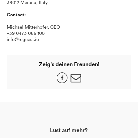
39012 Merano, Italy
Contact:
Michael Mitterhofer, CEO
+39 0473 066 100
info@reguest.io
Zeig's deinen Freunden!
Lust auf mehr?