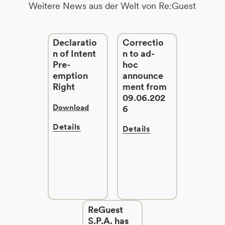
Weitere News aus der Welt von Re:Guest
Declaratio
Correctio
n of Intent
n to ad-
Pre-
hoc
emption
announce
Right
ment from
09.06.202
Download
6
Details
Details
ReGuest
S.P.A. has