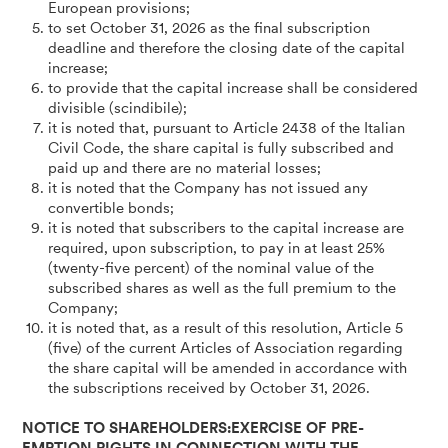
European provisions;
to set October 31, 2026 as the final subscription
deadline and therefore the closing date of the capital
increase;
to provide that the capital increase shall be considered
divisible (scindibile);
it is noted that, pursuant to Article 2438 of the Italian
Civil Code, the share capital is fully subscribed and
paid up and there are no material losses;
it is noted that the Company has not issued any
convertible bonds;
it is noted that subscribers to the capital increase are
required, upon subscription, to pay in at least 25%
(twenty-five percent) of the nominal value of the
subscribed shares as well as the full premium to the
Company;
it is noted that, as a result of this resolution, Article 5
(five) of the current Articles of Association regarding
the share capital will be amended in accordance with
the subscriptions received by October 31, 2026.
NOTICE TO SHAREHOLDERS:EXERCISE OF PRE-