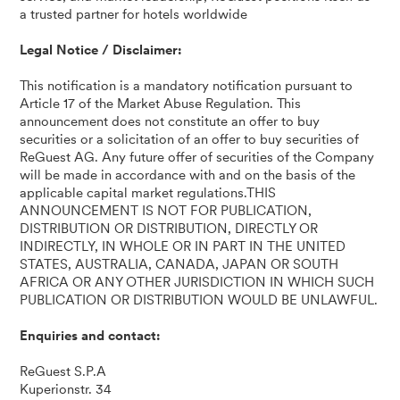
a trusted partner for hotels worldwide
Legal Notice / Disclaimer:
This notification is a mandatory notification pursuant to
Article 17 of the Market Abuse Regulation. This
announcement does not constitute an offer to buy
securities or a solicitation of an offer to buy securities of
ReGuest AG. Any future offer of securities of the Company
will be made in accordance with and on the basis of the
applicable capital market regulations.THIS
ANNOUNCEMENT IS NOT FOR PUBLICATION,
DISTRIBUTION OR DISTRIBUTION, DIRECTLY OR
INDIRECTLY, IN WHOLE OR IN PART IN THE UNITED
STATES, AUSTRALIA, CANADA, JAPAN OR SOUTH
AFRICA OR ANY OTHER JURISDICTION IN WHICH SUCH
PUBLICATION OR DISTRIBUTION WOULD BE UNLAWFUL.
Enquiries and contact:
ReGuest S.P.A
Kuperionstr. 34