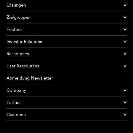
Lösungen
Zielgruppen
Feature
Investor Relations
Ressources
User Ressources
Anmeldung Newsletter
Company
Partner
Produkte
Customer
KI Agents