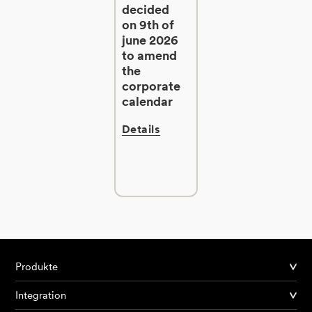
decided
on 9th of
june 2026
to amend
the
corporate
calendar
Details
Produkte
Integration