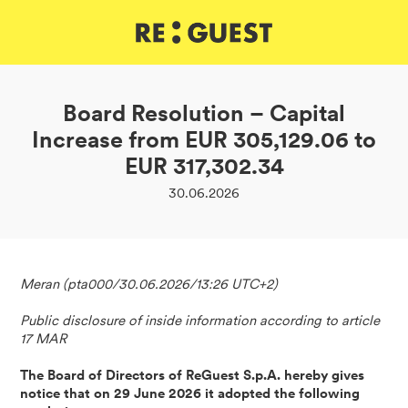
DE
IT
EN
Board Resolution – Capital
Increase from EUR 305,129.06 to
EUR 317,302.34
30.06.2026
Meran (pta000/30.06.2026/13:26 UTC+2)
Public disclosure of inside information according to article
17 MAR
The Board of Directors of ReGuest S.p.A. hereby gives
notice that on 29 June 2026 it adopted the following