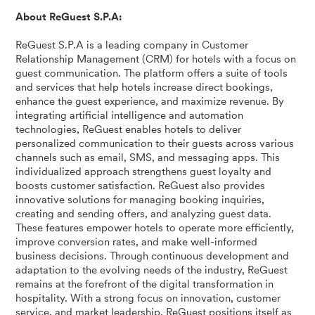
About ReGuest S.P.A:
ReGuest S.P.A is a leading company in Customer
Relationship Management (CRM) for hotels with a focus on
guest communication. The platform offers a suite of tools
and services that help hotels increase direct bookings,
enhance the guest experience, and maximize revenue. By
integrating artificial intelligence and automation
technologies, ReGuest enables hotels to deliver
personalized communication to their guests across various
channels such as email, SMS, and messaging apps. This
individualized approach strengthens guest loyalty and
boosts customer satisfaction. ReGuest also provides
innovative solutions for managing booking inquiries,
creating and sending offers, and analyzing guest data.
These features empower hotels to operate more efficiently,
improve conversion rates, and make well-informed
business decisions. Through continuous development and
adaptation to the evolving needs of the industry, ReGuest
remains at the forefront of the digital transformation in
hospitality. With a strong focus on innovation, customer
service, and market leadership, ReGuest positions itself as