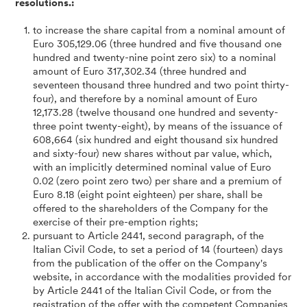
resolutions.:
to increase the share capital from a nominal amount of
Euro 305,129.06 (three hundred and five thousand one
hundred and twenty-nine point zero six) to a nominal
amount of Euro 317,302.34 (three hundred and
seventeen thousand three hundred and two point thirty-
four), and therefore by a nominal amount of Euro
12,173.28 (twelve thousand one hundred and seventy-
three point twenty-eight), by means of the issuance of
608,664 (six hundred and eight thousand six hundred
and sixty-four) new shares without par value, which,
with an implicitly determined nominal value of Euro
0.02 (zero point zero two) per share and a premium of
Euro 8.18 (eight point eighteen) per share, shall be
offered to the shareholders of the Company for the
exercise of their pre-emption rights;
pursuant to Article 2441, second paragraph, of the
Italian Civil Code, to set a period of 14 (fourteen) days
from the publication of the offer on the Company's
website, in accordance with the modalities provided for
by Article 2441 of the Italian Civil Code, or from the
registration of the offer with the competent Companies