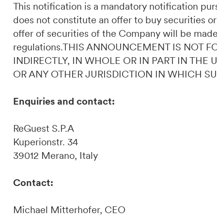
This notification is a mandatory notification p
does not constitute an offer to buy securities or
offer of securities of the Company will be made
regulations.THIS ANNOUNCEMENT IS NOT F
INDIRECTLY, IN WHOLE OR IN PART IN THE
OR ANY OTHER JURISDICTION IN WHICH S
Enquiries and contact:
ReGuest S.P.A
Kuperionstr. 34
39012 Merano, Italy
Contact:
Michael Mitterhofer, CEO