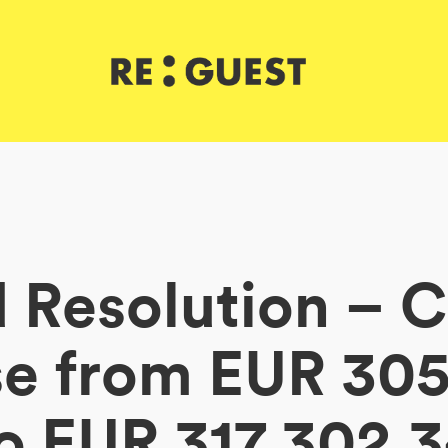
 Resolution – C
se from EUR 305
o EUR 317,302.