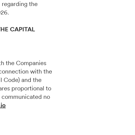
on regarding the
026.
HE CAPITAL
ith the Companies
 connection with the
il Code) and the
ares proportional to
 be communicated no
.io