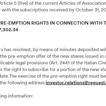
, Article 5 (five) of the current Articles of Associati
 with the subscriptions received by October 31, 2
PRE-EMPTION RIGHTS IN CONNECTION WITH T
7,302.34
ors has resolved, by means of minutes deposited w
 the pre-emption offer of the new shares issued in
cable legal provisions (Art. 2441 of the Italian Civ
s the right to subscribe for a portion of the new sh
e date.The exercise of the pre-emption right must
 the following address:
investor.relations@reguest
wing information: