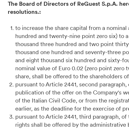
The Board of Directors of ReGuest S.p.A. her
resolutions.:
to increase the share capital from a nomina
hundred and twenty-nine point zero six) to 
thousand three hundred and two point thirty-
thousand one hundred and seventy-three poi
and eight thousand six hundred and sixty-fou
nominal value of Euro 0.02 (zero point zero 
share, shall be offered to the shareholders o
pursuant to Article 2441, second paragraph, o
publication of the offer on the Company's we
of the Italian Civil Code, or from the regist
earlier, as the deadline for the exercise of 
pursuant to Article 2441, third paragraph, of
rights shall be offered by the administrativ