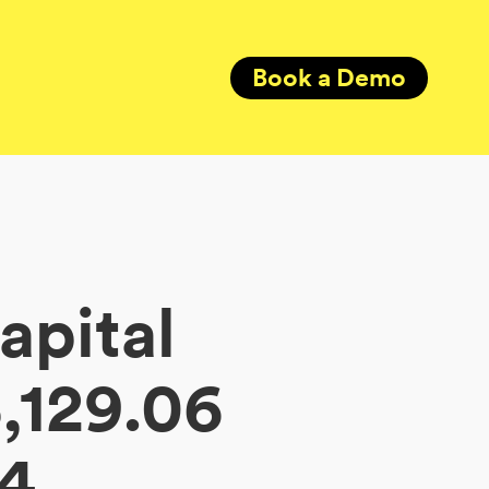
Book a Demo
apital
,129.06
34