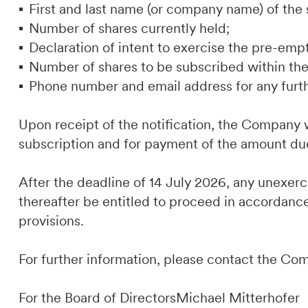
First and last name (or company name) of the 
Number of shares currently held;
Declaration of intent to exercise the pre-empt
Number of shares to be subscribed within the 
Phone number and email address for any furt
Upon receipt of the notification, the Company w
subscription and for payment of the amount du
After the deadline of 14 July 2026, any unexer
thereafter be entitled to proceed in accordance
provisions.
For further information, please contact the Co
For the Board of DirectorsMichael Mitterhofer