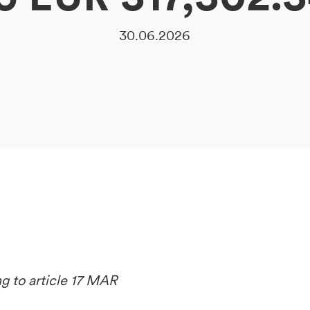
30.06.2026
ng to article 17 MAR