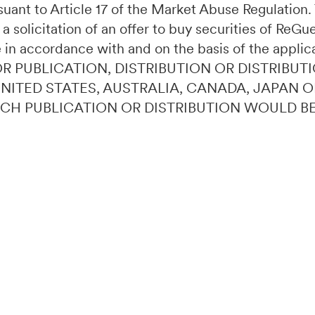
ursuant to Article 17 of the Market Abuse Regulatio
 a solicitation of an offer to buy securities of ReG
 in accordance with and on the basis of the applic
OR PUBLICATION, DISTRIBUTION OR DISTRIBUTI
 UNITED STATES, AUSTRALIA, CANADA, JAPAN 
UCH PUBLICATION OR DISTRIBUTION WOULD B