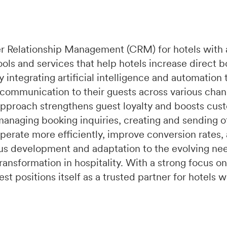
r Relationship Management (CRM) for hotels with 
ools and services that help hotels increase direct 
integrating artificial intelligence and automation 
 communication to their guests across various chan
pproach strengthens guest loyalty and boosts cust
managing booking inquiries, creating and sending of
perate more efficiently, improve conversion rates,
s development and adaptation to the evolving need
ransformation in hospitality. With a strong focus on
t positions itself as a trusted partner for hotels 