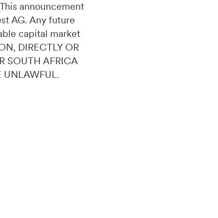
n. This announcement
uest AG. Any future
able capital market
ON, DIRECTLY OR
OR SOUTH AFRICA
E UNLAWFUL.