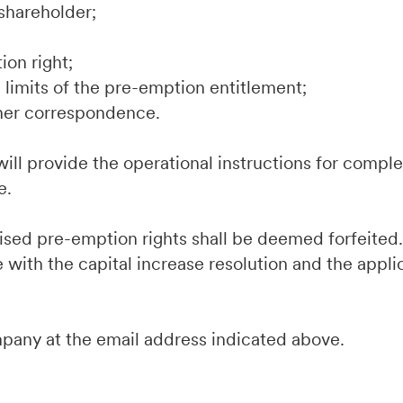
shareholder;
ion right;
limits of the pre-emption entitlement;
her correspondence.
ill provide the operational instructions for comple
e.
cised pre-emption rights shall be deemed forfeite
 with the capital increase resolution and the appli
mpany at the email address indicated above.