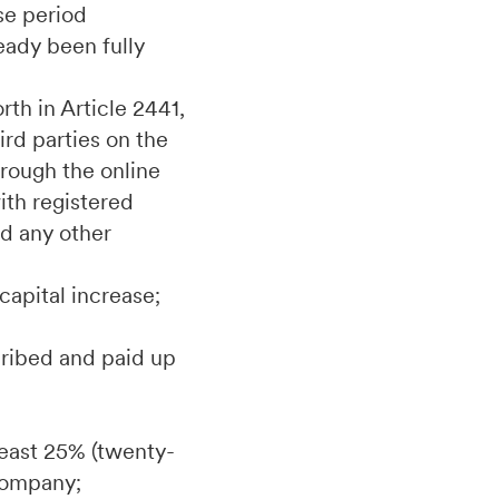
ise period
eady been fully
rth in Article 2441,
ird parties on the
hrough the online
th registered
d any other
capital increase;
scribed and paid up
 least 25% (twenty-
 Company;