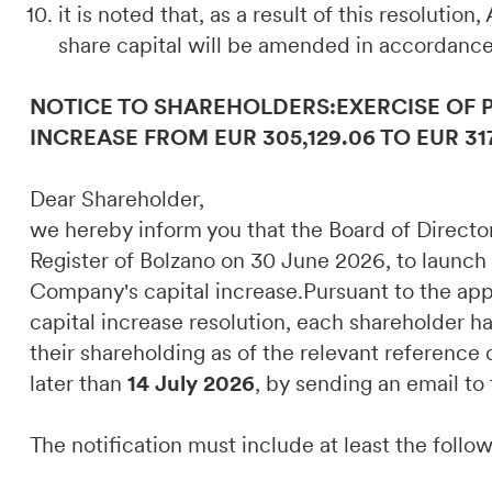
it is noted that, as a result of this resolution
share capital will be amended in accordance
NOTICE TO SHAREHOLDERS:EXERCISE OF 
INCREASE FROM EUR 305,129.06 TO EUR 31
Dear Shareholder,
we hereby inform you that the Board of Direct
Register of Bolzano on 30 June 2026, to launch
Company's capital increase.Pursuant to the appli
capital increase resolution, each shareholder ha
their shareholding as of the relevant referenc
later than
14 July 2026
, by sending an email to
The notification must include at least the follo