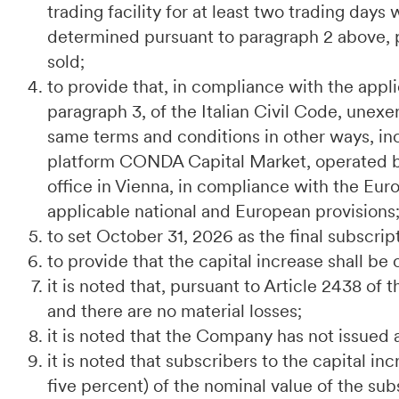
trading facility for at least two trading day
determined pursuant to paragraph 2 above, p
sold;
to provide that, in compliance with the applic
paragraph 3, of the Italian Civil Code, unexe
same terms and conditions in other ways, inc
platform CONDA Capital Market, operated 
office in Vienna, in compliance with the E
applicable national and European provisions
to set October 31, 2026 as the final subscrip
to provide that the capital increase shall be 
it is noted that, pursuant to Article 2438 of 
and there are no material losses;
it is noted that the Company has not issued 
it is noted that subscribers to the capital in
five percent) of the nominal value of the su