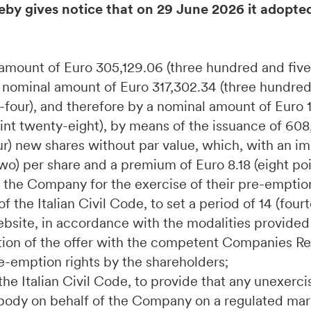
eby gives notice that on 29 June 2026 it adopte
l amount of Euro 305,129.06 (three hundred and fiv
a nominal amount of Euro 317,302.34 (three hundre
four), and therefore by a nominal amount of Euro 1
nt twenty-eight), by means of the issuance of 608
r) new shares without par value, which, with an im
two) per share and a premium of Euro 8.18 (eight po
f the Company for the exercise of their pre-emption
f the Italian Civil Code, to set a period of 14 (four
bsite, in accordance with the modalities provided 
ration of the offer with the competent Companies Reg
pre-emption rights by the shareholders;
 the Italian Civil Code, to provide that any unexer
e body on behalf of the Company on a regulated mark