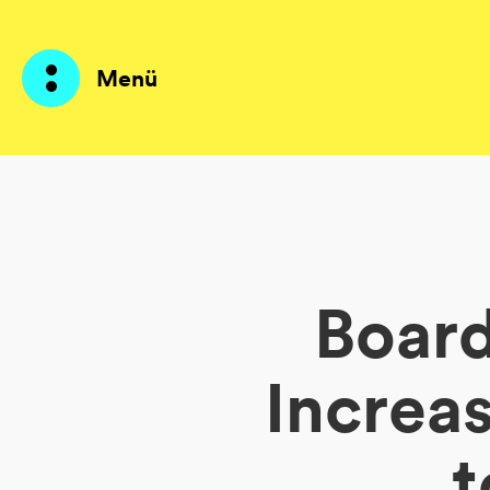
Menü
Produkte
KI Agents
Board
Lösungen
Preise
Increa
Ressourcen
t
Über mich