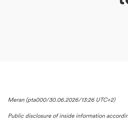
DE
IT
EN
Meran (pta000/30.06.2026/13:26 UTC+2)
Public disclosure of inside information accordi