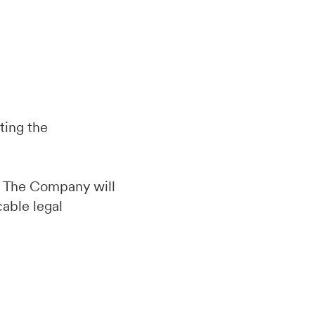
ting the
d. The Company will
cable legal