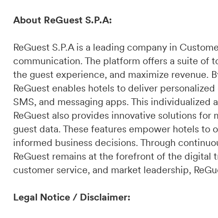
About ReGuest S.P.A:
ReGuest S.P.A is a leading company in Custome
communication. The platform offers a suite of t
the guest experience, and maximize revenue. By 
ReGuest enables hotels to deliver personalized
SMS, and messaging apps. This individualized a
ReGuest also provides innovative solutions for 
guest data. These features empower hotels to o
informed business decisions. Through continuou
ReGuest remains at the forefront of the digital t
customer service, and market leadership, ReGues
Legal Notice / Disclaimer: