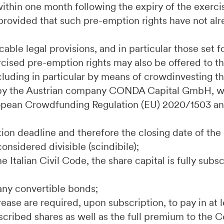
s within one month following the expiry of the exerc
rovided that such pre-emption rights have not alr
able legal provisions, and in particular those set fo
rcised pre-emption rights may also be offered to th
luding in particular by means of crowdinvesting t
by the Austrian company CONDA Capital GmbH, wi
uropean Crowdfunding Regulation (EU) 2020/1503 an
;
tion deadline and therefore the closing date of the 
considered divisible (scindibile);
the Italian Civil Code, the share capital is fully sub
any convertible bonds;
crease are required, upon subscription, to pay in at
bscribed shares as well as the full premium to the