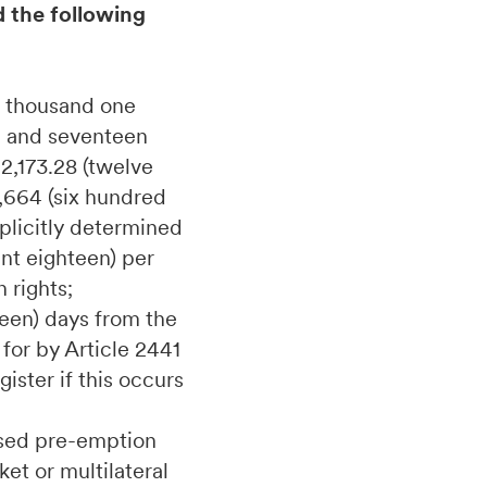
d the following
e thousand one
d and seventeen
2,173.28 (twelve
,664 (six hundred
plicitly determined
int eighteen) per
 rights;
teen) days from the
for by Article 2441
ister if this occurs
cised pre-emption
et or multilateral