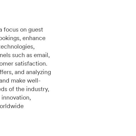
a focus on guest
bookings, enhance
technologies,
nels such as email,
omer satisfaction.
fers, and analyzing
 and make well-
s of the industry,
 innovation,
worldwide